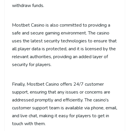
withdraw funds.
Mostbet Casino is also committed to providing a
safe and secure gaming environment. The casino
uses the latest security technologies to ensure that
all player data is protected, and it is licensed by the
relevant authorities, providing an added layer of
security for players.
Finally, Mostbet Casino offers 24/7 customer
support, ensuring that any issues or concerns are
addressed promptly and efficiently. The casino’s
customer support team is available via phone, email,
and live chat, making it easy for players to get in
touch with them.