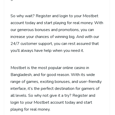
So why wait? Register and login to your Mostbet
account today and start playing for real money. With
our generous bonuses and promotions, you can
increase your chances of winning big. And with our
24/7 customer support, you can rest assured that
you’ll always have help when you need it.
Mostbet is the most popular online casino in
Bangladesh, and for good reason. With its wide
range of games, exciting bonuses, and user-friendly
interface, it’s the perfect destination for gamers of
all levels. So why not give it a try? Register and
login to your Mostbet account today and start
playing for real money.