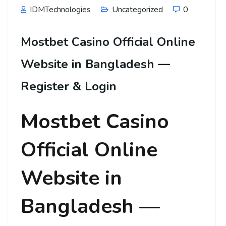
IDMTechnologies
Uncategorized
0
Mostbet Casino Official Online
Website in Bangladesh —
Register & Login
Mostbet Casino
Official Online
Website in
Bangladesh —