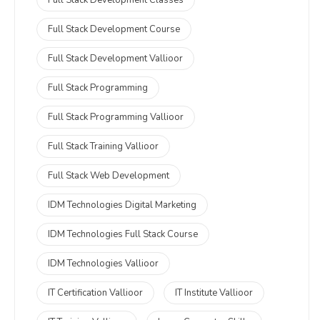
Full Stack Development Classes
Full Stack Development Course
Full Stack Development Vallioor
Full Stack Programming
Full Stack Programming Vallioor
Full Stack Training Vallioor
Full Stack Web Development
IDM Technologies Digital Marketing
IDM Technologies Full Stack Course
IDM Technologies Vallioor
IT Certification Vallioor
IT Institute Vallioor