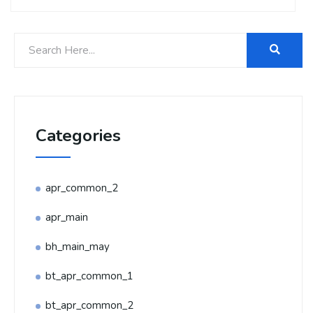
Categories
apr_common_2
apr_main
bh_main_may
bt_apr_common_1
bt_apr_common_2