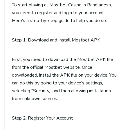
To start playing at Mostbet Casino in Bangladesh,
you need to register and login to your account.
Here’s a step-by-step guide to help you do so:
Step 1: Download and Install Mostbet APK
First, you need to download the Mostbet APK file
from the official Mostbet website. Once
downloaded, install the APK file on your device. You
can do this by going to your device’s settings,
selecting “Security,” and then allowing installation
from unknown sources.
Step 2: Register Your Account