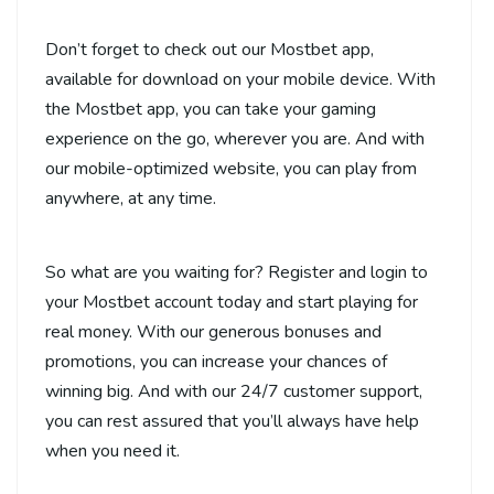
Don’t forget to check out our Mostbet app,
available for download on your mobile device. With
the Mostbet app, you can take your gaming
experience on the go, wherever you are. And with
our mobile-optimized website, you can play from
anywhere, at any time.
So what are you waiting for? Register and login to
your Mostbet account today and start playing for
real money. With our generous bonuses and
promotions, you can increase your chances of
winning big. And with our 24/7 customer support,
you can rest assured that you’ll always have help
when you need it.