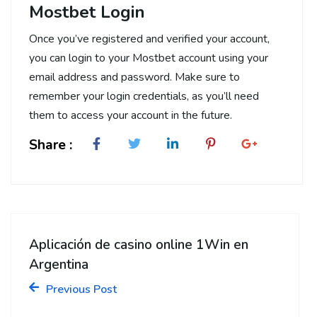
Mostbet Login
Once you’ve registered and verified your account,
you can login to your Mostbet account using your
email address and password. Make sure to
remember your login credentials, as you’ll need
them to access your account in the future.
Share :
Aplicación de casino online 1Win en
Argentina
Previous Post