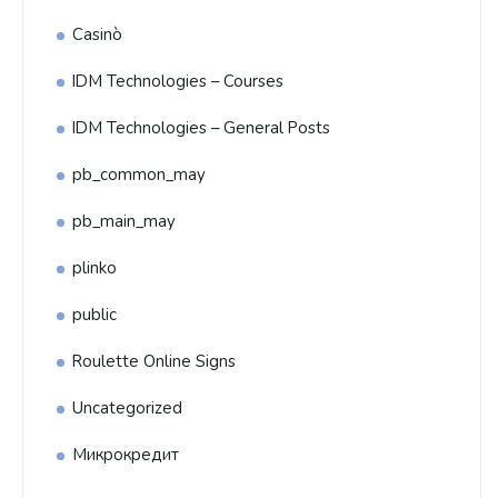
Casinò
IDM Technologies – Courses
IDM Technologies – General Posts
pb_common_may
pb_main_may
plinko
public
Roulette Online Signs
Uncategorized
Микрокредит