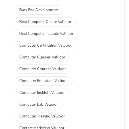
Back End Development
Best Computer Centre Vallioor
Best Computer Institute Vallioor
Computer Certification Vallioor
Computer Classes Vallioor
Computer Courses Vallioor
Computer Education Vallioor
Computer Institute Vallioor
Computer Lab Vallioor
Computer Training Vallioor
Content Marketing Vallioor