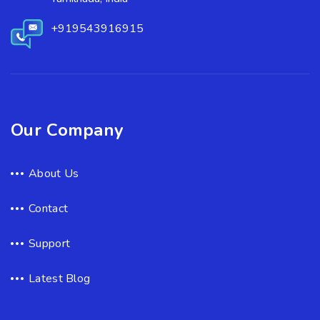
+919543916915
Our Company
About Us
Contact
Support
Latest Blog