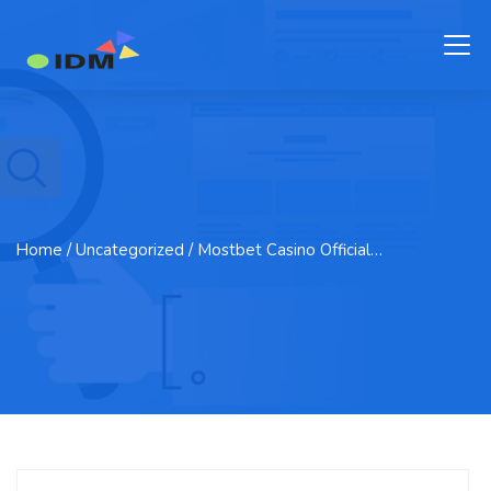
Home
/ Uncategorized / Mostbet Casino Official…