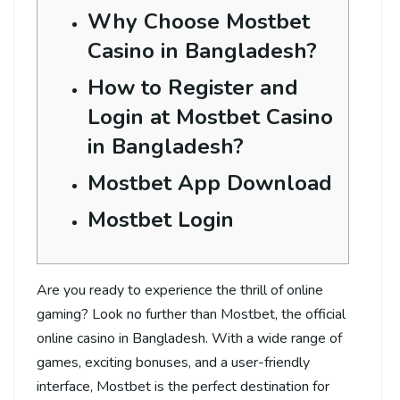
Why Choose Mostbet
Casino in Bangladesh?
How to Register and
Login at Mostbet Casino
in Bangladesh?
Mostbet App Download
Mostbet Login
Are you ready to experience the thrill of online
gaming? Look no further than Mostbet, the official
online casino in Bangladesh. With a wide range of
games, exciting bonuses, and a user-friendly
interface, Mostbet is the perfect destination for