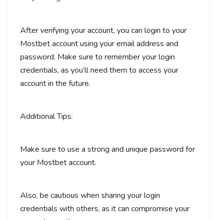
After verifying your account, you can login to your
Mostbet account using your email address and
password. Make sure to remember your login
credentials, as you’ll need them to access your
account in the future.
Additional Tips:
Make sure to use a strong and unique password for
your Mostbet account.
Also, be cautious when sharing your login
credentials with others, as it can compromise your