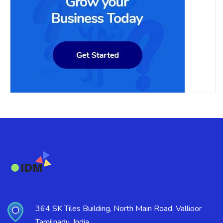
364 SK Tiles Building, North Main Road, Vallioor
Tamilnadu, India