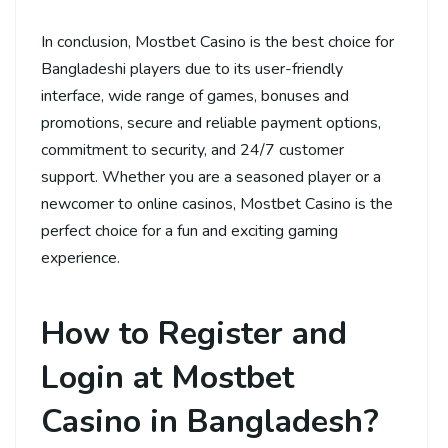
In conclusion, Mostbet Casino is the best choice for
Bangladeshi players due to its user-friendly
interface, wide range of games, bonuses and
promotions, secure and reliable payment options,
commitment to security, and 24/7 customer
support. Whether you are a seasoned player or a
newcomer to online casinos, Mostbet Casino is the
perfect choice for a fun and exciting gaming
experience.
How to Register and
Login at Mostbet
Casino in Bangladesh?