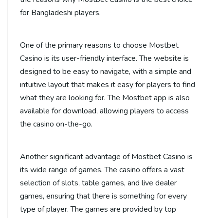
for Bangladeshi players.
One of the primary reasons to choose Mostbet
Casino is its user-friendly interface. The website is
designed to be easy to navigate, with a simple and
intuitive layout that makes it easy for players to find
what they are looking for. The Mostbet app is also
available for download, allowing players to access
the casino on-the-go.
Another significant advantage of Mostbet Casino is
its wide range of games. The casino offers a vast
selection of slots, table games, and live dealer
games, ensuring that there is something for every
type of player. The games are provided by top