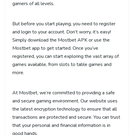
gamers of all levels.
But before you start playing, you need to register
and login to your account. Don’t worry, it’s easy!
Simply download the Mostbet APK or use the
Mostbet app to get started. Once you’ve
registered, you can start exploring the vast array of
games available, from slots to table games and
more.
At Mostbet, we’re committed to providing a safe
and secure gaming environment. Our website uses
the latest encryption technology to ensure that all
transactions are protected and secure. You can trust
that your personal and financial information is in
good hands.