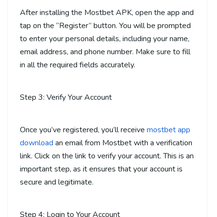
After installing the Mostbet APK, open the app and
tap on the “Register” button. You will be prompted
to enter your personal details, including your name,
email address, and phone number. Make sure to fill
in all the required fields accurately.
Step 3: Verify Your Account
Once you’ve registered, you’ll receive
mostbet app
download
an email from Mostbet with a verification
link. Click on the link to verify your account. This is an
important step, as it ensures that your account is
secure and legitimate.
Step 4: Login to Your Account