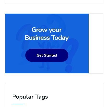
Popular Tags