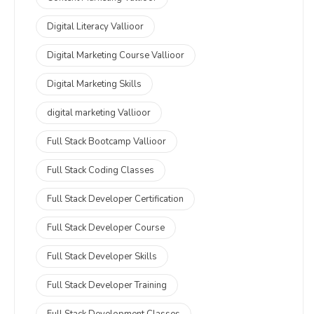
Digital Literacy Vallioor
Digital Marketing Course Vallioor
Digital Marketing Skills
digital marketing Vallioor
Full Stack Bootcamp Vallioor
Full Stack Coding Classes
Full Stack Developer Certification
Full Stack Developer Course
Full Stack Developer Skills
Full Stack Developer Training