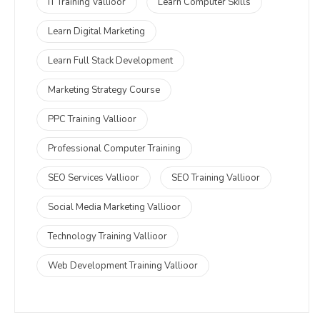
IT Training Vallioor
Learn Computer Skills
Learn Digital Marketing
Learn Full Stack Development
Marketing Strategy Course
PPC Training Vallioor
Professional Computer Training
SEO Services Vallioor
SEO Training Vallioor
Social Media Marketing Vallioor
Technology Training Vallioor
Web Development Training Vallioor