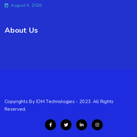
August 4, 2026
About Us
Copyrights By IDM Technologies - 2023. All Rights
Reserved.