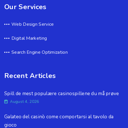
Our Services
Web Design Service
Digital Marketing
Search Engine Optimization
Recent Articles
Spill de mest populære casinospillene du må prøve
August 4, 2026
Galateo del casinò come comportarsi al tavolo da
gioco