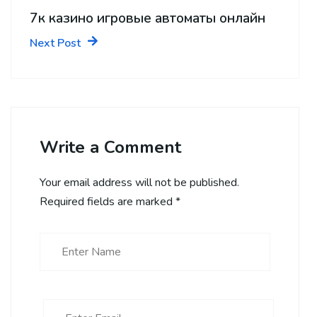
7к казино игровые автоматы онлайн
Next Post
Write a Comment
Your email address will not be published.
Required fields are marked
*