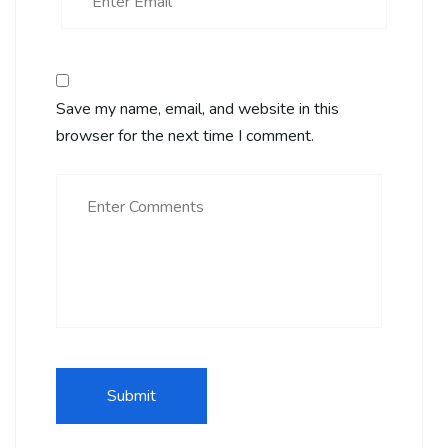
Save my name, email, and website in this
browser for the next time I comment.