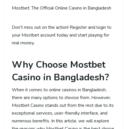
Mostbet: The Official Online Casino in Bangladesh
Don’t miss out on the action! Register and login to
your Mostbet account today and start playing for
real money.
Why Choose Mostbet
Casino in Bangladesh?
When it comes to online casinos in Bangladesh,
there are many options to choose from. However,
Mostbet Casino stands out from the rest due to its
exceptional services, user-friendly interface, and
numerous benefits. In this article, we will explore
the reasons why Mostbet Casino is the best choice