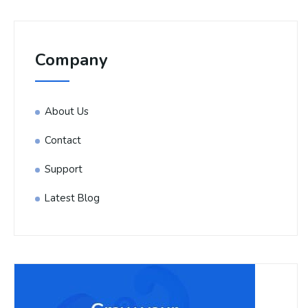
Company
About Us
Contact
Support
Latest Blog