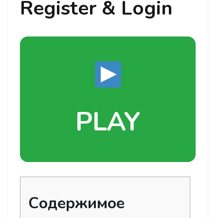
Register & Login
PLAY
Содержимое