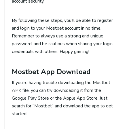
account security.
By following these steps, you’ll be able to register
and login to your Mostbet account in no time.
Remember to always use a strong and unique
password, and be cautious when sharing your login
credentials with others. Happy gaming!
Mostbet App Download
If you’re having trouble downloading the Mostbet
APK file, you can try downloading it from the
Google Play Store or the Apple App Store. Just
search for “Mostbet” and download the app to get
started.