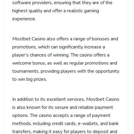
software providers, ensuring that they are of the
highest quality and offer a realistic gaming
experience.
Mostbet Casino also offers a range of bonuses and
promotions, which can significantly increase a
player’s chances of winning. The casino offers a
welcome bonus, as well as regular promotions and
tournaments, providing players with the opportunity
to win big prizes.
In addition to its excellent services, Mostbet Casino
is also known for its secure and reliable payment
options. The casino accepts a range of payment
methods, including credit cards, e-wallets, and bank
transfers, making it easy for players to deposit and