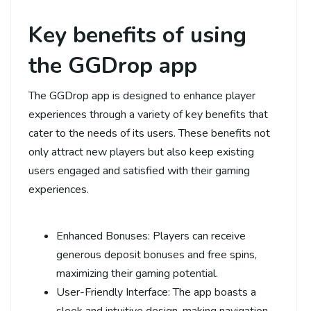
Key benefits of using
the GGDrop app
The GGDrop app is designed to enhance player
experiences through a variety of key benefits that
cater to the needs of its users. These benefits not
only attract new players but also keep existing
users engaged and satisfied with their gaming
experiences.
Enhanced Bonuses: Players can receive
generous deposit bonuses and free spins,
maximizing their gaming potential.
User-Friendly Interface: The app boasts a