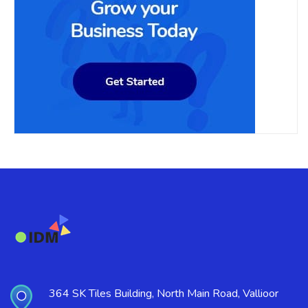
364 SK Tiles Building, North Main Road, Vallioor