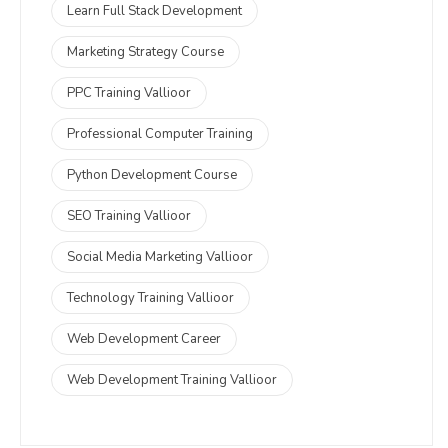
Learn Full Stack Development
Marketing Strategy Course
PPC Training Vallioor
Professional Computer Training
Python Development Course
SEO Training Vallioor
Social Media Marketing Vallioor
Technology Training Vallioor
Web Development Career
Web Development Training Vallioor