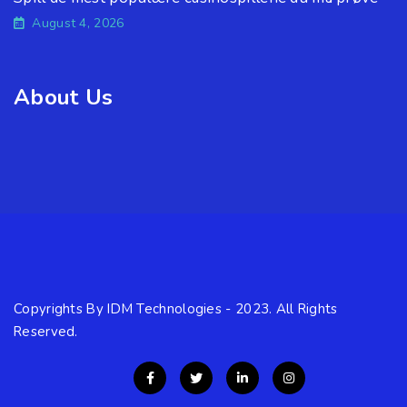
August 4, 2026
About Us
Copyrights By IDM Technologies - 2023. All Rights
Reserved.