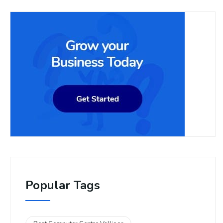
Popular Tags