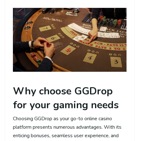
Why choose GGDrop
for your gaming needs
Choosing GGDrop as your go-to online casino
platform presents numerous advantages. With its
enticing bonuses, seamless user experience, and