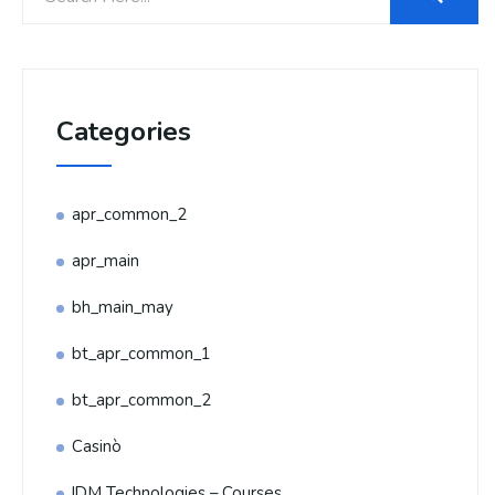
Categories
apr_common_2
apr_main
bh_main_may
bt_apr_common_1
bt_apr_common_2
Casinò
IDM Technologies – Courses