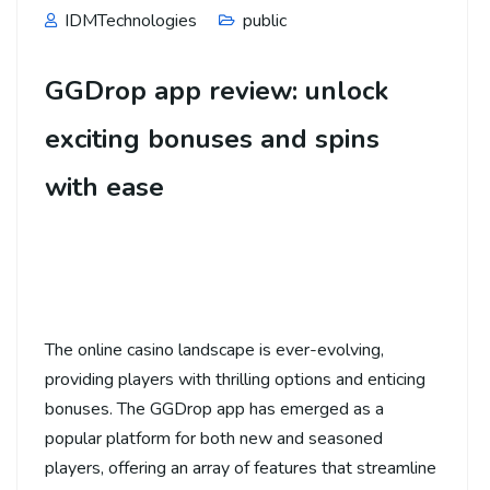
IDMTechnologies
public
GGDrop app review: unlock
exciting bonuses and spins
with ease
The online casino landscape is ever-evolving,
providing players with thrilling options and enticing
bonuses. The GGDrop app has emerged as a
popular platform for both new and seasoned
players, offering an array of features that streamline