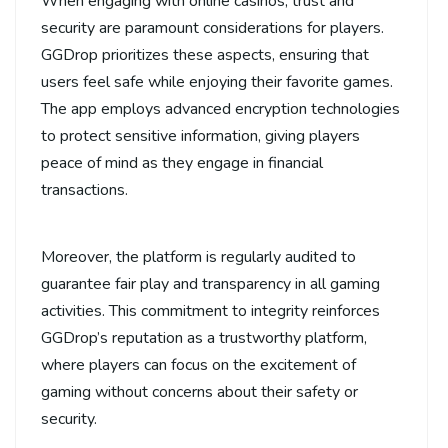
When engaging with online casinos, trust and
security are paramount considerations for players.
GGDrop prioritizes these aspects, ensuring that
users feel safe while enjoying their favorite games.
The app employs advanced encryption technologies
to protect sensitive information, giving players
peace of mind as they engage in financial
transactions.
Moreover, the platform is regularly audited to
guarantee fair play and transparency in all gaming
activities. This commitment to integrity reinforces
GGDrop’s reputation as a trustworthy platform,
where players can focus on the excitement of
gaming without concerns about their safety or
security.