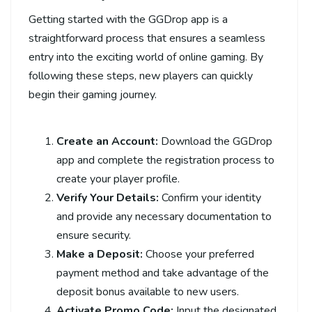
Getting started with the GGDrop app is a
straightforward process that ensures a seamless
entry into the exciting world of online gaming. By
following these steps, new players can quickly
begin their gaming journey.
Create an Account:
Download the GGDrop
app and complete the registration process to
create your player profile.
Verify Your Details:
Confirm your identity
and provide any necessary documentation to
ensure security.
Make a Deposit:
Choose your preferred
payment method and take advantage of the
deposit bonus available to new users.
Activate Promo Code:
Input the designated