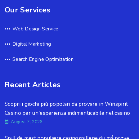
Our Services
Web Design Service
Digital Marketing
Search Engine Optimization
Recent Articles
Scopri i giochi più popolari da provare in Winspirit
Casino per un'esperienza indimenticabile nel casino
August 7, 2026
Spill de mest populære casinospillene du må prøve