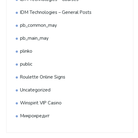
IDM Technologies – General Posts
pb_common_may
pb_main_may
plinko
public
Roulette Online Signs
Uncategorized
Winspirit VIP Casino
Микрокредит