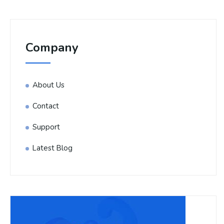
Company
About Us
Contact
Support
Latest Blog