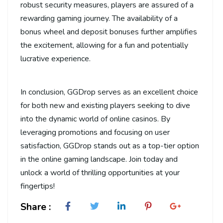
robust security measures, players are assured of a
rewarding gaming journey. The availability of a
bonus wheel and deposit bonuses further amplifies
the excitement, allowing for a fun and potentially
lucrative experience.
In conclusion, GGDrop serves as an excellent choice
for both new and existing players seeking to dive
into the dynamic world of online casinos. By
leveraging promotions and focusing on user
satisfaction, GGDrop stands out as a top-tier option
in the online gaming landscape. Join today and
unlock a world of thrilling opportunities at your
fingertips!
Share :