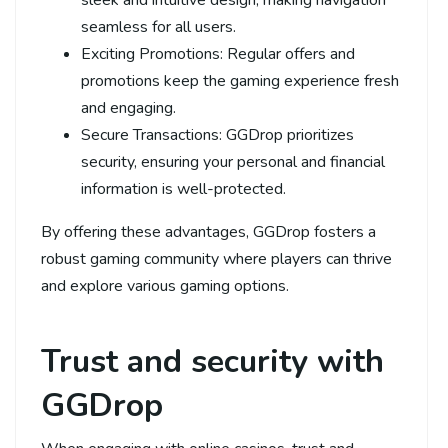
sleek and intuitive design, making navigation
seamless for all users.
Exciting Promotions: Regular offers and
promotions keep the gaming experience fresh
and engaging.
Secure Transactions: GGDrop prioritizes
security, ensuring your personal and financial
information is well-protected.
By offering these advantages, GGDrop fosters a
robust gaming community where players can thrive
and explore various gaming options.
Trust and security with
GGDrop