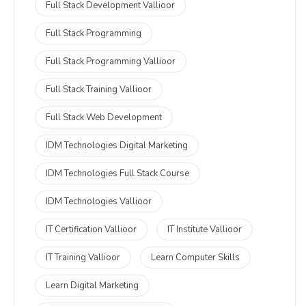
Full Stack Development Vallioor
Full Stack Programming
Full Stack Programming Vallioor
Full Stack Training Vallioor
Full Stack Web Development
IDM Technologies Digital Marketing
IDM Technologies Full Stack Course
IDM Technologies Vallioor
IT Certification Vallioor
IT Institute Vallioor
IT Training Vallioor
Learn Computer Skills
Learn Digital Marketing