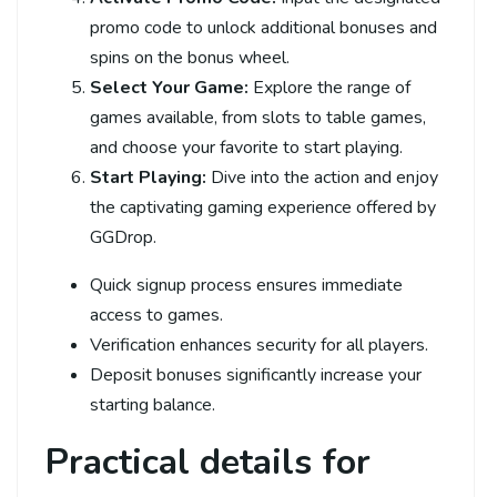
promo code to unlock additional bonuses and
spins on the bonus wheel.
Select Your Game:
Explore the range of
games available, from slots to table games,
and choose your favorite to start playing.
Start Playing:
Dive into the action and enjoy
the captivating gaming experience offered by
GGDrop.
Quick signup process ensures immediate
access to games.
Verification enhances security for all players.
Deposit bonuses significantly increase your
starting balance.
Practical details for