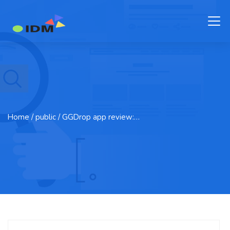
Home
/ public / GGDrop app review:…