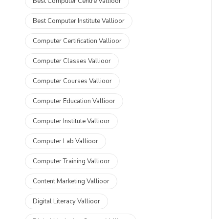
Best Computer Centre Vallioor
Best Computer Institute Vallioor
Computer Certification Vallioor
Computer Classes Vallioor
Computer Courses Vallioor
Computer Education Vallioor
Computer Institute Vallioor
Computer Lab Vallioor
Computer Training Vallioor
Content Marketing Vallioor
Digital Literacy Vallioor