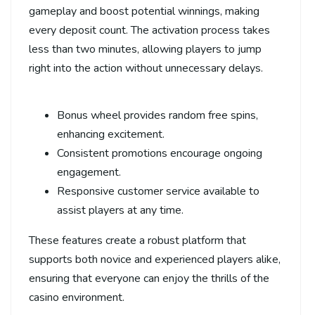
gameplay and boost potential winnings, making
every deposit count. The activation process takes
less than two minutes, allowing players to jump
right into the action without unnecessary delays.
Bonus wheel provides random free spins,
enhancing excitement.
Consistent promotions encourage ongoing
engagement.
Responsive customer service available to
assist players at any time.
These features create a robust platform that
supports both novice and experienced players alike,
ensuring that everyone can enjoy the thrills of the
casino environment.