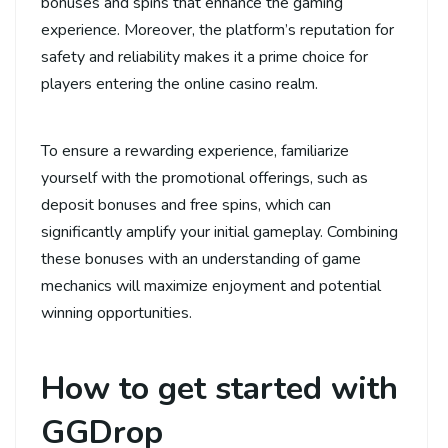
bonuses and spins that enhance the gaming
experience. Moreover, the platform’s reputation for
safety and reliability makes it a prime choice for
players entering the online casino realm.
To ensure a rewarding experience, familiarize
yourself with the promotional offerings, such as
deposit bonuses and free spins, which can
significantly amplify your initial gameplay. Combining
these bonuses with an understanding of game
mechanics will maximize enjoyment and potential
winning opportunities.
How to get started with
GGDrop