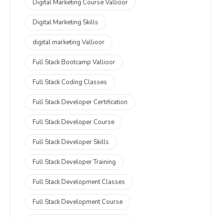
Digital Marketing Course Vallioor
Digital Marketing Skills
digital marketing Vallioor
Full Stack Bootcamp Vallioor
Full Stack Coding Classes
Full Stack Developer Certification
Full Stack Developer Course
Full Stack Developer Skills
Full Stack Developer Training
Full Stack Development Classes
Full Stack Development Course