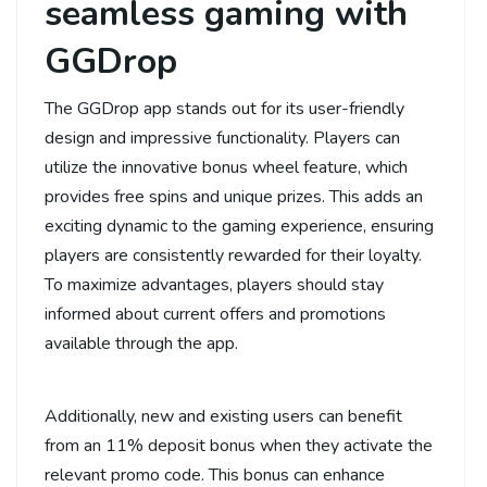
seamless gaming with
GGDrop
The GGDrop app stands out for its user-friendly
design and impressive functionality. Players can
utilize the innovative bonus wheel feature, which
provides free spins and unique prizes. This adds an
exciting dynamic to the gaming experience, ensuring
players are consistently rewarded for their loyalty.
To maximize advantages, players should stay
informed about current offers and promotions
available through the app.
Additionally, new and existing users can benefit
from an 11% deposit bonus when they activate the
relevant promo code. This bonus can enhance