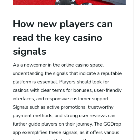
How new players can
read the key casino
signals
As a newcomer in the online casino space,
understanding the signals that indicate a reputable
platform is essential. Players should look for
casinos with clear terms for bonuses, user-friendly
interfaces, and responsive customer support.
Signals such as active promotions, trustworthy
payment methods, and strong user reviews can
further guide players on their journey. The GGDrop
app exemplifies these signals, as it offers various