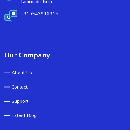
Tamilnadu, India
+919543916915
Our Company
About Us
Contact
Support
Latest Blog