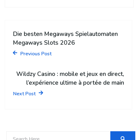
Die besten Megaways Spielautomaten
Megaways Slots 2026
Previous Post
Wildzy Casino : mobile et jeux en direct,
l’expérience ultime à portée de main
Next Post