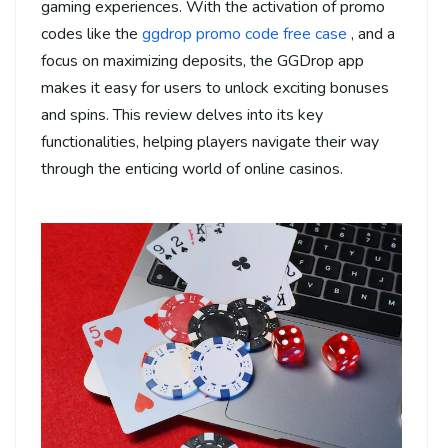
gaming experiences. With the activation of promo
codes like the
ggdrop promo code free case
, and a
focus on maximizing deposits, the GGDrop app
makes it easy for users to unlock exciting bonuses
and spins. This review delves into its key
functionalities, helping players navigate their way
through the enticing world of online casinos.