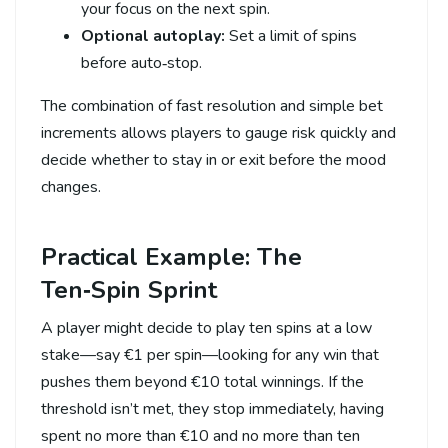
your focus on the next spin.
Optional autoplay:
Set a limit of spins
before auto‑stop.
The combination of fast resolution and simple bet
increments allows players to gauge risk quickly and
decide whether to stay in or exit before the mood
changes.
Practical Example: The
Ten‑Spin Sprint
A player might decide to play ten spins at a low
stake—say €1 per spin—looking for any win that
pushes them beyond €10 total winnings. If the
threshold isn’t met, they stop immediately, having
spent no more than €10 and no more than ten