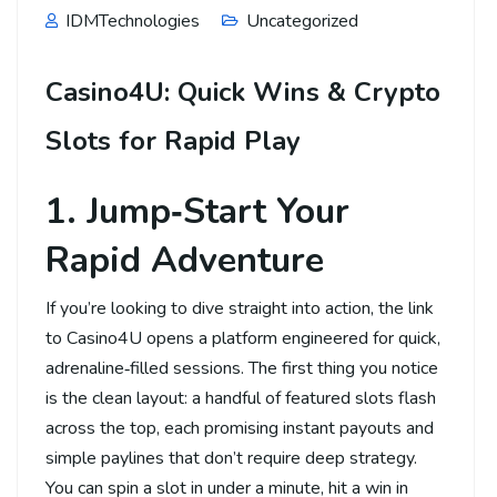
IDMTechnologies
Uncategorized
Casino4U: Quick Wins & Crypto
Slots for Rapid Play
1. Jump‑Start Your
Rapid Adventure
If you’re looking to dive straight into action, the link
to Casino4U opens a platform engineered for quick,
adrenaline‑filled sessions. The first thing you notice
is the clean layout: a handful of featured slots flash
across the top, each promising instant payouts and
simple paylines that don’t require deep strategy.
You can spin a slot in under a minute, hit a win in