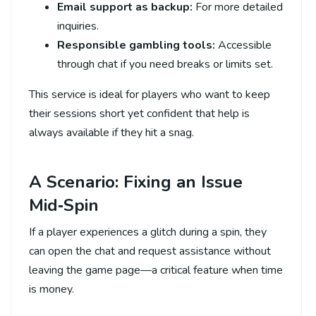
Email support as backup:
For more detailed
inquiries.
Responsible gambling tools:
Accessible
through chat if you need breaks or limits set.
This service is ideal for players who want to keep
their sessions short yet confident that help is
always available if they hit a snag.
A Scenario: Fixing an Issue
Mid‑Spin
If a player experiences a glitch during a spin, they
can open the chat and request assistance without
leaving the game page—a critical feature when time
is money.