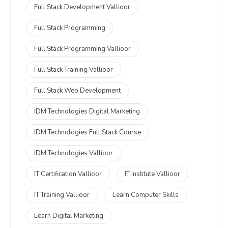
Full Stack Development Vallioor
Full Stack Programming
Full Stack Programming Vallioor
Full Stack Training Vallioor
Full Stack Web Development
IDM Technologies Digital Marketing
IDM Technologies Full Stack Course
IDM Technologies Vallioor
IT Certification Vallioor
IT Institute Vallioor
IT Training Vallioor
Learn Computer Skills
Learn Digital Marketing