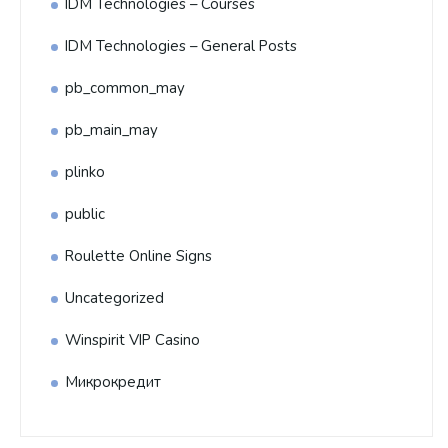
IDM Technologies – Courses
IDM Technologies – General Posts
pb_common_may
pb_main_may
plinko
public
Roulette Online Signs
Uncategorized
Winspirit VIP Casino
Микрокредит