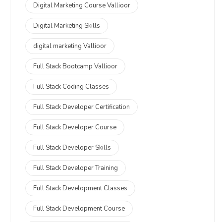
Digital Marketing Course Vallioor
Digital Marketing Skills
digital marketing Vallioor
Full Stack Bootcamp Vallioor
Full Stack Coding Classes
Full Stack Developer Certification
Full Stack Developer Course
Full Stack Developer Skills
Full Stack Developer Training
Full Stack Development Classes
Full Stack Development Course