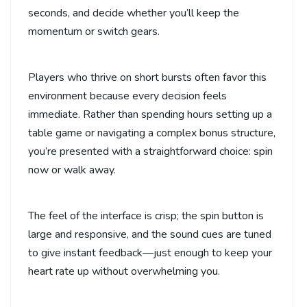
seconds, and decide whether you’ll keep the
momentum or switch gears.
Players who thrive on short bursts often favor this
environment because every decision feels
immediate. Rather than spending hours setting up a
table game or navigating a complex bonus structure,
you’re presented with a straightforward choice: spin
now or walk away.
The feel of the interface is crisp; the spin button is
large and responsive, and the sound cues are tuned
to give instant feedback—just enough to keep your
heart rate up without overwhelming you.