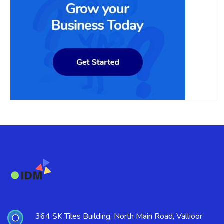
364 SK Tiles Building, North Main Road, Vallioor