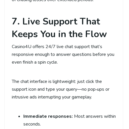
7. Live Support That
Keeps You in the Flow
Casino4U offers 24/7 live chat support that’s
responsive enough to answer questions before you
even finish a spin cycle.
The chat interface is lightweight: just click the
support icon and type your query—no pop‑ups or
intrusive ads interrupting your gameplay.
Immediate responses:
Most answers within
seconds.