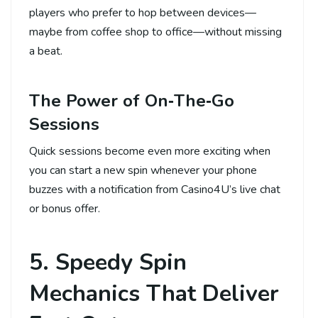
players who prefer to hop between devices—
maybe from coffee shop to office—without missing
a beat.
The Power of On‑The‑Go
Sessions
Quick sessions become even more exciting when
you can start a new spin whenever your phone
buzzes with a notification from Casino4U’s live chat
or bonus offer.
5. Speedy Spin
Mechanics That Deliver