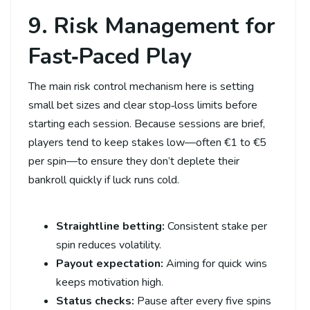
9. Risk Management for
Fast‑Paced Play
The main risk control mechanism here is setting
small bet sizes and clear stop‑loss limits before
starting each session. Because sessions are brief,
players tend to keep stakes low—often €1 to €5
per spin—to ensure they don’t deplete their
bankroll quickly if luck runs cold.
Straightline betting:
Consistent stake per
spin reduces volatility.
Payout expectation:
Aiming for quick wins
keeps motivation high.
Status checks:
Pause after every five spins