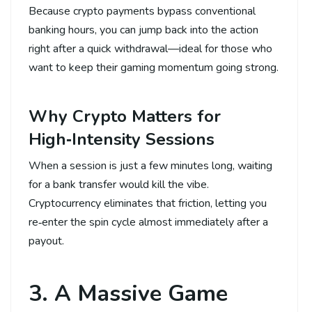
Because crypto payments bypass conventional
banking hours, you can jump back into the action
right after a quick withdrawal—ideal for those who
want to keep their gaming momentum going strong.
Why Crypto Matters for
High‑Intensity Sessions
When a session is just a few minutes long, waiting
for a bank transfer would kill the vibe.
Cryptocurrency eliminates that friction, letting you
re‑enter the spin cycle almost immediately after a
payout.
3. A Massive Game