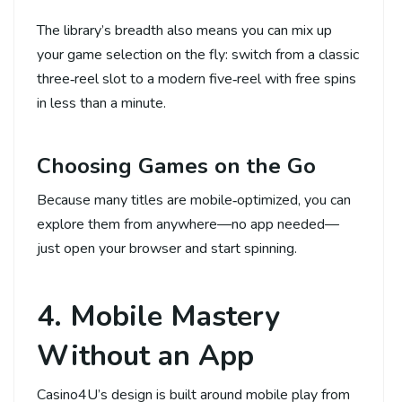
The library’s breadth also means you can mix up
your game selection on the fly: switch from a classic
three‑reel slot to a modern five‑reel with free spins
in less than a minute.
Choosing Games on the Go
Because many titles are mobile‑optimized, you can
explore them from anywhere—no app needed—
just open your browser and start spinning.
4. Mobile Mastery
Without an App
Casino4U’s design is built around mobile play from