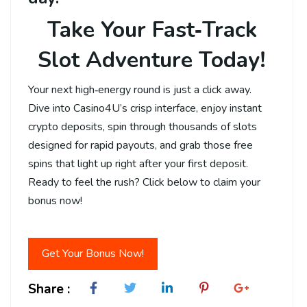
Take Your Fast‑Track
Slot Adventure Today!
Your next high‑energy round is just a click away.
Dive into Casino4U’s crisp interface, enjoy instant
crypto deposits, spin through thousands of slots
designed for rapid payouts, and grab those free
spins that light up right after your first deposit.
Ready to feel the rush? Click below to claim your
bonus now!
Get Your Bonus Now!
Share :