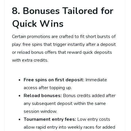
8. Bonuses Tailored for
Quick Wins
Certain promotions are crafted to fit short bursts of
play: free spins that trigger instantly after a deposit
or reload bonus offers that reward quick deposits
with extra credits.
Free spins on first deposit:
Immediate
access after topping up.
Reload bonuses:
Bonus credits added after
any subsequent deposit within the same
session window.
Tournament entry fees:
Low entry costs
allow rapid entry into weekly races for added