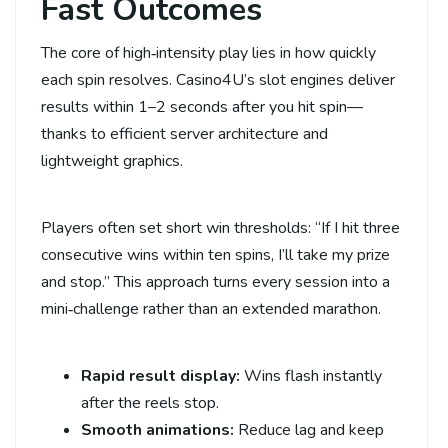
Fast Outcomes
The core of high‑intensity play lies in how quickly
each spin resolves. Casino4U’s slot engines deliver
results within 1–2 seconds after you hit spin—
thanks to efficient server architecture and
lightweight graphics.
Players often set short win thresholds: “If I hit three
consecutive wins within ten spins, I’ll take my prize
and stop.” This approach turns every session into a
mini‑challenge rather than an extended marathon.
Rapid result display:
Wins flash instantly
after the reels stop.
Smooth animations:
Reduce lag and keep