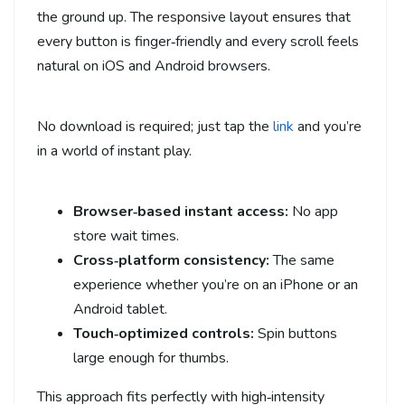
the ground up. The responsive layout ensures that
every button is finger‑friendly and every scroll feels
natural on iOS and Android browsers.
No download is required; just tap the
link
and you’re
in a world of instant play.
Browser‑based instant access:
No app
store wait times.
Cross‑platform consistency:
The same
experience whether you’re on an iPhone or an
Android tablet.
Touch‑optimized controls:
Spin buttons
large enough for thumbs.
This approach fits perfectly with high‑intensity