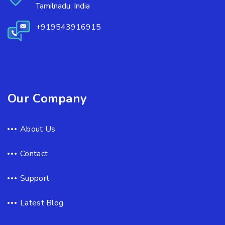
Tamilnadu, India
+919543916915
Our Company
About Us
Contact
Support
Latest Blog