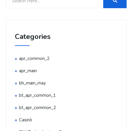
Categories
apr_common_2
apr_main
bh_main_may
bt_apr_common_1
bt_apr_common_2
Casinò