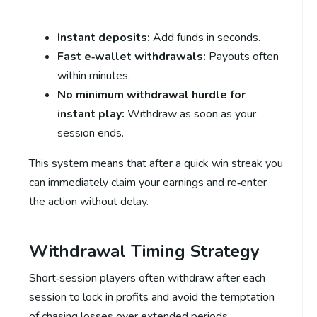
Instant deposits:
Add funds in seconds.
Fast e‑wallet withdrawals:
Payouts often
within minutes.
No minimum withdrawal hurdle for
instant play:
Withdraw as soon as your
session ends.
This system means that after a quick win streak you
can immediately claim your earnings and re‑enter
the action without delay.
Withdrawal Timing Strategy
Short‑session players often withdraw after each
session to lock in profits and avoid the temptation
of chasing losses over extended periods.