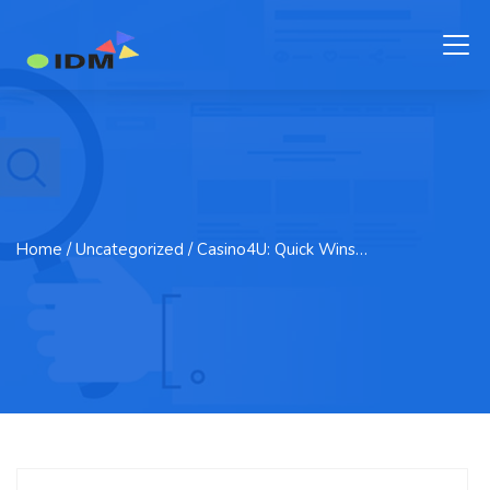
Home
/ Uncategorized / Casino4U: Quick Wins…