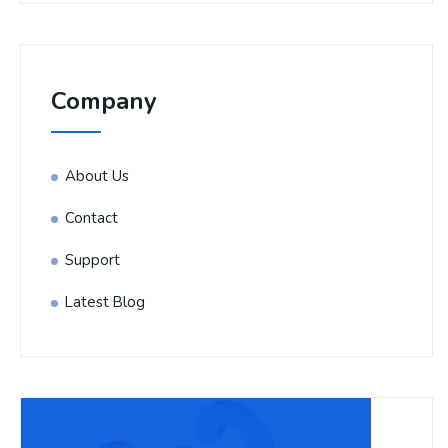
Company
About Us
Contact
Support
Latest Blog