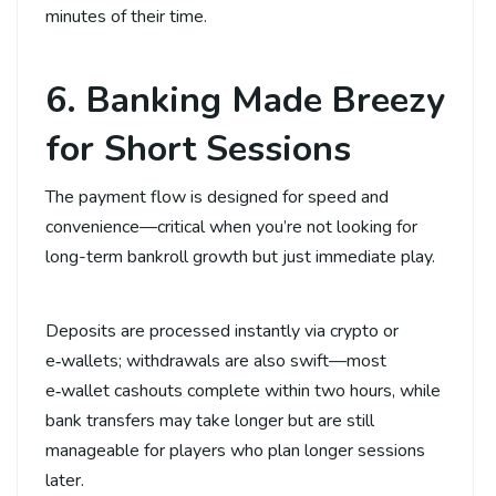
minutes of their time.
6. Banking Made Breezy
for Short Sessions
The payment flow is designed for speed and
convenience—critical when you’re not looking for
long-term bankroll growth but just immediate play.
Deposits are processed instantly via crypto or
e‑wallets; withdrawals are also swift—most
e‑wallet cashouts complete within two hours, while
bank transfers may take longer but are still
manageable for players who plan longer sessions
later.