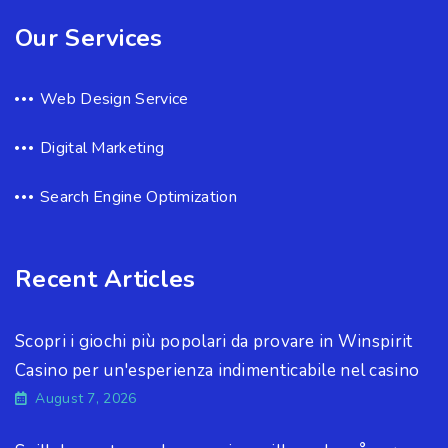
Our Services
Web Design Service
Digital Marketing
Search Engine Optimization
Recent Articles
Scopri i giochi più popolari da provare in Winspirit
Casino per un'esperienza indimenticabile nel casino
August 7, 2026