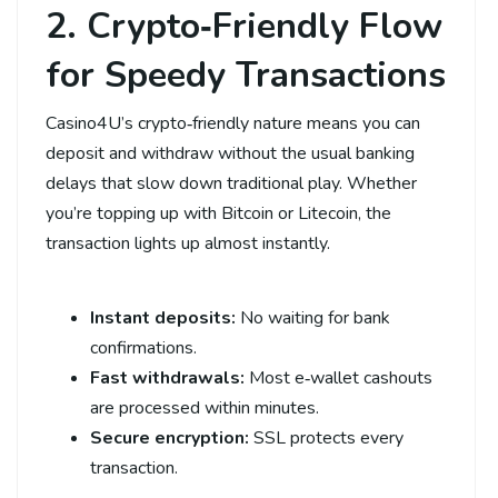
2. Crypto‑Friendly Flow
for Speedy Transactions
Casino4U’s crypto‑friendly nature means you can
deposit and withdraw without the usual banking
delays that slow down traditional play. Whether
you’re topping up with Bitcoin or Litecoin, the
transaction lights up almost instantly.
Instant deposits:
No waiting for bank
confirmations.
Fast withdrawals:
Most e‑wallet cashouts
are processed within minutes.
Secure encryption:
SSL protects every
transaction.