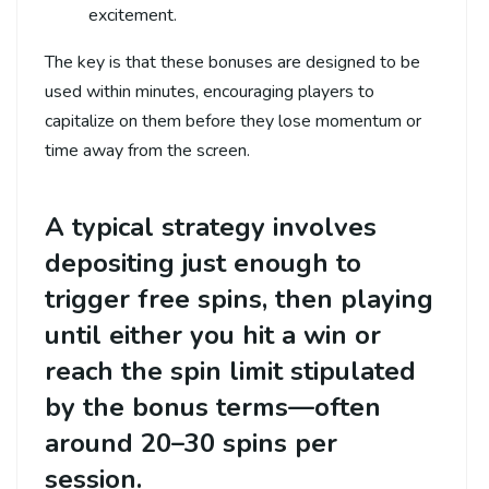
excitement.
The key is that these bonuses are designed to be
used within minutes, encouraging players to
capitalize on them before they lose momentum or
time away from the screen.
A typical strategy involves
depositing just enough to
trigger free spins, then playing
until either you hit a win or
reach the spin limit stipulated
by the bonus terms—often
around 20–30 spins per
session.