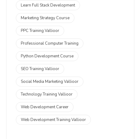
Learn Full Stack Development
Marketing Strategy Course
PPC Training Vallioor
Professional Computer Training
Python Development Course
SEO Training Vallioor
Social Media Marketing Vallioor
Technology Training Vallioor
Web Development Career
Web Development Training Vallioor