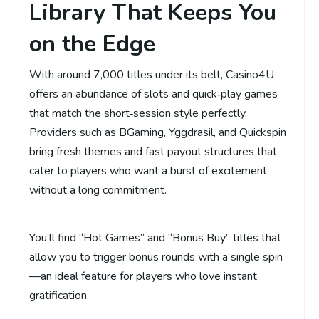
Library That Keeps You
on the Edge
With around 7,000 titles under its belt, Casino4U
offers an abundance of slots and quick‑play games
that match the short‑session style perfectly.
Providers such as BGaming, Yggdrasil, and Quickspin
bring fresh themes and fast payout structures that
cater to players who want a burst of excitement
without a long commitment.
You’ll find “Hot Games” and “Bonus Buy” titles that
allow you to trigger bonus rounds with a single spin
—an ideal feature for players who love instant
gratification.