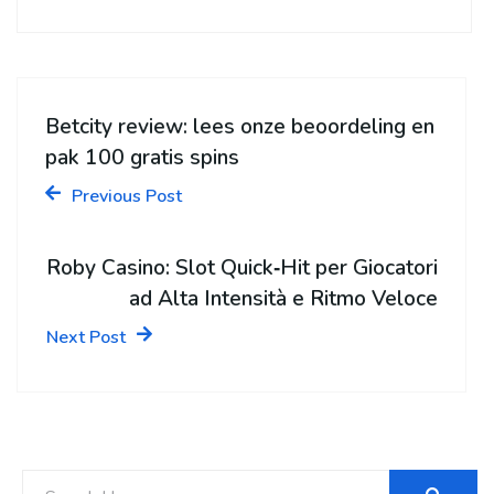
Betcity review: lees onze beoordeling en
pak 100 gratis spins
Previous Post
Roby Casino: Slot Quick‑Hit per Giocatori
ad Alta Intensità e Ritmo Veloce
Next Post