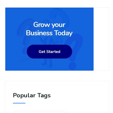
Popular Tags