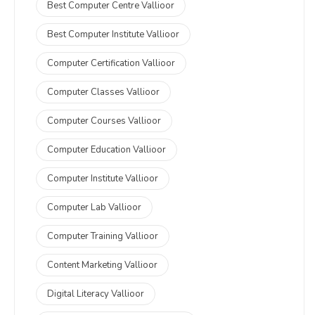
Best Computer Centre Vallioor
Best Computer Institute Vallioor
Computer Certification Vallioor
Computer Classes Vallioor
Computer Courses Vallioor
Computer Education Vallioor
Computer Institute Vallioor
Computer Lab Vallioor
Computer Training Vallioor
Content Marketing Vallioor
Digital Literacy Vallioor