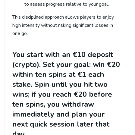
to assess progress relative to your goal.
This disciplined approach allows players to enjoy
high intensity without risking significant losses in
one go.
You start with an €10 deposit
(crypto). Set your goal: win €20
within ten spins at €1 each
stake. Spin until you hit two
wins; if you reach €20 before
ten spins, you withdraw
immediately and plan your
next quick session later that
day.