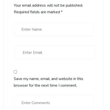
Your email address will not be published.
Required fields are marked
*
Save my name, email, and website in this
browser for the next time I comment.