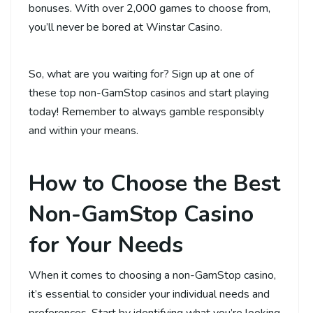
bonuses. With over 2,000 games to choose from,
you’ll never be bored at Winstar Casino.
So, what are you waiting for? Sign up at one of
these top non-GamStop casinos and start playing
today! Remember to always gamble responsibly
and within your means.
How to Choose the Best
Non-GamStop Casino
for Your Needs
When it comes to choosing a non-GamStop casino,
it’s essential to consider your individual needs and