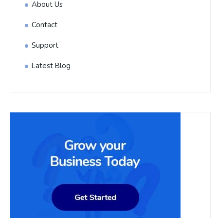
About Us
Contact
Support
Latest Blog