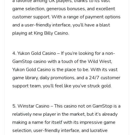
a favorite among UK players, thanks to its vast
game selection, generous bonuses, and excellent
customer support. With a range of payment options
and a user-friendly interface, you’ll have a blast
playing at King Billy Casino.
4. Yukon Gold Casino – If you’re looking for a non-
GamStop casino with a touch of the Wild West,
Yukon Gold Casino is the place to be. With its vast
game library, daily promotions, and a 24/7 customer
support team, you’ll feel like you’ve struck gold.
5. Winstar Casino – This casino not on GamStop is a
relatively new player in the market, but it’s already
making a name for itself with its impressive game
selection, user-friendly interface, and lucrative