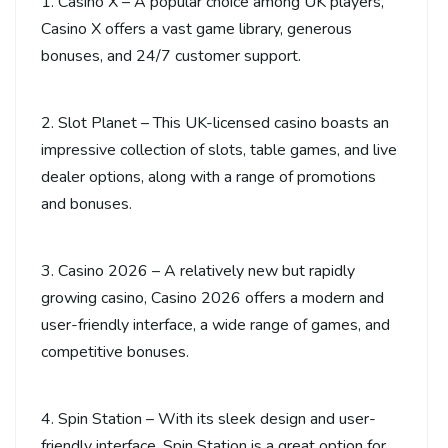
1. Casino X – A popular choice among UK players,
Casino X offers a vast game library, generous
bonuses, and 24/7 customer support.
2. Slot Planet – This UK-licensed casino boasts an
impressive collection of slots, table games, and live
dealer options, along with a range of promotions
and bonuses.
3. Casino 2026 – A relatively new but rapidly
growing casino, Casino 2026 offers a modern and
user-friendly interface, a wide range of games, and
competitive bonuses.
4. Spin Station – With its sleek design and user-
friendly interface, Spin Station is a great option for