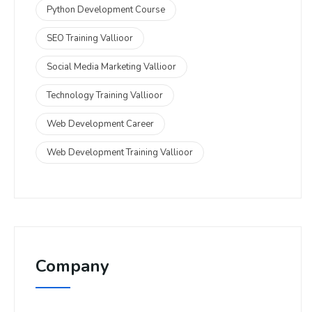
Python Development Course
SEO Training Vallioor
Social Media Marketing Vallioor
Technology Training Vallioor
Web Development Career
Web Development Training Vallioor
Company