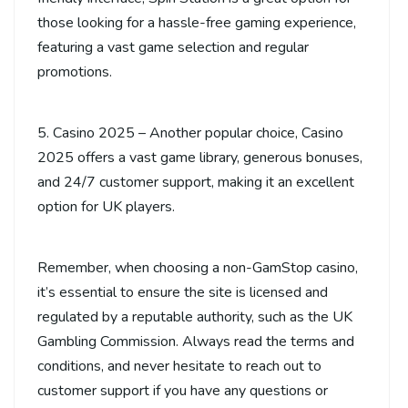
those looking for a hassle-free gaming experience,
featuring a vast game selection and regular
promotions.
5. Casino 2025 – Another popular choice, Casino
2025 offers a vast game library, generous bonuses,
and 24/7 customer support, making it an excellent
option for UK players.
Remember, when choosing a non-GamStop casino,
it’s essential to ensure the site is licensed and
regulated by a reputable authority, such as the UK
Gambling Commission. Always read the terms and
conditions, and never hesitate to reach out to
customer support if you have any questions or