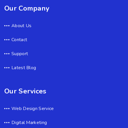
Our Company
About Us
Contact
Support
Latest Blog
Our Services
Web Design Service
Digital Marketing