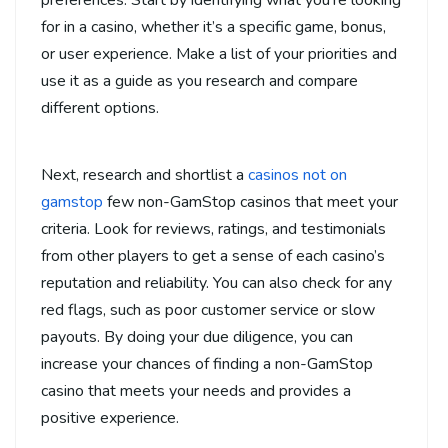
preferences. Start by identifying what you’re looking
for in a casino, whether it’s a specific game, bonus,
or user experience. Make a list of your priorities and
use it as a guide as you research and compare
different options.
Next, research and shortlist a
casinos not on
gamstop
few non-GamStop casinos that meet your
criteria. Look for reviews, ratings, and testimonials
from other players to get a sense of each casino’s
reputation and reliability. You can also check for any
red flags, such as poor customer service or slow
payouts. By doing your due diligence, you can
increase your chances of finding a non-GamStop
casino that meets your needs and provides a
positive experience.