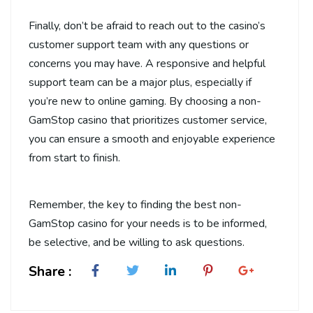
Finally, don’t be afraid to reach out to the casino’s
customer support team with any questions or
concerns you may have. A responsive and helpful
support team can be a major plus, especially if
you’re new to online gaming. By choosing a non-
GamStop casino that prioritizes customer service,
you can ensure a smooth and enjoyable experience
from start to finish.
Remember, the key to finding the best non-
GamStop casino for your needs is to be informed,
be selective, and be willing to ask questions.
Share :