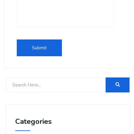
Categories