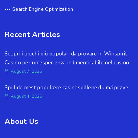
Search Engine Optimization
Recent Articles
Scopri i giochi più popolari da provare in Winspirit
Casino per un'esperienza indimenticabile nel casino
August 7, 2026
Spill de mest populære casinospillene du må prøve
August 4, 2026
About Us