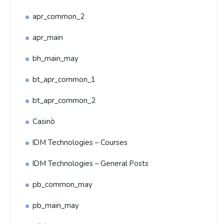
apr_common_2
apr_main
bh_main_may
bt_apr_common_1
bt_apr_common_2
Casinò
IDM Technologies – Courses
IDM Technologies – General Posts
pb_common_may
pb_main_may