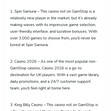
1. Spin Samurai – This casino not on GamStop is a
relatively new player in the market, but it’s already
making waves with its impressive game selection,
user-friendly interface, and lucrative bonuses. With
over 3,000 games to choose from, you’ll never be
bored at Spin Samurai.
2. Casino 2026 – As one of the most popular non-
GamStop casinos, Casino 2026 is a go-to
destination for UK players. With a vast game library,
daily promotions, and a 24/7 customer support
team, you’ll feel right at home here.
3. King Billy Casino – This casino not on GamStop is