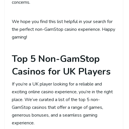
concerns.
We hope you find this list helpful in your search for
the perfect non-GamStop casino experience. Happy
gaming!
Top 5 Non-GamStop
Casinos for UK Players
If you’re a UK player looking for a reliable and
exciting online casino experience, you’re in the right
place. We’ve curated a list of the top 5 non-
GamStop casinos that offer a range of games,
generous bonuses, and a seamless gaming
experience.