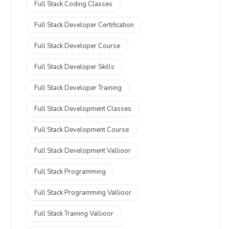
Full Stack Coding Classes
Full Stack Developer Certification
Full Stack Developer Course
Full Stack Developer Skills
Full Stack Developer Training
Full Stack Development Classes
Full Stack Development Course
Full Stack Development Vallioor
Full Stack Programming
Full Stack Programming Vallioor
Full Stack Training Vallioor