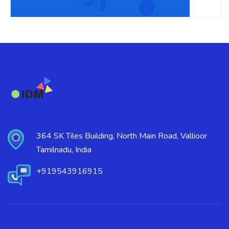
364 SK Tiles Building, North Main Road, Vallioor
Tamilnadu, India
+919543916915