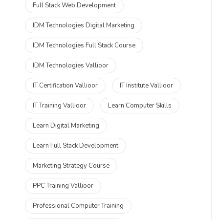
Full Stack Web Development
IDM Technologies Digital Marketing
IDM Technologies Full Stack Course
IDM Technologies Vallioor
IT Certification Vallioor
IT Institute Vallioor
IT Training Vallioor
Learn Computer Skills
Learn Digital Marketing
Learn Full Stack Development
Marketing Strategy Course
PPC Training Vallioor
Professional Computer Training