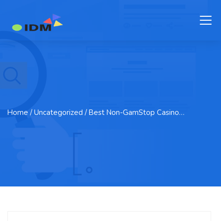
Home
/ Uncategorized / Best Non-GamStop Casino…