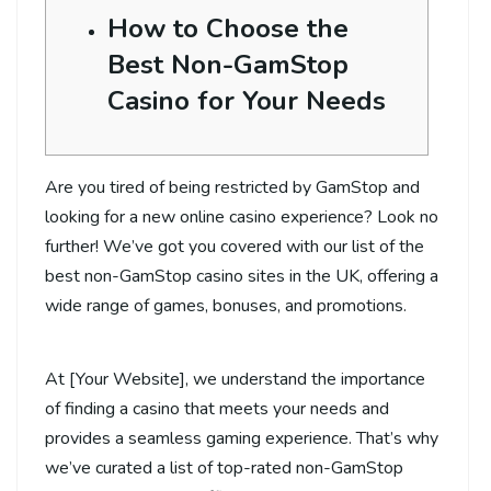
How to Choose the
Best Non-GamStop
Casino for Your Needs
Are you tired of being restricted by GamStop and
looking for a new online casino experience? Look no
further! We’ve got you covered with our list of the
best non-GamStop casino sites in the UK, offering a
wide range of games, bonuses, and promotions.
At [Your Website], we understand the importance
of finding a casino that meets your needs and
provides a seamless gaming experience. That’s why
we’ve curated a list of top-rated non-GamStop