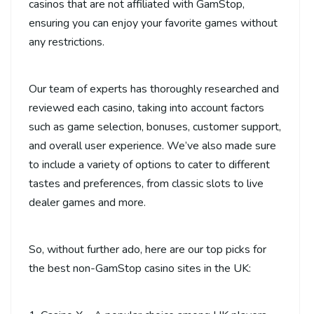
casinos that are not affiliated with GamStop,
ensuring you can enjoy your favorite games without
any restrictions.
Our team of experts has thoroughly researched and
reviewed each casino, taking into account factors
such as game selection, bonuses, customer support,
and overall user experience. We’ve also made sure
to include a variety of options to cater to different
tastes and preferences, from classic slots to live
dealer games and more.
So, without further ado, here are our top picks for
the best non-GamStop casino sites in the UK: