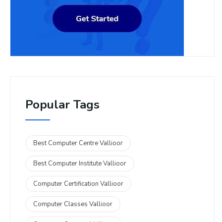
Popular Tags
Best Computer Centre Vallioor
Best Computer Institute Vallioor
Computer Certification Vallioor
Computer Classes Vallioor