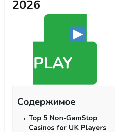
2026
PLAY
Содержимое
Top 5 Non-GamStop
Casinos for UK Players