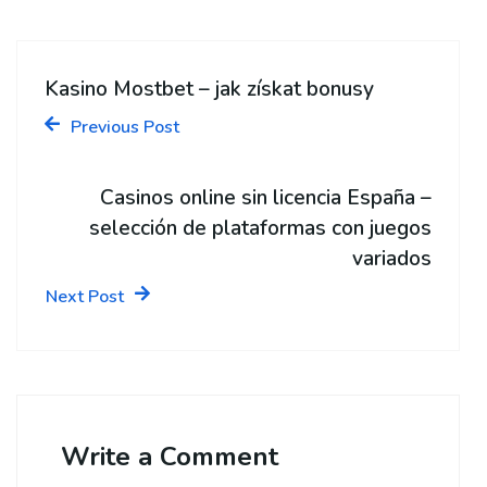
Kasino Mostbet – jak získat bonusy
Previous Post
Casinos online sin licencia España –
selección de plataformas con juegos
variados
Next Post
Write a Comment