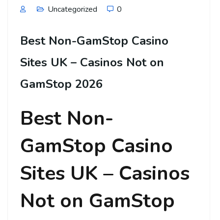
Uncategorized
0
Best Non-GamStop Casino
Sites UK – Casinos Not on
GamStop 2026
Best Non-
GamStop Casino
Sites UK – Casinos
Not on GamStop