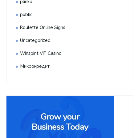
plinko
public
Roulette Online Signs
Uncategorized
Winspirit VIP Casino
Микрокредит