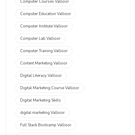
Computer Courses Vallioor
Computer Education Vallioor
Computer Institute Vallioor
Computer Lab Vallioor
Computer Training Vallioor
Content Marketing Vallioor
Digital Literacy Vallioor
Digital Marketing Course Vallioor
Digital Marketing Skills
digital marketing Vallioor
Full Stack Bootcamp Vallioor