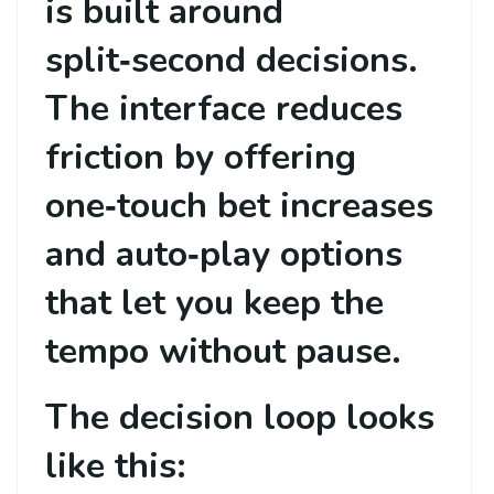
is built around
split‑second decisions.
The interface reduces
friction by offering
one‑touch bet increases
and auto‑play options
that let you keep the
tempo without pause.
The decision loop looks
like this: