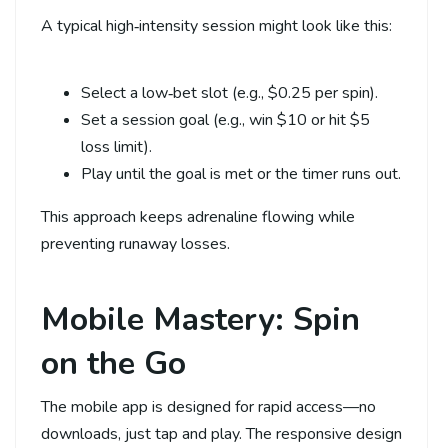
A typical high‑intensity session might look like this:
Select a low‑bet slot (e.g., $0.25 per spin).
Set a session goal (e.g., win $10 or hit $5
loss limit).
Play until the goal is met or the timer runs out.
This approach keeps adrenaline flowing while
preventing runaway losses.
Mobile Mastery: Spin
on the Go
The mobile app is designed for rapid access—no
downloads, just tap and play. The responsive design