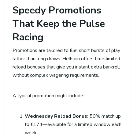
Speedy Promotions
That Keep the Pulse
Racing
Promotions are tailored to fuel short bursts of play
rather than long draws. Hellspin offers time‑limited
reload bonuses that give you instant extra bankroll
without complex wagering requirements.
A typical promotion might include:
Wednesday Reload Bonus:
50% match up
to €174—available for a limited window each
week.