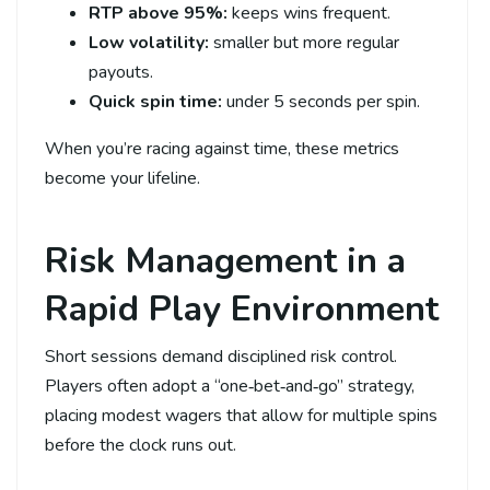
RTP above 95%:
keeps wins frequent.
Low volatility:
smaller but more regular
payouts.
Quick spin time:
under 5 seconds per spin.
When you’re racing against time, these metrics
become your lifeline.
Risk Management in a
Rapid Play Environment
Short sessions demand disciplined risk control.
Players often adopt a “one‑bet‑and‑go” strategy,
placing modest wagers that allow for multiple spins
before the clock runs out.