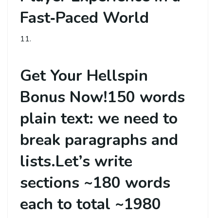
Fast‑Paced World
11.
Get Your Hellspin
Bonus Now!150 words
plain text: we need to
break paragraphs and
lists.Let’s write
sections ~180 words
each to total ~1980