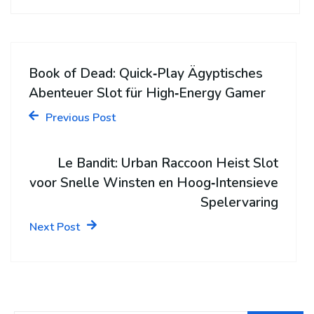
Book of Dead: Quick‑Play Ägyptisches
Abenteuer Slot für High‑Energy Gamer
Previous Post
Le Bandit: Urban Raccoon Heist Slot
voor Snelle Winsten en Hoog‑Intensieve
Spelervaring
Next Post