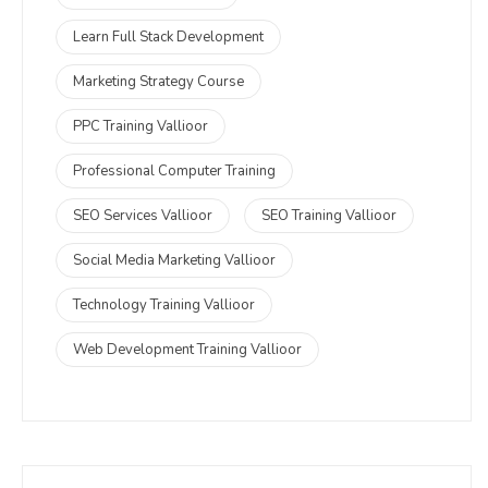
Learn Full Stack Development
Marketing Strategy Course
PPC Training Vallioor
Professional Computer Training
SEO Services Vallioor
SEO Training Vallioor
Social Media Marketing Vallioor
Technology Training Vallioor
Web Development Training Vallioor