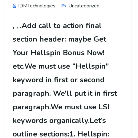
IDMTechnologies
Uncategorized
, , .Add call to action final
section header: maybe Get
Your Hellspin Bonus Now!
etc.We must use “Hellspin”
keyword in first or second
paragraph. We’ll put it in first
paragraph.We must use LSI
keywords organically.Let’s
outline sections:1. Hellspin: