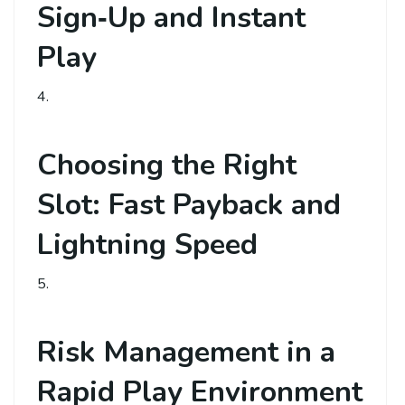
Sign‑Up and Instant
Play
4.
Choosing the Right
Slot: Fast Payback and
Lightning Speed
5.
Risk Management in a
Rapid Play Environment