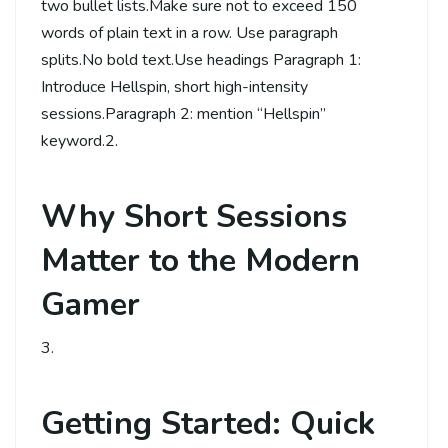
two bullet lists.Make sure not to exceed 150
words of plain text in a row. Use paragraph
splits.No bold text.Use headings Paragraph 1:
Introduce Hellspin, short high-intensity
sessions.Paragraph 2: mention “Hellspin”
keyword.2.
Why Short Sessions
Matter to the Modern
Gamer
3.
Getting Started: Quick