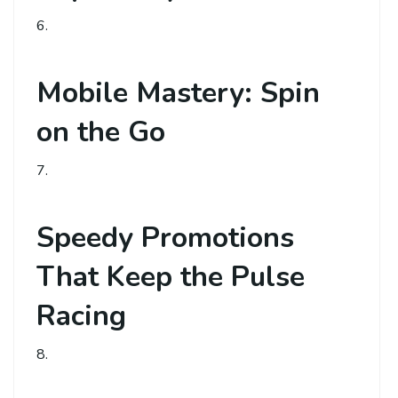
6.
Mobile Mastery: Spin
on the Go
7.
Speedy Promotions
That Keep the Pulse
Racing
8.