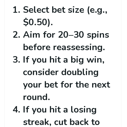
Select bet size (e.g.,
$0.50).
Aim for 20–30 spins
before reassessing.
If you hit a big win,
consider doubling
your bet for the next
round.
If you hit a losing
streak, cut back to