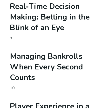
Real‑Time Decision
Making: Betting in the
Blink of an Eye
9.
Managing Bankrolls
When Every Second
Counts
10.
Player Experience in a