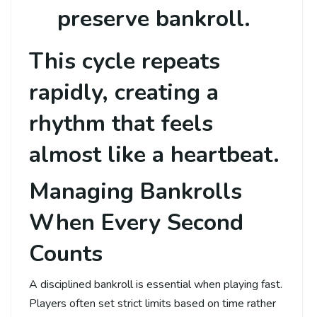
preserve bankroll.
This cycle repeats
rapidly, creating a
rhythm that feels
almost like a heartbeat.
Managing Bankrolls
When Every Second
Counts
A disciplined bankroll is essential when playing fast.
Players often set strict limits based on time rather