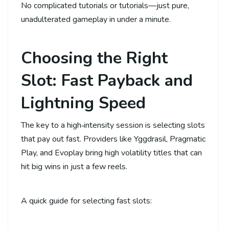
No complicated tutorials or tutorials—just pure,
unadulterated gameplay in under a minute.
Choosing the Right
Slot: Fast Payback and
Lightning Speed
The key to a high‑intensity session is selecting slots
that pay out fast. Providers like Yggdrasil, Pragmatic
Play, and Evoplay bring high volatility titles that can
hit big wins in just a few reels.
A quick guide for selecting fast slots: