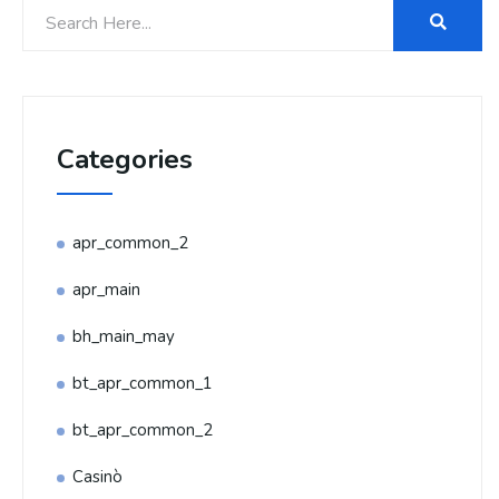
Categories
apr_common_2
apr_main
bh_main_may
bt_apr_common_1
bt_apr_common_2
Casinò