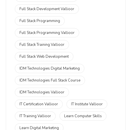
Full Stack Development Vallioor
Full Stack Programming
Full Stack Programming Vallioor
Full Stack Training Vallioor
Full Stack Web Development
IDM Technologies Digital Marketing
IDM Technologies Full Stack Course
IDM Technologies Vallioor
IT Certification Vallioor
IT Institute Vallioor
IT Training Vallioor
Learn Computer Skills
Learn Digital Marketing