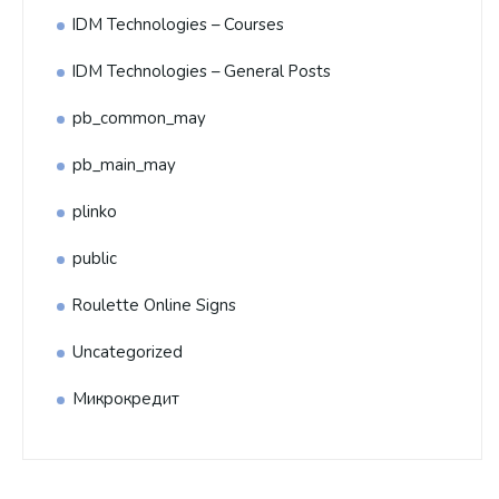
IDM Technologies – Courses
IDM Technologies – General Posts
pb_common_may
pb_main_may
plinko
public
Roulette Online Signs
Uncategorized
Микрокредит