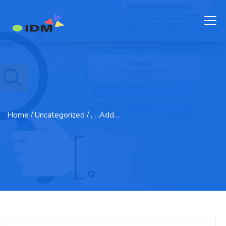
Home
/ Uncategorized / , , .Add…