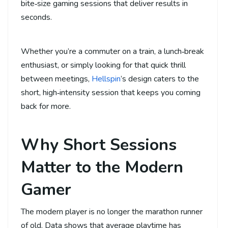
bite‑size gaming sessions that deliver results in
seconds.
Whether you’re a commuter on a train, a lunch‑break
enthusiast, or simply looking for that quick thrill
between meetings,
Hellspin
’s design caters to the
short, high‑intensity session that keeps you coming
back for more.
Why Short Sessions
Matter to the Modern
Gamer
The modern player is no longer the marathon runner
of old. Data shows that average playtime has