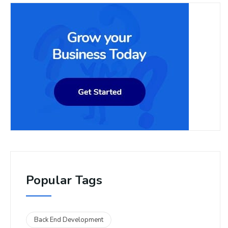
Popular Tags
Back End Development