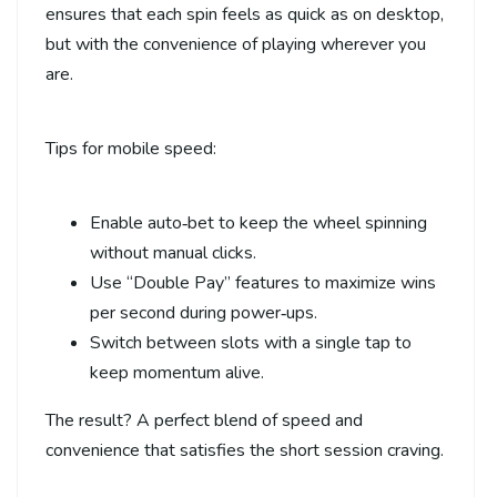
ensures that each spin feels as quick as on desktop,
but with the convenience of playing wherever you
are.
Tips for mobile speed:
Enable auto‑bet to keep the wheel spinning
without manual clicks.
Use “Double Pay” features to maximize wins
per second during power‑ups.
Switch between slots with a single tap to
keep momentum alive.
The result? A perfect blend of speed and
convenience that satisfies the short session craving.