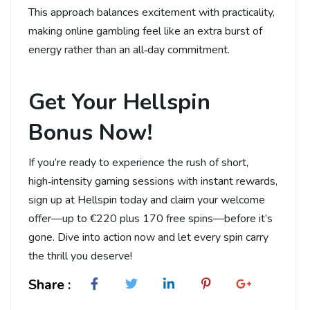
This approach balances excitement with practicality,
making online gambling feel like an extra burst of
energy rather than an all‑day commitment.
Get Your Hellspin
Bonus Now!
If you’re ready to experience the rush of short,
high‑intensity gaming sessions with instant rewards,
sign up at Hellspin today and claim your welcome
offer—up to €220 plus 170 free spins—before it’s
gone. Dive into action now and let every spin carry
the thrill you deserve!
Share :