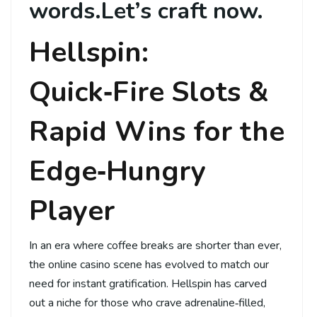
words.Let’s craft now.
Hellspin:
Quick‑Fire Slots &
Rapid Wins for the
Edge‑Hungry
Player
In an era where coffee breaks are shorter than ever,
the online casino scene has evolved to match our
need for instant gratification. Hellspin has carved
out a niche for those who crave adrenaline‑filled,