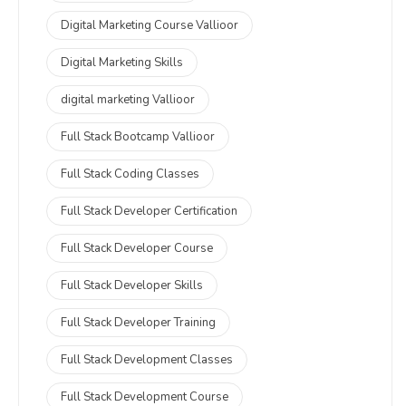
Digital Marketing Course Vallioor
Digital Marketing Skills
digital marketing Vallioor
Full Stack Bootcamp Vallioor
Full Stack Coding Classes
Full Stack Developer Certification
Full Stack Developer Course
Full Stack Developer Skills
Full Stack Developer Training
Full Stack Development Classes
Full Stack Development Course