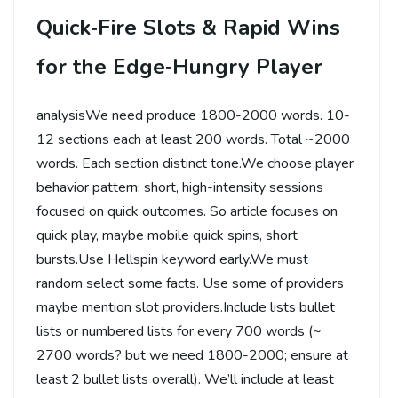
Quick‑Fire Slots & Rapid Wins
for the Edge‑Hungry Player
analysisWe need produce 1800-2000 words. 10-
12 sections each at least 200 words. Total ~2000
words. Each section distinct tone.We choose player
behavior pattern: short, high-intensity sessions
focused on quick outcomes. So article focuses on
quick play, maybe mobile quick spins, short
bursts.Use Hellspin keyword early.We must
random select some facts. Use some of providers
maybe mention slot providers.Include lists bullet
lists or numbered lists for every 700 words (~
2700 words? but we need 1800-2000; ensure at
least 2 bullet lists overall). We’ll include at least