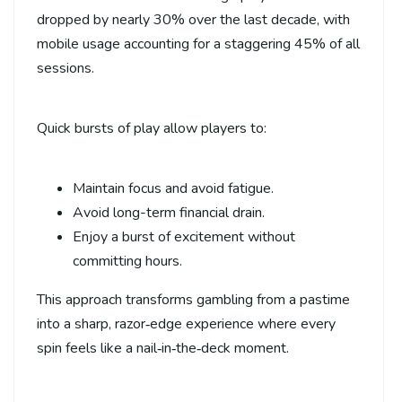
dropped by nearly 30% over the last decade, with
mobile usage accounting for a staggering 45% of all
sessions.
Quick bursts of play allow players to:
Maintain focus and avoid fatigue.
Avoid long-term financial drain.
Enjoy a burst of excitement without
committing hours.
This approach transforms gambling from a pastime
into a sharp, razor‑edge experience where every
spin feels like a nail‑in‑the‑deck moment.