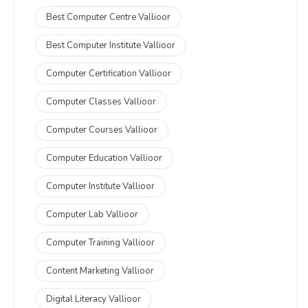
Best Computer Centre Vallioor
Best Computer Institute Vallioor
Computer Certification Vallioor
Computer Classes Vallioor
Computer Courses Vallioor
Computer Education Vallioor
Computer Institute Vallioor
Computer Lab Vallioor
Computer Training Vallioor
Content Marketing Vallioor
Digital Literacy Vallioor