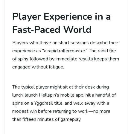
Player Experience in a
Fast‑Paced World
Players who thrive on short sessions describe their
experience as “a rapid rollercoaster.” The rapid fire
of spins followed by immediate results keeps them
engaged without fatigue.
The typical player might sit at their desk during
lunch, launch Hellspin’s mobile app, hit a handful of
spins on a Yggdrasil title, and walk away with a
modest win before returning to work—no more
than fifteen minutes of gameplay.