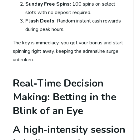
Sunday Free Spins:
100 spins on select
slots with no deposit required.
Flash Deals:
Random instant cash rewards
during peak hours.
The key is immediacy: you get your bonus and start
spinning right away, keeping the adrenaline surge
unbroken.
Real‑Time Decision
Making: Betting in the
Blink of an Eye
A high‑intensity session