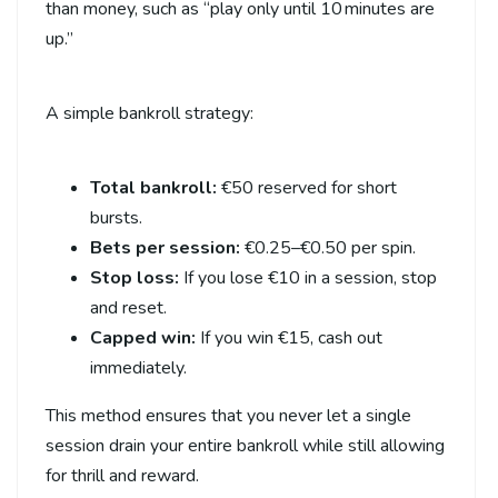
than money, such as “play only until 10 minutes are
up.”
A simple bankroll strategy:
Total bankroll:
€50 reserved for short
bursts.
Bets per session:
€0.25–€0.50 per spin.
Stop loss:
If you lose €10 in a session, stop
and reset.
Capped win:
If you win €15, cash out
immediately.
This method ensures that you never let a single
session drain your entire bankroll while still allowing
for thrill and reward.