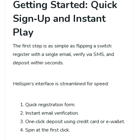
Getting Started: Quick
Sign‑Up and Instant
Play
The first step is as simple as flipping a switch:
register with a single email, verify via SMS, and
deposit within seconds.
Hellspin’s interface is streamlined for speed:
Quick registration form.
Instant email verification.
One‑click deposit using credit card or e‑wallet.
Spin at the first click.