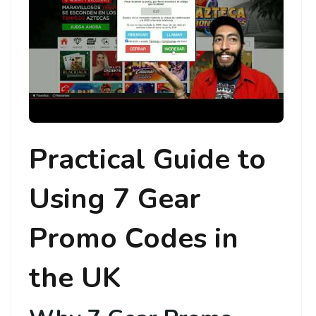
Practical Guide to
Using 7 Gear
Promo Codes in
the UK