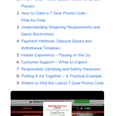
Players
How to Claim a 7 Gear Promo Code –
Step‑by‑Step
Understanding Wagering Requirements and
Game Restrictions
Payment Methods, Deposit Speed and
Withdrawal Timelines
Mobile Experience – Playing on the Go
Customer Support – What to Expect
Responsible Gambling and Safety Measures
Putting It All Together – A Practical Example
Where to Find the Latest 7 Gear Promo Code