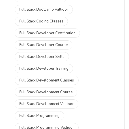
Full Stack Bootcamp Vallioor
Full Stack Coding Classes
Full Stack Developer Certification
Full Stack Developer Course
Full Stack Developer Skills
Full Stack Developer Training
Full Stack Development Classes
Full Stack Development Course
Full Stack Development Vallioor
Full Stack Programming
Full Stack Programming Vallioor