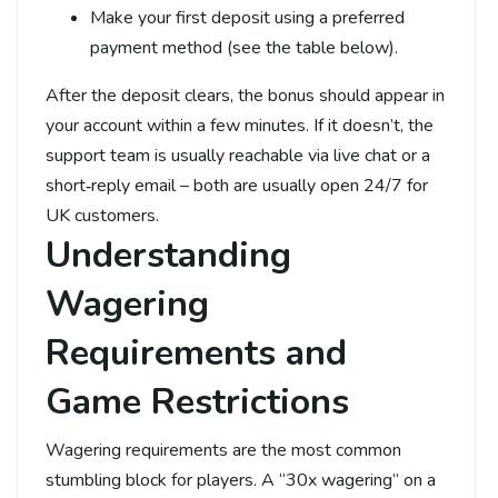
Make your first deposit using a preferred
payment method (see the table below).
After the deposit clears, the bonus should appear in
your account within a few minutes. If it doesn’t, the
support team is usually reachable via live chat or a
short‑reply email – both are usually open 24/7 for
UK customers.
Understanding
Wagering
Requirements and
Game Restrictions
Wagering requirements are the most common
stumbling block for players. A “30x wagering” on a