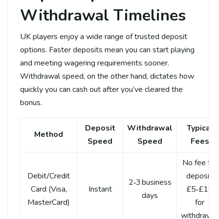
Withdrawal Timelines
UK players enjoy a wide range of trusted deposit
options. Faster deposits mean you can start playing
and meeting wagering requirements sooner.
Withdrawal speed, on the other hand, dictates how
quickly you can cash out after you’ve cleared the
bonus.
Deposit
Withdrawal
Typical
Method
Speed
Speed
Fees
No fee for
Debit/Credit
deposit,
2‑3 business
Card (Visa,
Instant
£5‑£10
days
MasterCard)
for
withdrawal