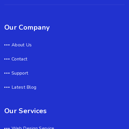
Our Company
About Us
Contact
Support
Latest Blog
Our Services
Web Design Service