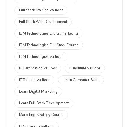
Full Stack Training Vallioor
Full Stack Web Development
IDM Technologies Digital Marketing
IDM Technologies Full Stack Course
IDM Technologies Vallioor
IT Certification Vallioor
IT Institute Vallioor
IT Training Vallioor
Learn Computer Skills
Learn Digital Marketing
Learn Full Stack Development
Marketing Strategy Course
PPC Training Vallioor