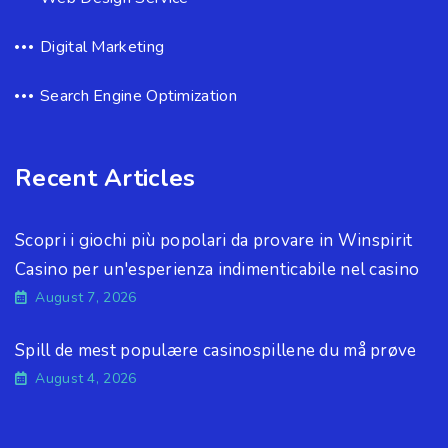
Digital Marketing
Search Engine Optimization
Recent Articles
Scopri i giochi più popolari da provare in Winspirit
Casino per un'esperienza indimenticabile nel casino
August 7, 2026
Spill de mest populære casinospillene du må prøve
August 4, 2026