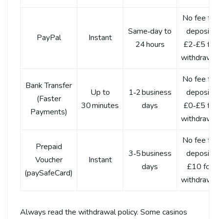
No fee for
Same‑day to
deposit,
PayPal
Instant
24 hours
£2‑£5 for
withdrawal
No fee for
Bank Transfer
Up to
1‑2 business
deposit,
(Faster
30 minutes
days
£0‑£5 for
Payments)
withdrawal
No fee for
Prepaid
3‑5 business
deposit,
Voucher
Instant
days
£10 for
(paySafeCard)
withdrawal
Always read the withdrawal policy. Some casinos