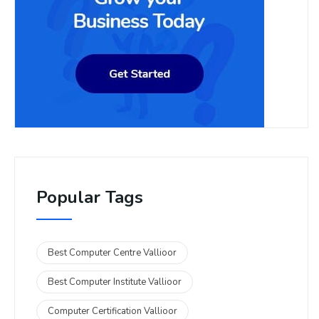
Popular Tags
Best Computer Centre Vallioor
Best Computer Institute Vallioor
Computer Certification Vallioor