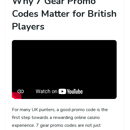
Why 7 Gear Promo
Codes Matter for British
Players
For many UK punters, a good promo code is the
first step towards a rewarding online casino
experience. 7 gear promo codes are not just