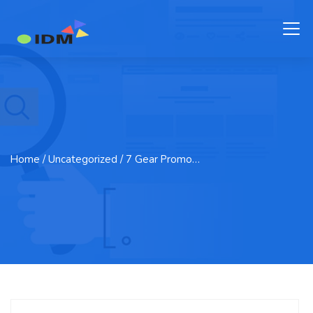
Home
/ Uncategorized / 7 Gear Promo…