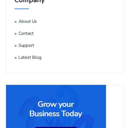
About Us
Contact
Support
Latest Blog