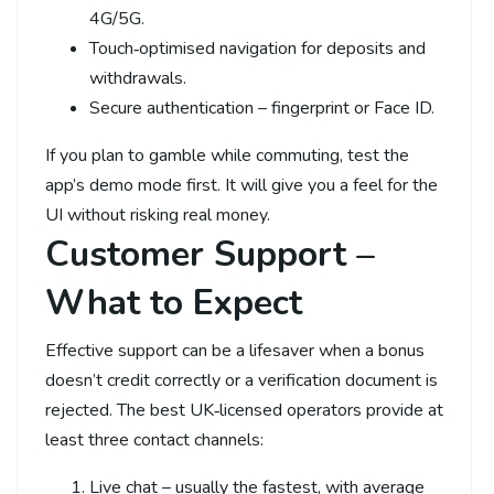
4G/5G.
Touch‑optimised navigation for deposits and
withdrawals.
Secure authentication – fingerprint or Face ID.
If you plan to gamble while commuting, test the
app’s demo mode first. It will give you a feel for the
UI without risking real money.
Customer Support –
What to Expect
Effective support can be a lifesaver when a bonus
doesn’t credit correctly or a verification document is
rejected. The best UK‑licensed operators provide at
least three contact channels:
Live chat – usually the fastest, with average