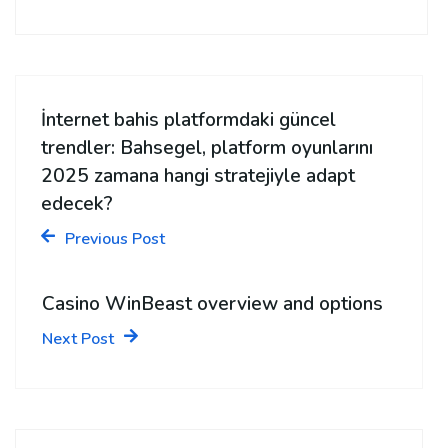
İnternet bahis platformdaki güncel
trendler: Bahsegel, platform oyunlarını
2025 zamana hangi stratejiyle adapt
edecek?
Previous Post
Casino WinBeast overview and options
Next Post