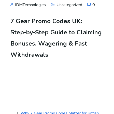
IDMTechnologies
Uncategorized
0
7 Gear Promo Codes UK:
Step‑by‑Step Guide to Claiming
Bonuses, Wagering & Fast
Withdrawals
Why 7 Gear Promo Codes Matter for British