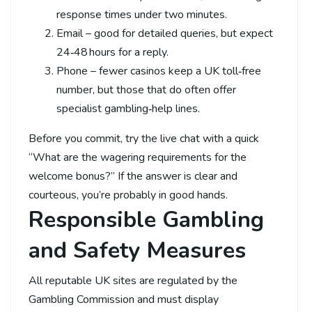
response times under two minutes.
Email – good for detailed queries, but expect
24‑48 hours for a reply.
Phone – fewer casinos keep a UK toll‑free
number, but those that do often offer
specialist gambling‑help lines.
Before you commit, try the live chat with a quick
“What are the wagering requirements for the
welcome bonus?” If the answer is clear and
courteous, you’re probably in good hands.
Responsible Gambling
and Safety Measures
All reputable UK sites are regulated by the
Gambling Commission and must display