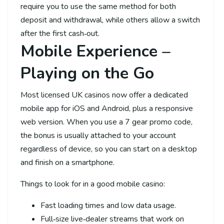
require you to use the same method for both
deposit and withdrawal, while others allow a switch
after the first cash‑out.
Mobile Experience –
Playing on the Go
Most licensed UK casinos now offer a dedicated
mobile app for iOS and Android, plus a responsive
web version. When you use a 7 gear promo code,
the bonus is usually attached to your account
regardless of device, so you can start on a desktop
and finish on a smartphone.
Things to look for in a good mobile casino:
Fast loading times and low data usage.
Full‑size live‑dealer streams that work on