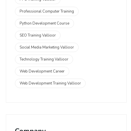
Professional Computer Training
Python Development Course
SEO Training Vallioor
Social Media Marketing Vallioor
Technology Training Vallioor
Web Development Career
Web Development Training Vallioor
Company