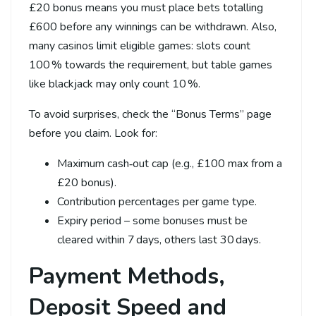
£20 bonus means you must place bets totalling
£600 before any winnings can be withdrawn. Also,
many casinos limit eligible games: slots count
100 % towards the requirement, but table games
like blackjack may only count 10 %.
To avoid surprises, check the “Bonus Terms” page
before you claim. Look for:
Maximum cash‑out cap (e.g., £100 max from a
£20 bonus).
Contribution percentages per game type.
Expiry period – some bonuses must be
cleared within 7 days, others last 30 days.
Payment Methods,
Deposit Speed and