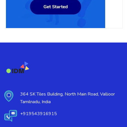
364 SK Tiles Building, North Main Road, Vallioor
Tamilnadu, India
+919543916915