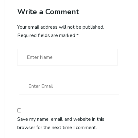
Write a Comment
Your email address will not be published.
Required fields are marked
*
Save my name, email, and website in this
browser for the next time I comment.