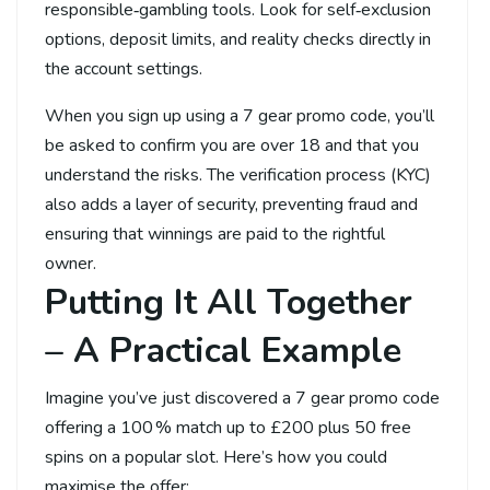
responsible‑gambling tools. Look for self‑exclusion
options, deposit limits, and reality checks directly in
the account settings.
When you sign up using a 7 gear promo code, you’ll
be asked to confirm you are over 18 and that you
understand the risks. The verification process (KYC)
also adds a layer of security, preventing fraud and
ensuring that winnings are paid to the rightful
owner.
Putting It All Together
– A Practical Example
Imagine you’ve just discovered a 7 gear promo code
offering a 100 % match up to £200 plus 50 free
spins on a popular slot. Here’s how you could
maximise the offer: