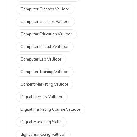
Computer Classes Vallioor
Computer Courses Vallioor
Computer Education Vallioor
Computer Institute Vallioor
Computer Lab Vallioor
Computer Training Vallioor
Content Marketing Vallioor
Digital Literacy Vallioor
Digital Marketing Course Vallioor
Digital Marketing Skills
digital marketing Vallioor