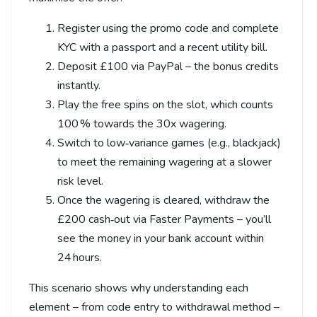
Register using the promo code and complete
KYC with a passport and a recent utility bill.
Deposit £100 via PayPal – the bonus credits
instantly.
Play the free spins on the slot, which counts
100 % towards the 30x wagering.
Switch to low‑variance games (e.g., blackjack)
to meet the remaining wagering at a slower
risk level.
Once the wagering is cleared, withdraw the
£200 cash‑out via Faster Payments – you’ll
see the money in your bank account within
24 hours.
This scenario shows why understanding each
element – from code entry to withdrawal method –