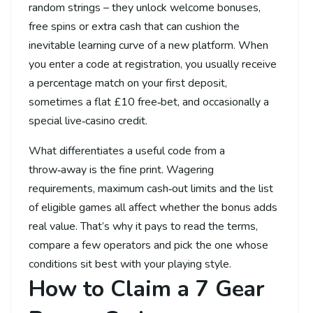
random strings – they unlock welcome bonuses,
free spins or extra cash that can cushion the
inevitable learning curve of a new platform. When
you enter a code at registration, you usually receive
a percentage match on your first deposit,
sometimes a flat £10 free‑bet, and occasionally a
special live‑casino credit.
What differentiates a useful code from a
throw‑away is the fine print. Wagering
requirements, maximum cash‑out limits and the list
of eligible games all affect whether the bonus adds
real value. That’s why it pays to read the terms,
compare a few operators and pick the one whose
conditions sit best with your playing style.
How to Claim a 7 Gear