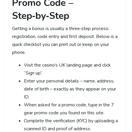
Promo Code –
Step‑by‑Step
Getting a bonus is usually a three‑step process:
registration, code entry and first deposit. Below is a
quick checklist you can print out or keep on your
phone.
Visit the casino’s UK landing page and click
“Sign up”.
Enter your personal details – name, address,
date of birth – exactly as they appear on your
ID.
When asked for a promo code, type in the 7
gear promo code you found on this site.
Complete the verification (KYC) by uploading a
scanned ID and proof of address.