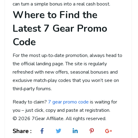
can turn a simple bonus into a real cash boost.
Where to Find the
Latest 7 Gear Promo
Code
For the most up‑to‑date promotion, always head to
the official landing page. The site is regularly
refreshed with new offers, seasonal bonuses and
exclusive match‑play codes that you won’t see on
third‑party forums.
Ready to claim?
7 gear promo code
is waiting for
you – just click, copy and paste at registration.
© 2026 7Gear Affiliate. All rights reserved.
Share :