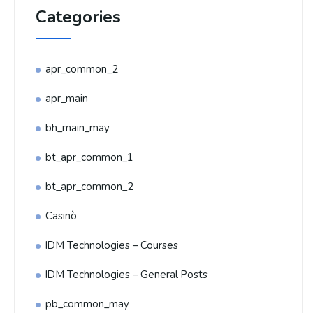
Categories
apr_common_2
apr_main
bh_main_may
bt_apr_common_1
bt_apr_common_2
Casinò
IDM Technologies – Courses
IDM Technologies – General Posts
pb_common_may