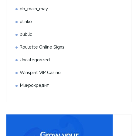
pb_main_may
plinko
public
Roulette Online Signs
Uncategorized
Winspirit VIP Casino
Микрокредит