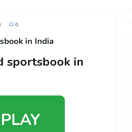
d
0
sbook in India
d sportsbook in
PLAY