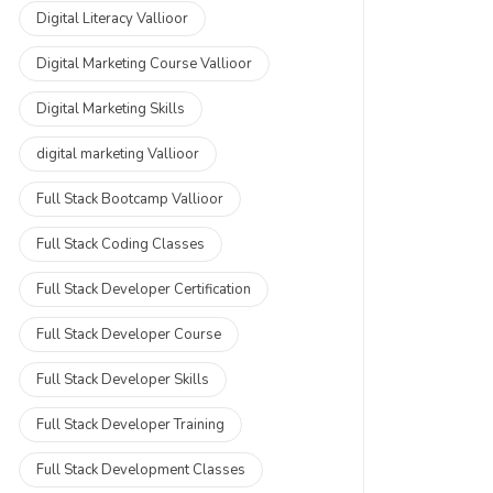
Digital Literacy Vallioor
Digital Marketing Course Vallioor
Digital Marketing Skills
digital marketing Vallioor
Full Stack Bootcamp Vallioor
Full Stack Coding Classes
Full Stack Developer Certification
Full Stack Developer Course
Full Stack Developer Skills
Full Stack Developer Training
Full Stack Development Classes