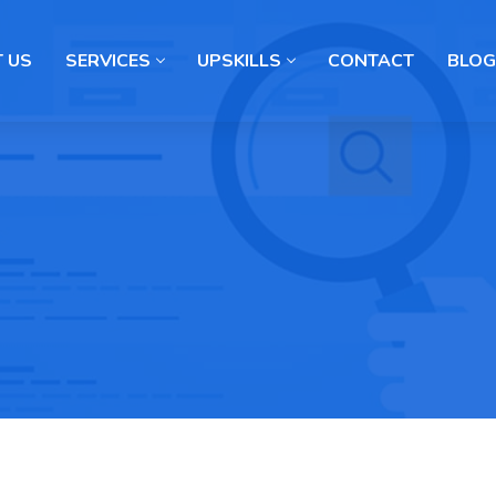
 US
SERVICES
UPSKILLS
CONTACT
BLOG