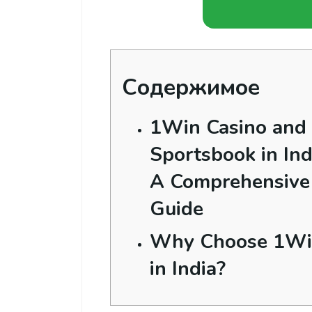
Содержимое
1Win Casino and
Sportsbook in Ind
A Comprehensive
Guide
Why Choose 1W
in India?