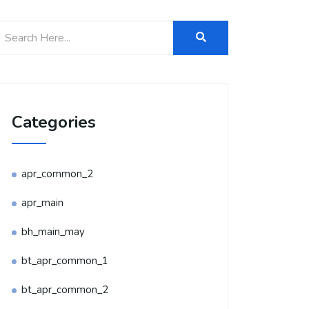
Categories
apr_common_2
apr_main
bh_main_may
bt_apr_common_1
bt_apr_common_2