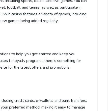
s, including sports, casino, and live games. You can
ket, football, and tennis, as well as participate in
1Win casino features a variety of games, including
h new games being added regularly.
tions to help you get started and keep you
ses to loyalty programs, there’s something for
ite for the latest offers and promotions.
cluding credit cards, e-wallets, and bank transfers.
 your preferred method, making it easy to manage