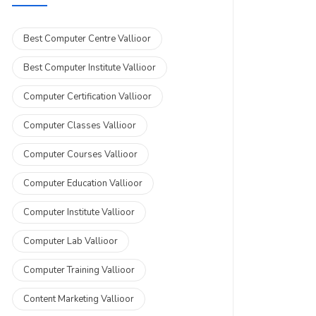
Best Computer Centre Vallioor
Best Computer Institute Vallioor
Computer Certification Vallioor
Computer Classes Vallioor
Computer Courses Vallioor
Computer Education Vallioor
Computer Institute Vallioor
Computer Lab Vallioor
Computer Training Vallioor
Content Marketing Vallioor