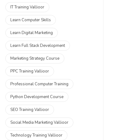
IT Training Vallioor
Learn Computer Skills
Learn Digital Marketing
Learn Full Stack Development
Marketing Strategy Course
PPC Training Vallioor
Professional Computer Training
Python Development Course
SEO Training Vallioor
Social Media Marketing Vallioor
Technology Training Vallioor