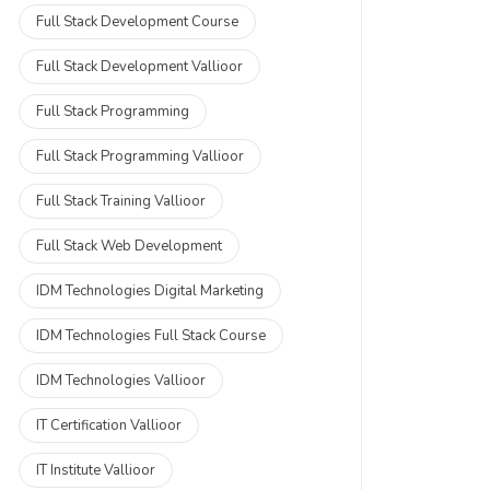
Full Stack Development Course
Full Stack Development Vallioor
Full Stack Programming
Full Stack Programming Vallioor
Full Stack Training Vallioor
Full Stack Web Development
IDM Technologies Digital Marketing
IDM Technologies Full Stack Course
IDM Technologies Vallioor
IT Certification Vallioor
IT Institute Vallioor