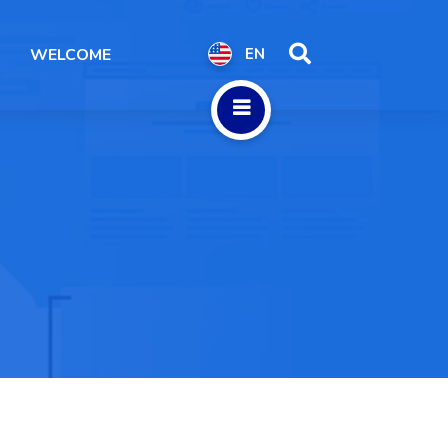
WELCOME
EN