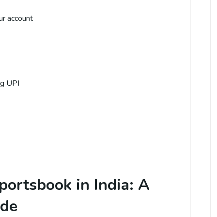
ur account
ng UPI
ortsbook in India: A
ide