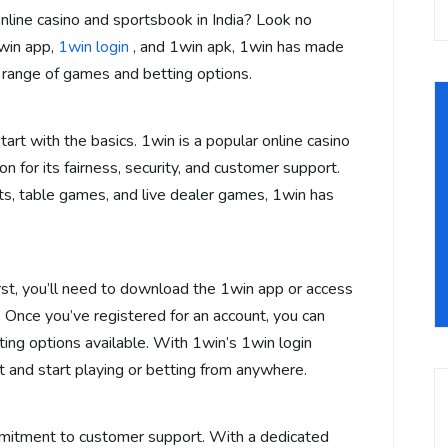
online casino and sportsbook in India? Look no
1win app,
1win login
, and 1win apk, 1win has made
e range of games and betting options.
start with the basics. 1win is a popular online casino
n for its fairness, security, and customer support.
ts, table games, and live dealer games, 1win has
st, you’ll need to download the 1win app or access
Once you’ve registered for an account, you can
ting options available. With 1win’s 1win login
t and start playing or betting from anywhere.
ommitment to customer support. With a dedicated