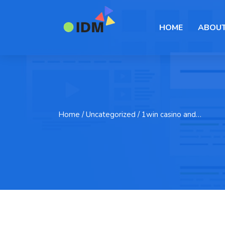
HOME
ABOUT
Home
/ Uncategorized / 1win casino and…