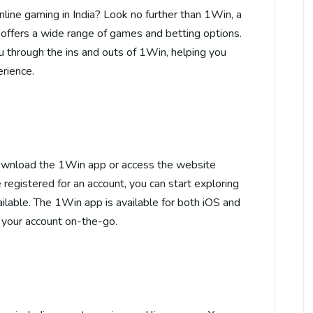
online gaming in India? Look no further than 1Win, a
 offers a wide range of games and betting options.
u through the ins and outs of 1Win, helping you
rience.
 download the 1Win app or access the website
registered for an account, you can start exploring
ilable. The 1Win app is available for both iOS and
 your account on-the-go.