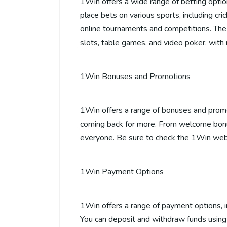
1Win offers a wide range of betting option
place bets on various sports, including cric
online tournaments and competitions. The 
slots, table games, and video poker, wit
1Win Bonuses and Promotions
1Win offers a range of bonuses and promo
coming back for more. From welcome bonu
everyone. Be sure to check the 1Win webs
1Win Payment Options
1Win offers a range of payment options, in
You can deposit and withdraw funds using