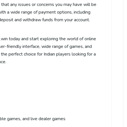
 that any issues or concerns you may have will be
ith a wide range of payment options, including
deposit and withdraw funds from your account.
1win today and start exploring the world of online
er-friendly interface, wide range of games, and
e perfect choice for Indian players looking for a
nce.
able games, and live dealer games