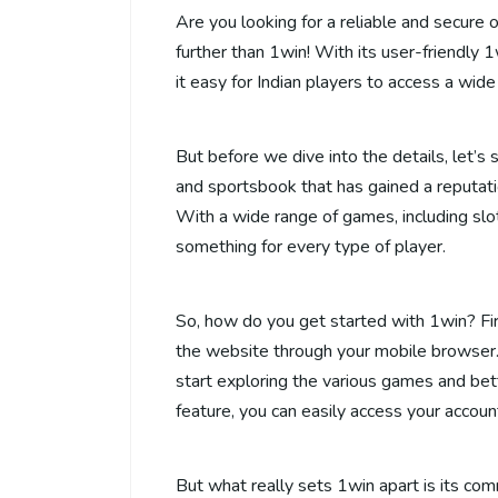
Are you looking for a reliable and secure 
further than 1win! With its user-friendly 
it easy for Indian players to access a wid
But before we dive into the details, let’s 
and sportsbook that has gained a reputatio
With a wide range of games, including slo
something for every type of player.
So, how do you get started with 1win? Fir
the website through your mobile browser. 
start exploring the various games and bet
feature, you can easily access your accoun
But what really sets 1win apart is its c