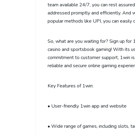
team available 24/7, you can rest assured
addressed promptly and efficiently. And w
popular methods like UPI, you can easily 
So, what are you waiting for? Sign up for 
casino and sportsbook gaming! With its us
commitment to customer support, 1win is th
reliable and secure online gaming experie
Key Features of 1win:
• User-friendly 1win app and website
• Wide range of games, including slots, t