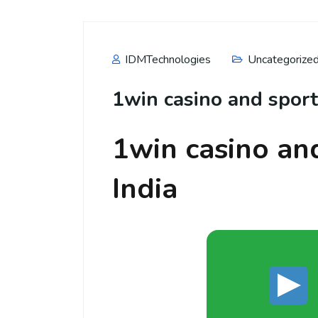
IDMTechnologies
Uncategorize
1win casino and sport
1win casino an
India