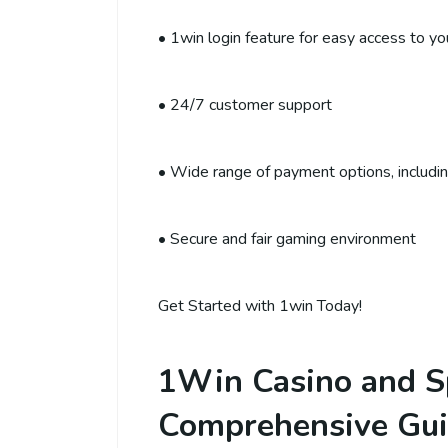
• 1win login feature for easy access to yo
• 24/7 customer support
• Wide range of payment options, includi
• Secure and fair gaming environment
Get Started with 1win Today!
1Win Casino and Sp
Comprehensive Gu