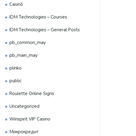
Casinò
IDM Technologies – Courses
IDM Technologies – General Posts
pb_common_may
pb_main_may
plinko
public
Roulette Online Signs
Uncategorized
Winspirit VIP Casino
Микрокредит