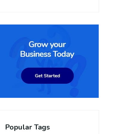
Popular Tags