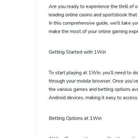
Are you ready to experience the thrill of 
leading online casino and sportsbook that
In this comprehensive guide, we’ll take yo
make the most of your online gaming expe
Getting Started with 1Win
To start playing at 1Win, you’ll need to
through your mobile browser. Once you’ve 
the various games and betting options ava
Android devices, making it easy to access
Betting Options at 1Win