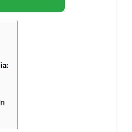
ia:
in