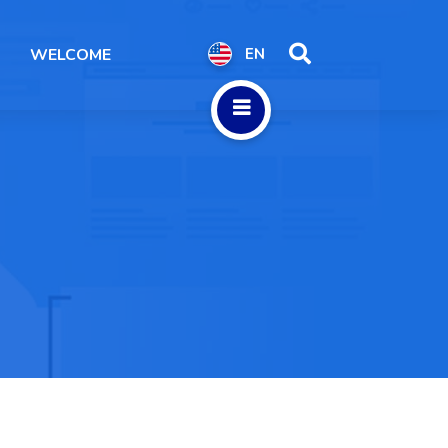
WELCOME
EN