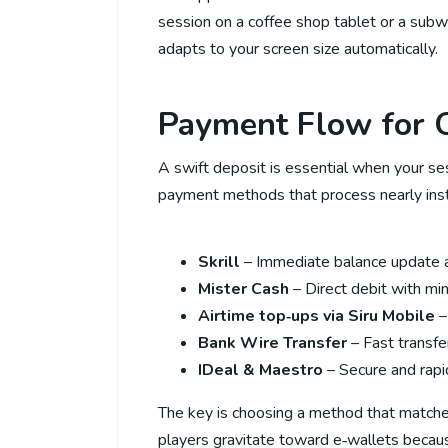
session on a coffee shop tablet or a sub
adapts to your screen size automatically.
Payment Flow for 
A swift deposit is essential when your se
payment methods that process nearly inst
Skrill
– Immediate balance update af
Mister Cash
– Direct debit with mi
Airtime top‑ups via Siru Mobile
–
Bank Wire Transfer
– Fast transfe
IDeal & Maestro
– Secure and rapid
The key is choosing a method that matche
players gravitate toward e‑wallets becaus