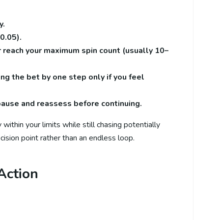
y.
0.05).
 or reach your maximum spin count (usually 10–
ing the bet by one step only if you feel
, pause and reassess before continuing.
within your limits while still chasing potentially
ecision point rather than an endless loop.
Action