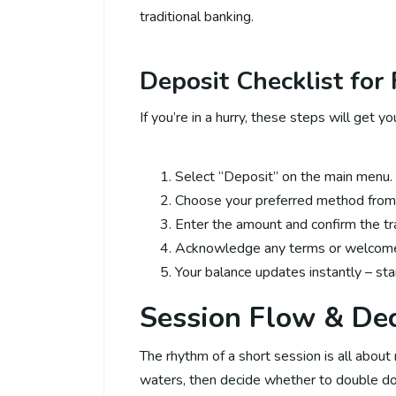
traditional banking.
Deposit Checklist for 
If you’re in a hurry, these steps will get y
Select “Deposit” on the main menu.
Choose your preferred method from 
Enter the amount and confirm the tr
Acknowledge any terms or welcome o
Your balance updates instantly – sta
Session Flow & Dec
The rhythm of a short session is all abou
waters, then decide whether to double do