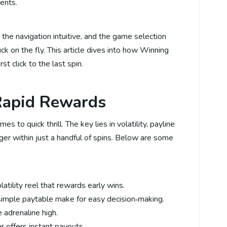
ents.
d, the navigation intuitive, and the game selection
ck on the fly. This article dives into how Winning
t click to the last spin.
Rapid Rewards
s to quick thrill. The key lies in volatility, payline
gger within just a handful of spins. Below are some
tility reel that rewards early wins.
 simple paytable make for easy decision‑making.
 adrenaline high.
r offers instant payouts.