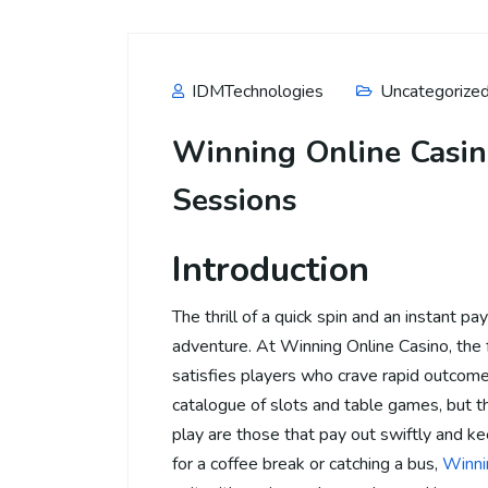
IDMTechnologies
Uncategorize
Winning Online Casin
Sessions
Introduction
The thrill of a quick spin and an instant p
adventure. At Winning Online Casino, the 
satisfies players who crave rapid outcome
catalogue of slots and table games, but th
play are those that pay out swiftly and k
for a coffee break or catching a bus,
Winni