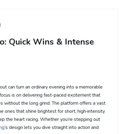
d
o: Quick Wins & Intense
ayout can turn an ordinary evening into a memorable
focus is on delivering fast-paced excitement that
s without the long grind. The platform offers a vast
e ones that shine brightest for short, high‑intensity
eep the heart racing. Whether you’re stepping out
ng
’s design lets you dive straight into action and