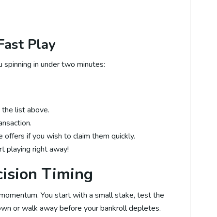
Fast Play
ou spinning in under two minutes:
the list above.
ansaction.
ffers if you wish to claim them quickly.
rt playing right away!
ision Timing
t momentum. You start with a small stake, test the
wn or walk away before your bankroll depletes.