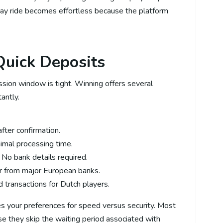
way ride becomes effortless because the platform
Quick Deposits
ssion window is tight. Winning offers several
antly.
ter confirmation.
nimal processing time.
 No bank details required.
r from major European banks.
 transactions for Dutch players.
s your preferences for speed versus security. Most
e they skip the waiting period associated with