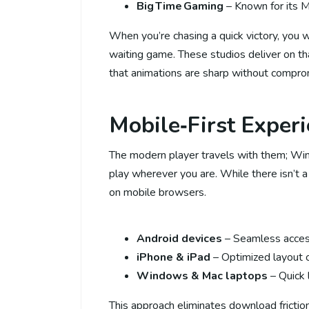
Big Time Gaming
– Known for its M
When you’re chasing a quick victory, you wa
waiting game. These studios deliver on th
that animations are sharp without compromi
Mobile‑First Exper
The modern player travels with them; Winn
play wherever you are. While there isn’t a
on mobile browsers.
Android devices
– Seamless access
iPhone & iPad
– Optimized layout o
Windows & Mac laptops
– Quick 
This approach eliminates download frictio