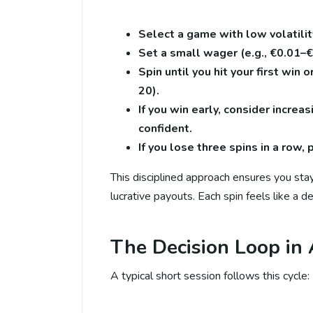
Select a game with low volatilit
Set a small wager (e.g., €0.01–€
Spin until you hit your first win
20).
If you win early, consider increas
confident.
If you lose three spins in a row
This disciplined approach ensures you stay 
lucrative payouts. Each spin feels like a d
The Decision Loop in 
A typical short session follows this cycle: