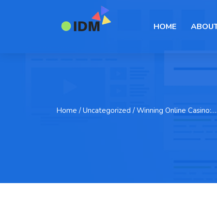
HOME
ABOUT
Home
/ Uncategorized / Winning Online Casino:…