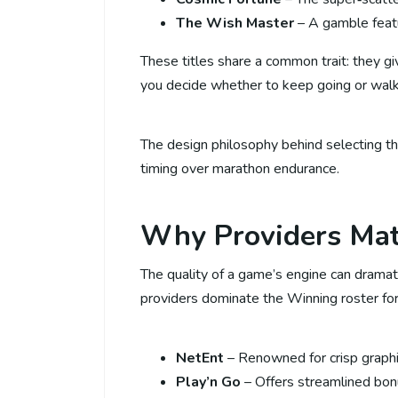
The Wish Master
– A gamble featu
These titles share a common trait: they g
you decide whether to keep going or wal
The design philosophy behind selecting th
timing over marathon endurance.
Why Providers Matt
The quality of a game’s engine can dramati
providers dominate the Winning roster for
NetEnt
– Renowned for crisp graphi
Play’n Go
– Offers streamlined bonu