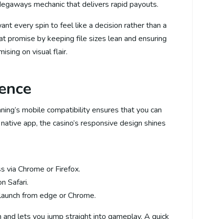
egaways mechanic that delivers rapid payouts.
nt every spin to feel like a decision rather than a
at promise by keeping file sizes lean and ensuring
sing on visual flair.
ience
ing’s mobile compatibility ensures that you can
 native app, the casino’s responsive design shines
 via Chrome or Firefox.
n Safari.
launch from edge or Chrome.
n and lets you jump straight into gameplay. A quick