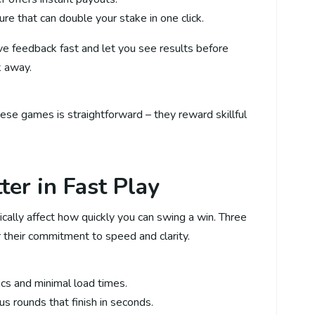
re that can double your stake in one click.
ive feedback fast and let you see results before
k away.
ese games is straightforward – they reward skillful
er in Fast Play
cally affect how quickly you can swing a win. Three
 their commitment to speed and clarity.
cs and minimal load times.
s rounds that finish in seconds.