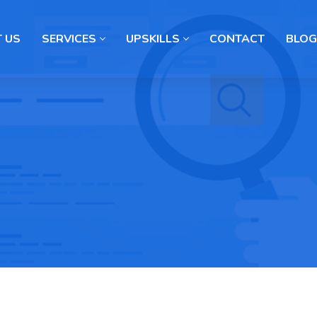
 US
SERVICES
UPSKILLS
CONTACT
BLOG