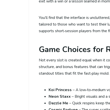
exit with a win or a lesson learned in mom
You’ll find that the interface is uncluttere
tailored to those who want to test their lu
supports short‑session players from the firs
Game Choices for 
Not every slot is created equal when it come
structure, and bonus features that can tri
standout titles that fit the fast‑play mold.
Koi Princess
– A low‑to‑medium vola
Neon Staxx
– Bright visuals and a
Dazzle Me
– Quick respins keep the
Cosmic Fortune
– The super‑scatte