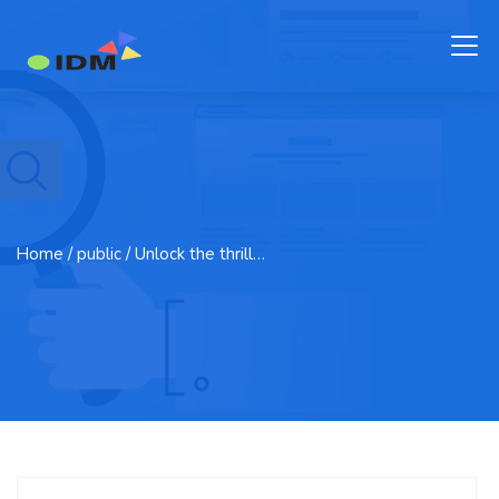
Home
/ public / Unlock the thrill…