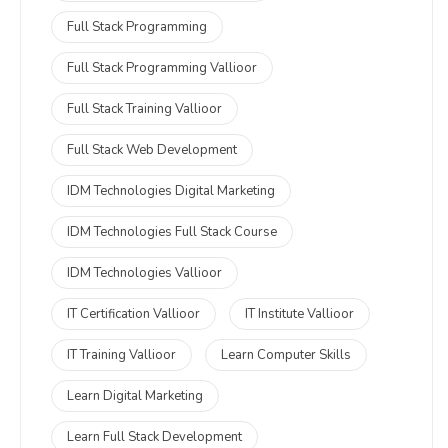
Full Stack Programming
Full Stack Programming Vallioor
Full Stack Training Vallioor
Full Stack Web Development
IDM Technologies Digital Marketing
IDM Technologies Full Stack Course
IDM Technologies Vallioor
IT Certification Vallioor
IT Institute Vallioor
IT Training Vallioor
Learn Computer Skills
Learn Digital Marketing
Learn Full Stack Development