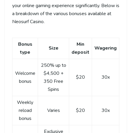
your online gaming experience significantly. Below is
a breakdown of the various bonuses available at
Neosurf Casino.
Bonus
Min
Size
Wagering
type
deposit
250% up to
Welcome
$4,500 +
$20
30x
bonus
350 Free
Spins
Weekly
reload
Varies
$20
30x
bonus
Exclusive