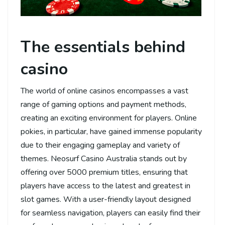
The essentials behind
casino
The world of online casinos encompasses a vast
range of gaming options and payment methods,
creating an exciting environment for players. Online
pokies, in particular, have gained immense popularity
due to their engaging gameplay and variety of
themes. Neosurf Casino Australia stands out by
offering over 5000 premium titles, ensuring that
players have access to the latest and greatest in
slot games. With a user-friendly layout designed
for seamless navigation, players can easily find their