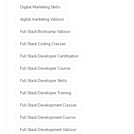
Digital Marketing Skills
digital marketing Vallioor
Full Stack Bootcamp Vallioor
Full Stack Coding Classes
Full Stack Developer Certification
Full Stack Developer Course
Full Stack Developer Skills
Full Stack Developer Training
Full Stack Development Classes
Full Stack Development Course
Full Stack Development Vallioor