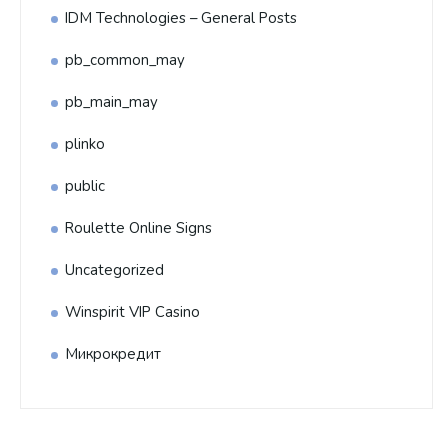
IDM Technologies – General Posts
pb_common_may
pb_main_may
plinko
public
Roulette Online Signs
Uncategorized
Winspirit VIP Casino
Микрокредит