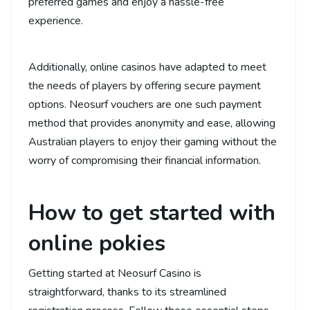
preferred games and enjoy a hassle-free
experience.
Additionally, online casinos have adapted to meet
the needs of players by offering secure payment
options. Neosurf vouchers are one such payment
method that provides anonymity and ease, allowing
Australian players to enjoy their gaming without the
worry of compromising their financial information.
How to get started with
online pokies
Getting started at Neosurf Casino is
straightforward, thanks to its streamlined