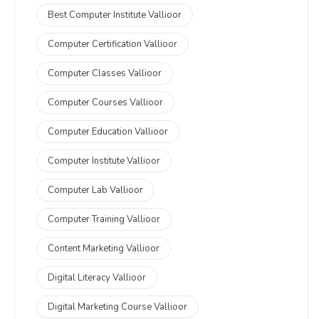
Best Computer Institute Vallioor
Computer Certification Vallioor
Computer Classes Vallioor
Computer Courses Vallioor
Computer Education Vallioor
Computer Institute Vallioor
Computer Lab Vallioor
Computer Training Vallioor
Content Marketing Vallioor
Digital Literacy Vallioor
Digital Marketing Course Vallioor