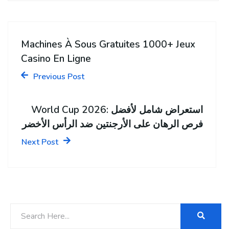
Machines À Sous Gratuites 1000+ Jeux
Casino En Ligne
Previous Post
World Cup 2026: استعراض شامل لأفضل
فرص الرهان على الأرجنتين ضد الرأس الأخضر
Next Post