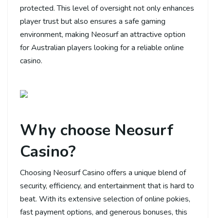
protected. This level of oversight not only enhances
player trust but also ensures a safe gaming
environment, making Neosurf an attractive option
for Australian players looking for a reliable online
casino.
Why choose Neosurf
Casino?
Choosing Neosurf Casino offers a unique blend of
security, efficiency, and entertainment that is hard to
beat. With its extensive selection of online pokies,
fast payment options, and generous bonuses, this