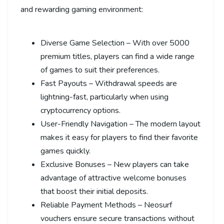
and rewarding gaming environment:
Diverse Game Selection – With over 5000
premium titles, players can find a wide range
of games to suit their preferences.
Fast Payouts – Withdrawal speeds are
lightning-fast, particularly when using
cryptocurrency options.
User-Friendly Navigation – The modern layout
makes it easy for players to find their favorite
games quickly.
Exclusive Bonuses – New players can take
advantage of attractive welcome bonuses
that boost their initial deposits.
Reliable Payment Methods – Neosurf
vouchers ensure secure transactions without