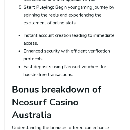
Start Playing:
Begin your gaming journey by
spinning the reels and experiencing the
excitement of online slots.
Instant account creation leading to immediate
access.
Enhanced security with efficient verification
protocols.
Fast deposits using Neosurf vouchers for
hassle-free transactions.
Bonus breakdown of
Neosurf Casino
Australia
Understanding the bonuses offered can enhance