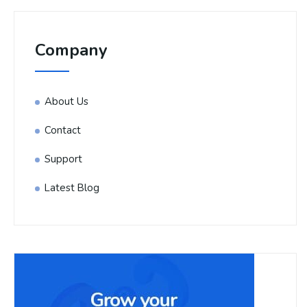
Company
About Us
Contact
Support
Latest Blog