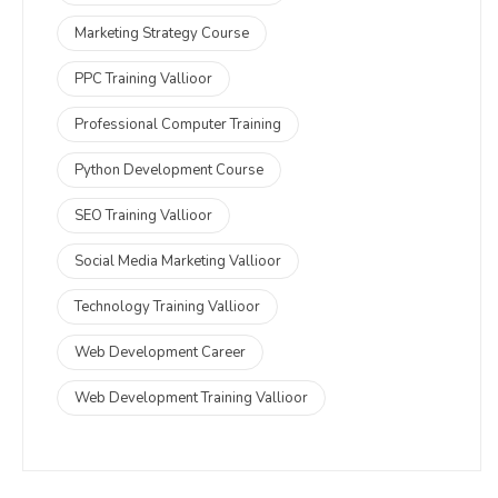
Marketing Strategy Course
PPC Training Vallioor
Professional Computer Training
Python Development Course
SEO Training Vallioor
Social Media Marketing Vallioor
Technology Training Vallioor
Web Development Career
Web Development Training Vallioor