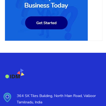
364 SK Tiles Building, North Main Road, Vallioor
Tamilnadu, India