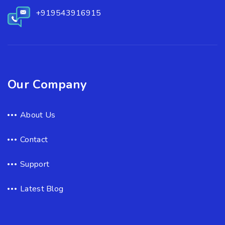
+919543916915
Our Company
About Us
Contact
Support
Latest Blog