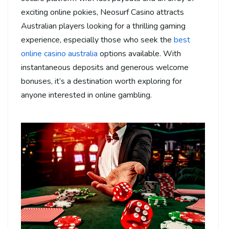
exciting online pokies, Neosurf Casino attracts
Australian players looking for a thrilling gaming
experience, especially those who seek the
best
online casino australia
options available. With
instantaneous deposits and generous welcome
bonuses, it’s a destination worth exploring for
anyone interested in online gambling.