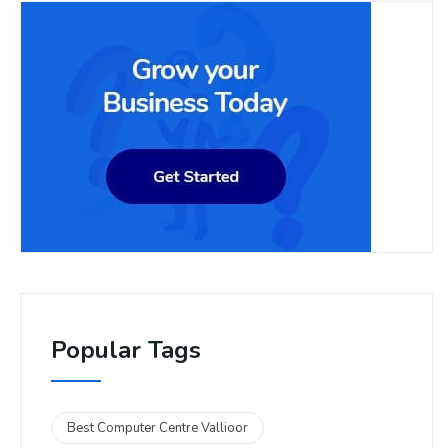
Popular Tags
Best Computer Centre Vallioor