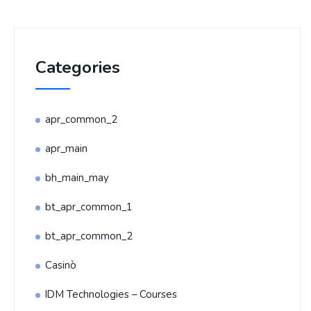
Categories
apr_common_2
apr_main
bh_main_may
bt_apr_common_1
bt_apr_common_2
Casinò
IDM Technologies – Courses