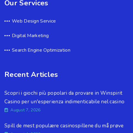
Our Services
Web Design Service
Digital Marketing
Search Engine Optimization
Recent Articles
Scopri i giochi più popolari da provare in Winspirit
Casino per un'esperienza indimenticabile nel casino
August 7, 2026
Spill de mest populære casinospillene du må prøve