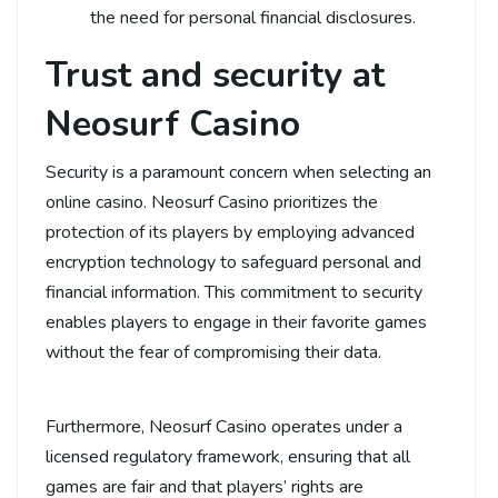
the need for personal financial disclosures.
Trust and security at
Neosurf Casino
Security is a paramount concern when selecting an
online casino. Neosurf Casino prioritizes the
protection of its players by employing advanced
encryption technology to safeguard personal and
financial information. This commitment to security
enables players to engage in their favorite games
without the fear of compromising their data.
Furthermore, Neosurf Casino operates under a
licensed regulatory framework, ensuring that all
games are fair and that players’ rights are