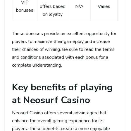
VIP
offers based
N/A
Varies
bonuses
on loyalty
These bonuses provide an excellent opportunity for
players to maximize their gameplay and increase
their chances of winning. Be sure to read the terms
and conditions associated with each bonus for a
complete understanding.
Key benefits of playing
at Neosurf Casino
Neosurf Casino offers several advantages that
enhance the overall gaming experience for its
players. These benefits create a more enjoyable