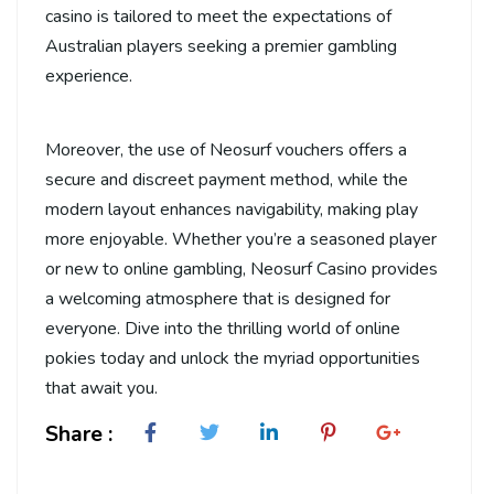
casino is tailored to meet the expectations of
Australian players seeking a premier gambling
experience.
Moreover, the use of Neosurf vouchers offers a
secure and discreet payment method, while the
modern layout enhances navigability, making play
more enjoyable. Whether you’re a seasoned player
or new to online gambling, Neosurf Casino provides
a welcoming atmosphere that is designed for
everyone. Dive into the thrilling world of online
pokies today and unlock the myriad opportunities
that await you.
Share :