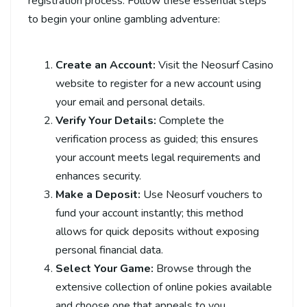
registration process. Follow these essential steps
to begin your online gambling adventure:
Create an Account:
Visit the Neosurf Casino
website to register for a new account using
your email and personal details.
Verify Your Details:
Complete the
verification process as guided; this ensures
your account meets legal requirements and
enhances security.
Make a Deposit:
Use Neosurf vouchers to
fund your account instantly; this method
allows for quick deposits without exposing
personal financial data.
Select Your Game:
Browse through the
extensive collection of online pokies available
and choose one that appeals to you.