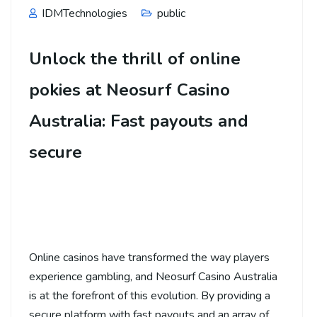
IDMTechnologies
public
Unlock the thrill of online
pokies at Neosurf Casino
Australia: Fast payouts and
secure
Online casinos have transformed the way players
experience gambling, and Neosurf Casino Australia
is at the forefront of this evolution. By providing a
secure platform with fast payouts and an array of