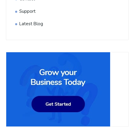
Support
Latest Blog