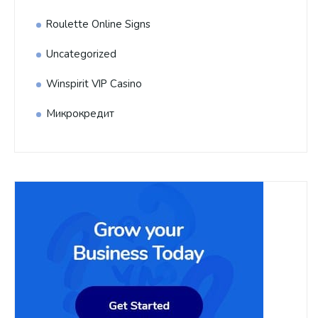
Roulette Online Signs
Uncategorized
Winspirit VIP Casino
Микрокредит