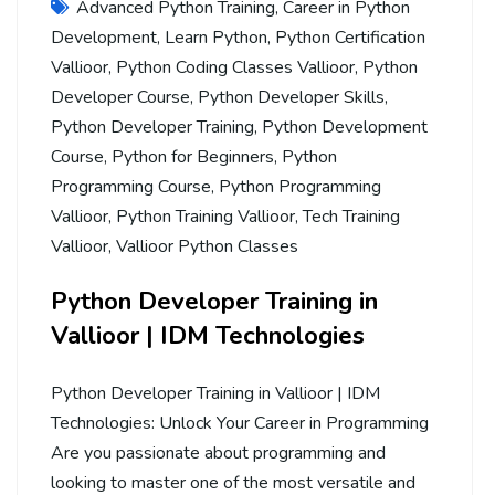
Advanced Python Training
,
Career in Python
Development
,
Learn Python
,
Python Certification
Vallioor
,
Python Coding Classes Vallioor
,
Python
Developer Course
,
Python Developer Skills
,
Python Developer Training
,
Python Development
Course
,
Python for Beginners
,
Python
Programming Course
,
Python Programming
Vallioor
,
Python Training Vallioor
,
Tech Training
Vallioor
,
Vallioor Python Classes
Python Developer Training in
Vallioor | IDM Technologies
Python Developer Training in Vallioor | IDM
Technologies: Unlock Your Career in Programming
Are you passionate about programming and
looking to master one of the most versatile and