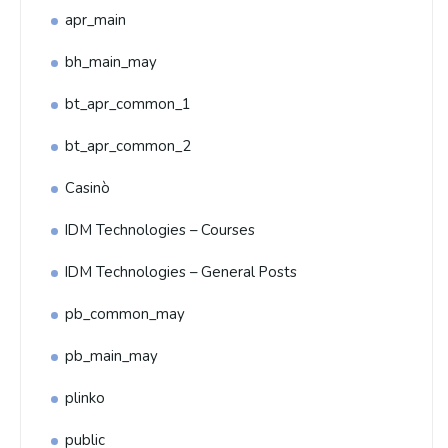
apr_main
bh_main_may
bt_apr_common_1
bt_apr_common_2
Casinò
IDM Technologies – Courses
IDM Technologies – General Posts
pb_common_may
pb_main_may
plinko
public