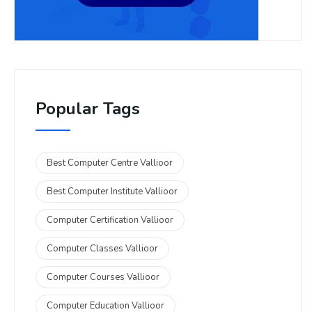
Popular Tags
Best Computer Centre Vallioor
Best Computer Institute Vallioor
Computer Certification Vallioor
Computer Classes Vallioor
Computer Courses Vallioor
Computer Education Vallioor