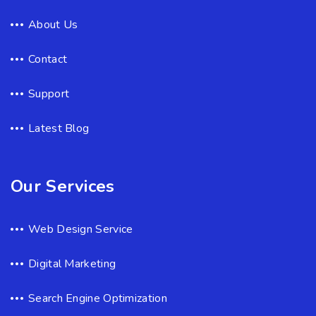
About Us
Contact
Support
Latest Blog
Our Services
Web Design Service
Digital Marketing
Search Engine Optimization