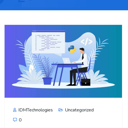
IDMTechnologies
Uncategorized
0