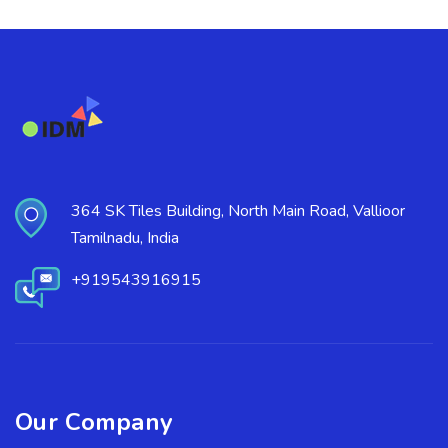
364 SK Tiles Building, North Main Road, Vallioor
Tamilnadu, India
+919543916915
Our Company