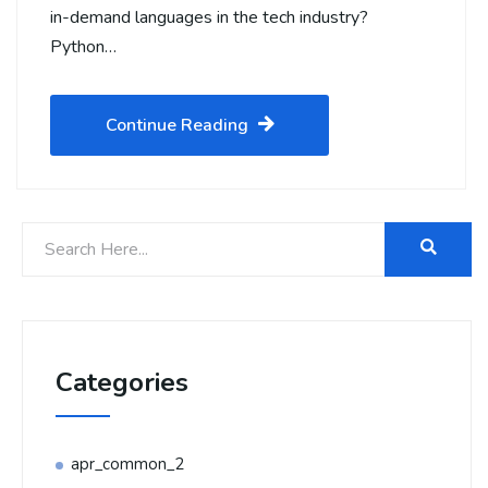
in-demand languages in the tech industry?
Python…
Continue Reading
Categories
apr_common_2