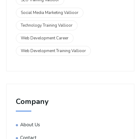
Social Media Marketing Vallioor
Technology Training Vallioor
Web Development Career
Web Development Training Vallioor
Company
About Us
Contact