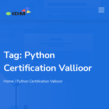
Tag:
Python
Certification Vallioor
Home
/ Python Certification Vallioor