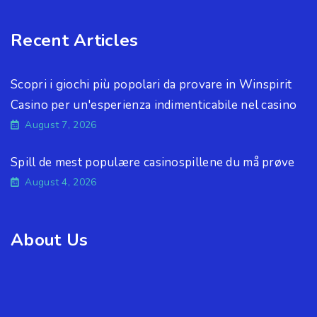
Recent Articles
Scopri i giochi più popolari da provare in Winspirit
Casino per un'esperienza indimenticabile nel casino
August 7, 2026
Spill de mest populære casinospillene du må prøve
August 4, 2026
About Us