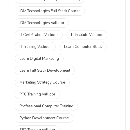
IDM Technologies Full Stack Course
IDM Technologies Vallioor
IT Certification Vallioor
IT Institute Vallioor
IT Training Vallioor
Learn Computer Skills
Learn Digital Marketing
Learn Full Stack Development
Marketing Strategy Course
PPC Training Vallioor
Professional Computer Training
Python Development Course
SEO Training Vallioor