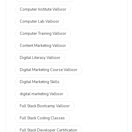
Computer Institute Vallioor
Computer Lab Vallioor
Computer Training Vallioor
Content Marketing Vallioor
Digital Literacy Vallioor
Digital Marketing Course Vallioor
Digital Marketing Skills
digital marketing Vallioor
Full Stack Bootcamp Vallioor
Full Stack Coding Classes
Full Stack Developer Certification