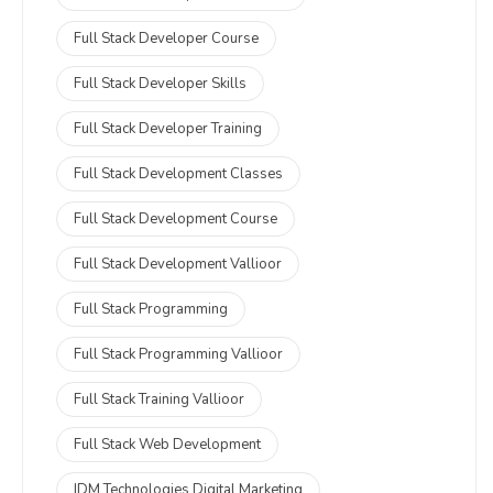
Full Stack Developer Course
Full Stack Developer Skills
Full Stack Developer Training
Full Stack Development Classes
Full Stack Development Course
Full Stack Development Vallioor
Full Stack Programming
Full Stack Programming Vallioor
Full Stack Training Vallioor
Full Stack Web Development
IDM Technologies Digital Marketing