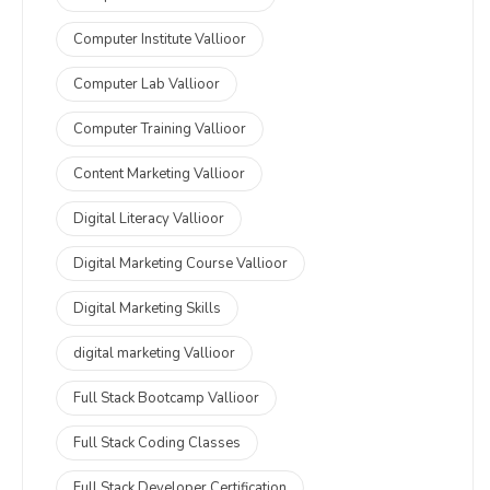
Computer Institute Vallioor
Computer Lab Vallioor
Computer Training Vallioor
Content Marketing Vallioor
Digital Literacy Vallioor
Digital Marketing Course Vallioor
Digital Marketing Skills
digital marketing Vallioor
Full Stack Bootcamp Vallioor
Full Stack Coding Classes
Full Stack Developer Certification