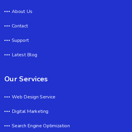
About Us
Contact
Support
Latest Blog
Our Services
Web Design Service
Digital Marketing
Search Engine Optimization