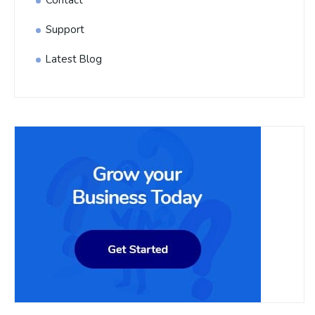
Contact
Support
Latest Blog