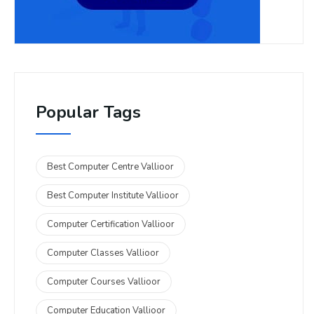
Popular Tags
Best Computer Centre Vallioor
Best Computer Institute Vallioor
Computer Certification Vallioor
Computer Classes Vallioor
Computer Courses Vallioor
Computer Education Vallioor