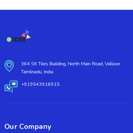
364 SK Tiles Building, North Main Road, Vallioor
Tamilnadu, India
+919543916915
Our Company