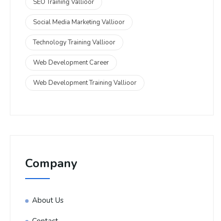
SEO Training Vallioor
Social Media Marketing Vallioor
Technology Training Vallioor
Web Development Career
Web Development Training Vallioor
Company
About Us