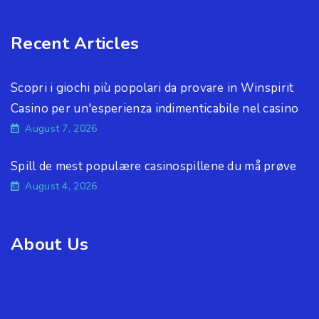
Recent Articles
Scopri i giochi più popolari da provare in Winspirit
Casino per un'esperienza indimenticabile nel casino
August 7, 2026
Spill de mest populære casinospillene du må prøve
August 4, 2026
About Us