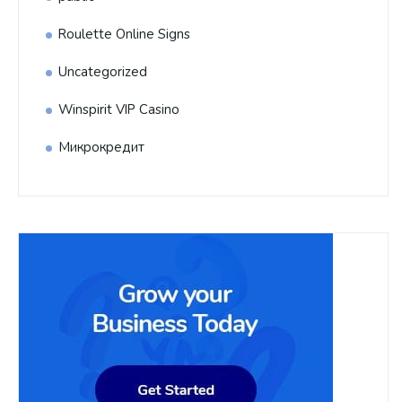
Roulette Online Signs
Uncategorized
Winspirit VIP Casino
Микрокредит