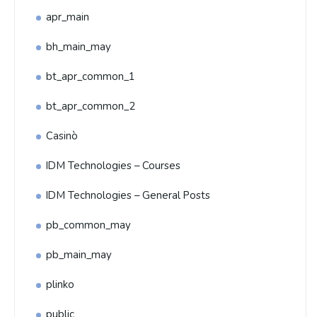
apr_main
bh_main_may
bt_apr_common_1
bt_apr_common_2
Casinò
IDM Technologies – Courses
IDM Technologies – General Posts
pb_common_may
pb_main_may
plinko
public