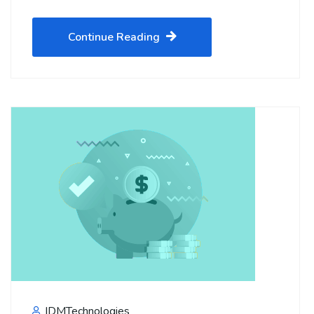
Continue Reading
IDMTechnologies