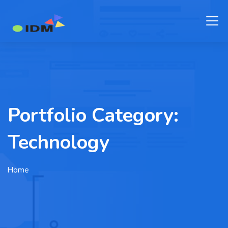
Portfolio Category:
Technology
Home