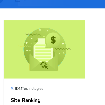
IDMTechnologies
Site Ranking