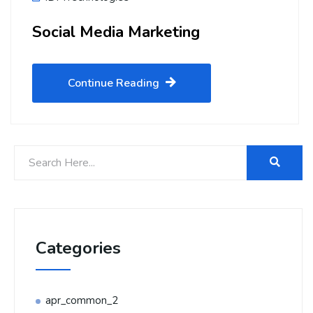
Social Media Marketing
Continue Reading
Categories
apr_common_2