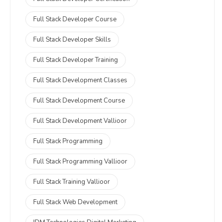
Full Stack Developer Course
Full Stack Developer Skills
Full Stack Developer Training
Full Stack Development Classes
Full Stack Development Course
Full Stack Development Vallioor
Full Stack Programming
Full Stack Programming Vallioor
Full Stack Training Vallioor
Full Stack Web Development