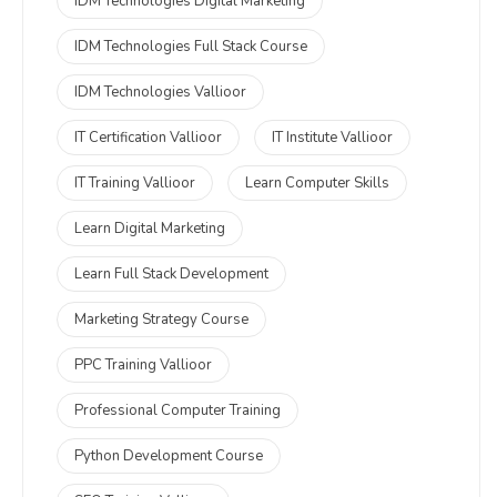
IDM Technologies Digital Marketing
IDM Technologies Full Stack Course
IDM Technologies Vallioor
IT Certification Vallioor
IT Institute Vallioor
IT Training Vallioor
Learn Computer Skills
Learn Digital Marketing
Learn Full Stack Development
Marketing Strategy Course
PPC Training Vallioor
Professional Computer Training
Python Development Course