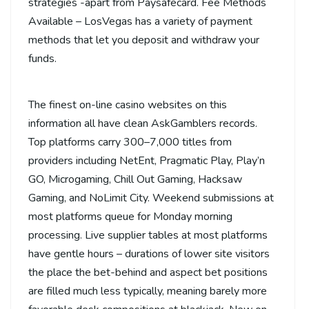
strategies -apart from Paysafecard. Fee Methods
Available – LosVegas has a variety of payment
methods that let you deposit and withdraw your
funds.
The finest on-line casino websites on this
information all have clean AskGamblers records.
Top platforms carry 300–7,000 titles from
providers including NetEnt, Pragmatic Play, Play’n
GO, Microgaming, Chill Out Gaming, Hacksaw
Gaming, and NoLimit City. Weekend submissions at
most platforms queue for Monday morning
processing. Live supplier tables at most platforms
have gentle hours – durations of lower site visitors
the place the bet-behind and aspect bet positions
are filled much less typically, meaning barely more