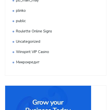
pb_main_may
plinko
public
Roulette Online Signs
Uncategorized
Winspirit VIP Casino
Микрокредит