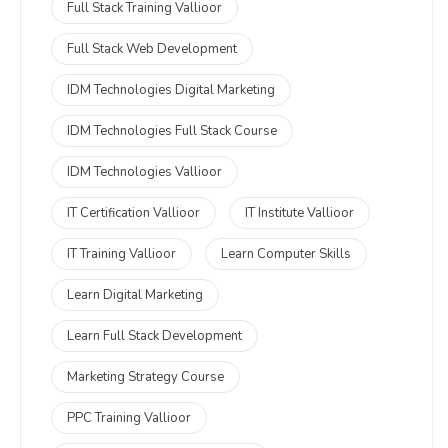
Full Stack Training Vallioor
Full Stack Web Development
IDM Technologies Digital Marketing
IDM Technologies Full Stack Course
IDM Technologies Vallioor
IT Certification Vallioor
IT Institute Vallioor
IT Training Vallioor
Learn Computer Skills
Learn Digital Marketing
Learn Full Stack Development
Marketing Strategy Course
PPC Training Vallioor