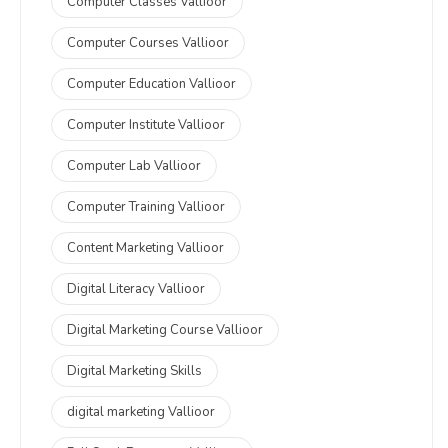
Computer Classes Vallioor
Computer Courses Vallioor
Computer Education Vallioor
Computer Institute Vallioor
Computer Lab Vallioor
Computer Training Vallioor
Content Marketing Vallioor
Digital Literacy Vallioor
Digital Marketing Course Vallioor
Digital Marketing Skills
digital marketing Vallioor