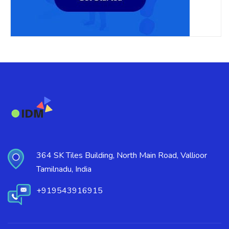
364 SK Tiles Building, North Main Road, Vallioor
Tamilnadu, India
+919543916915