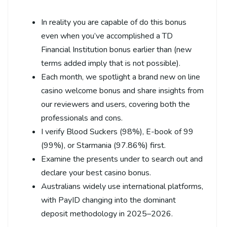
In reality you are capable of do this bonus
even when you’ve accomplished a TD
Financial Institution bonus earlier than (new
terms added imply that is not possible).
Each month, we spotlight a brand new on line
casino welcome bonus and share insights from
our reviewers and users, covering both the
professionals and cons.
I verify Blood Suckers (98%), E-book of 99
(99%), or Starmania (97.86%) first.
Examine the presents under to search out and
declare your best casino bonus.
Australians widely use international platforms,
with PayID changing into the dominant
deposit methodology in 2025–2026.