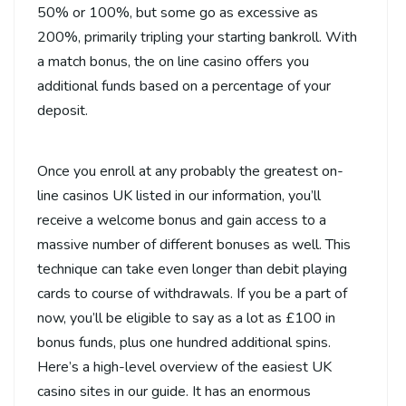
50% or 100%, but some go as excessive as
200%, primarily tripling your starting bankroll. With
a match bonus, the on line casino offers you
additional funds based on a percentage of your
deposit.
Once you enroll at any probably the greatest on-
line casinos UK listed in our information, you’ll
receive a welcome bonus and gain access to a
massive number of different bonuses as well. This
technique can take even longer than debit playing
cards to course of withdrawals. If you be a part of
now, you’ll be eligible to say as a lot as £100 in
bonus funds, plus one hundred additional spins.
Here’s a high-level overview of the easiest UK
casino sites in our guide. It has an enormous