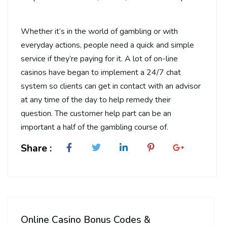
Whether it’s in the world of gambling or with
everyday actions, people need a quick and simple
service if they’re paying for it. A lot of on-line
casinos have began to implement a 24/7 chat
system so clients can get in contact with an advisor
at any time of the day to help remedy their
question. The customer help part can be an
important a half of the gambling course of.
Share :
Online Casino Bonus Codes &