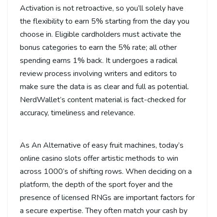
Activation is not retroactive, so you’ll solely have
the flexibility to earn 5% starting from the day you
choose in. Eligible cardholders must activate the
bonus categories to earn the 5% rate; all other
spending earns 1% back. It undergoes a radical
review process involving writers and editors to
make sure the data is as clear and full as potential.
NerdWallet’s content material is fact-checked for
accuracy, timeliness and relevance.
As An Alternative of easy fruit machines, today’s
online casino slots offer artistic methods to win
across 1000’s of shifting rows. When deciding on a
platform, the depth of the sport foyer and the
presence of licensed RNGs are important factors for
a secure expertise. They often match your cash by