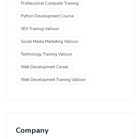
Professional Computer Training
Python Development Course
SEO Training Vallioor
Social Media Marketing Vallioor
Technology Training Vallioor
Web Development Career
Web Development Training Vallioor
Company