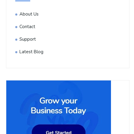
About Us
Contact
Support
Latest Blog