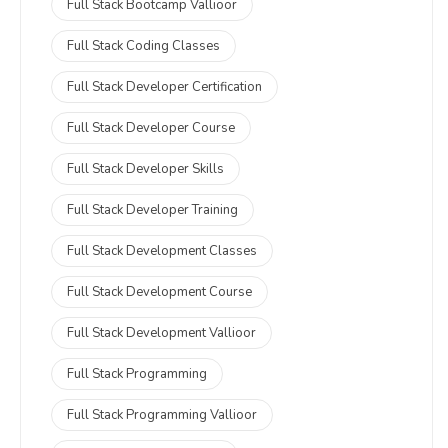
Full Stack Bootcamp Vallioor
Full Stack Coding Classes
Full Stack Developer Certification
Full Stack Developer Course
Full Stack Developer Skills
Full Stack Developer Training
Full Stack Development Classes
Full Stack Development Course
Full Stack Development Vallioor
Full Stack Programming
Full Stack Programming Vallioor