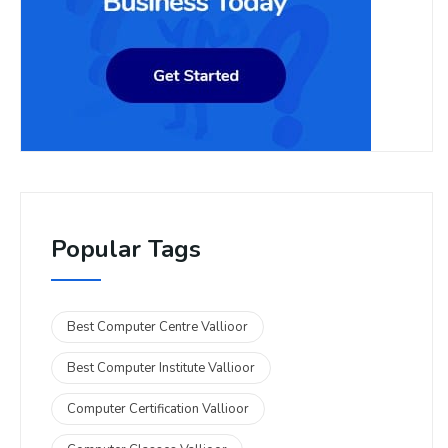
Popular Tags
Best Computer Centre Vallioor
Best Computer Institute Vallioor
Computer Certification Vallioor