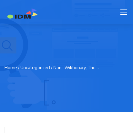
Home
/ Uncategorized / Non- Wiktionary, The…