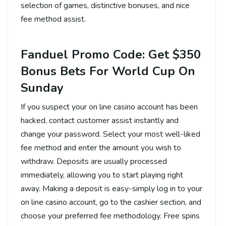
selection of games, distinctive bonuses, and nice
fee method assist.
Fanduel Promo Code: Get $350
Bonus Bets For World Cup On
Sunday
If you suspect your on line casino account has been
hacked, contact customer assist instantly and
change your password. Select your most well-liked
fee method and enter the amount you wish to
withdraw. Deposits are usually processed
immediately, allowing you to start playing right
away. Making a deposit is easy-simply log in to your
on line casino account, go to the cashier section, and
choose your preferred fee methodology. Free spins