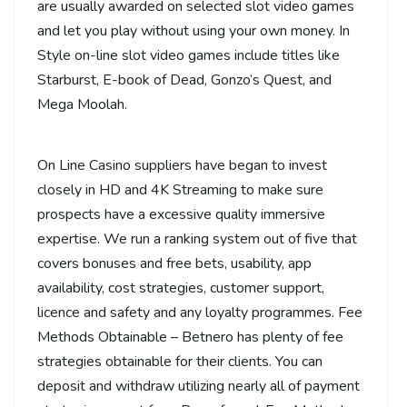
are usually awarded on selected slot video games
and let you play without using your own money. In
Style on-line slot video games include titles like
Starburst, E-book of Dead, Gonzo’s Quest, and
Mega Moolah.
On Line Casino suppliers have began to invest
closely in HD and 4K Streaming to make sure
prospects have a excessive quality immersive
expertise. We run a ranking system out of five that
covers bonuses and free bets, usability, app
availability, cost strategies, customer support,
licence and safety and any loyalty programmes. Fee
Methods Obtainable – Betnero has plenty of fee
strategies obtainable for their clients. You can
deposit and withdraw utilizing nearly all of payment