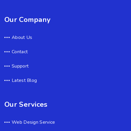
Our Company
About Us
Contact
Support
Latest Blog
Our Services
Web Design Service