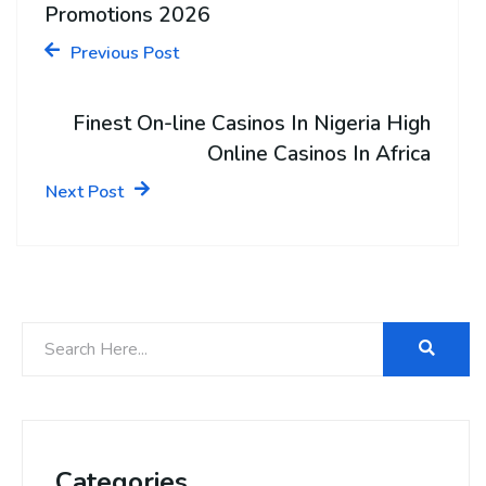
Promotions 2026
Previous Post
Finest On-line Casinos In Nigeria High
Online Casinos In Africa
Next Post
Categories