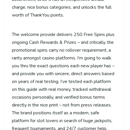
charge, nice bonus categories, and unlocks the full
worth of ThankYou points.
The welcome provide delivers 250 Free Spins plus
ongoing Cash Rewards & Prizes – and critically, the
promotional spins carry no rollover requirement, a
rarity amongst casino platforms. I’m going to walk
you thru the exact questions each new player has –
and provide you with sincere, direct answers based
on years of real testing. I’ve tested each platform
on this guide with real money, tracked withdrawal
occasions personally, and verified bonus terms
directly in the nice print – not from press releases.
The brand positions itself as a modern, safe
platform for slot lovers in search of huge jackpots,
frequent tournaments, and 24/7 customer help.