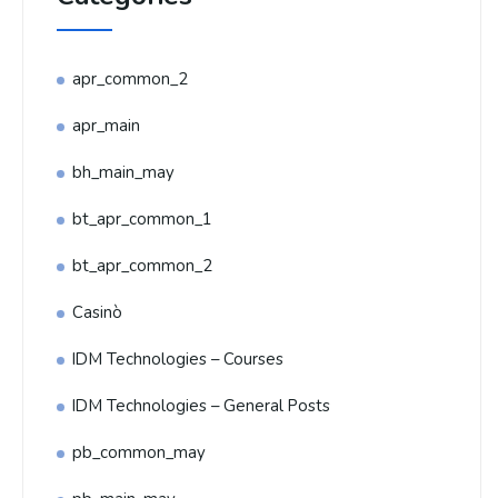
apr_common_2
apr_main
bh_main_may
bt_apr_common_1
bt_apr_common_2
Casinò
IDM Technologies – Courses
IDM Technologies – General Posts
pb_common_may