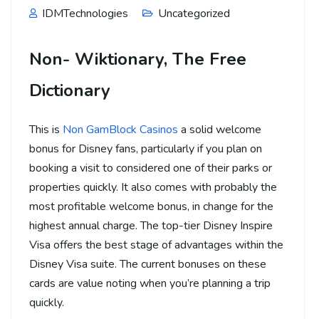
IDMTechnologies
Uncategorized
Non- Wiktionary, The Free
Dictionary
This is
Non GamBlock Casinos
a solid welcome
bonus for Disney fans, particularly if you plan on
booking a visit to considered one of their parks or
properties quickly. It also comes with probably the
most profitable welcome bonus, in change for the
highest annual charge. The top-tier Disney Inspire
Visa offers the best stage of advantages within the
Disney Visa suite. The current bonuses on these
cards are value noting when you’re planning a trip
quickly.