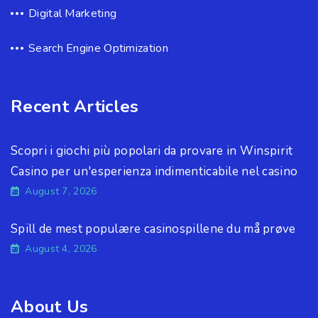
Digital Marketing
Search Engine Optimization
Recent Articles
Scopri i giochi più popolari da provare in Winspirit
Casino per un'esperienza indimenticabile nel casino
August 7, 2026
Spill de mest populære casinospillene du må prøve
August 4, 2026
About Us