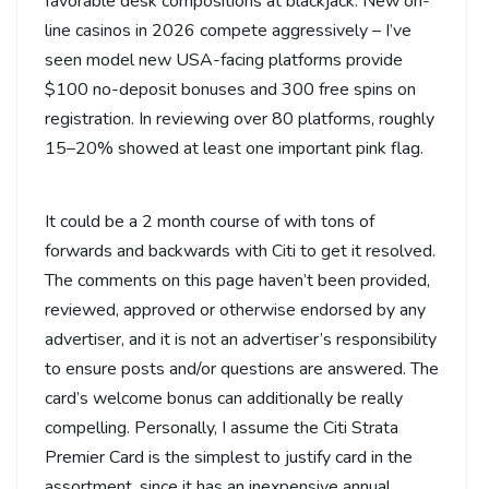
favorable desk compositions at blackjack. New on-
line casinos in 2026 compete aggressively – I’ve
seen model new USA-facing platforms provide
$100 no-deposit bonuses and 300 free spins on
registration. In reviewing over 80 platforms, roughly
15–20% showed at least one important pink flag.
It could be a 2 month course of with tons of
forwards and backwards with Citi to get it resolved.
The comments on this page haven’t been provided,
reviewed, approved or otherwise endorsed by any
advertiser, and it is not an advertiser’s responsibility
to ensure posts and/or questions are answered. The
card’s welcome bonus can additionally be really
compelling. Personally, I assume the Citi Strata
Premier Card is the simplest to justify card in the
assortment, since it has an inexpensive annual