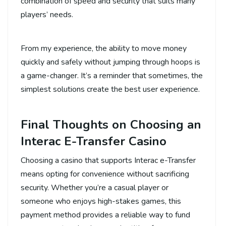
combination of speed and security that suits many
players’ needs.
From my experience, the ability to move money
quickly and safely without jumping through hoops is
a game-changer. It’s a reminder that sometimes, the
simplest solutions create the best user experience.
Final Thoughts on Choosing an
Interac E-Transfer Casino
Choosing a casino that supports Interac e-Transfer
means opting for convenience without sacrificing
security. Whether you’re a casual player or
someone who enjoys high-stakes games, this
payment method provides a reliable way to fund