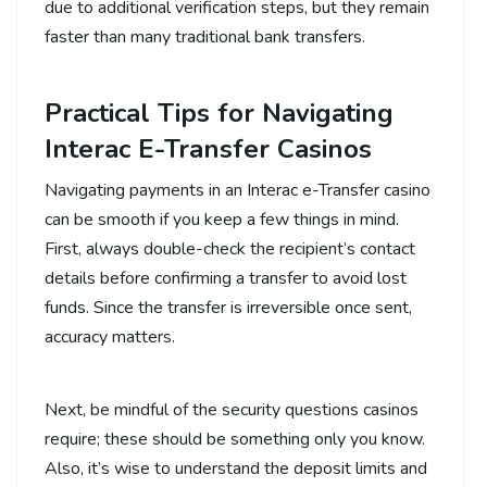
due to additional verification steps, but they remain
faster than many traditional bank transfers.
Practical Tips for Navigating
Interac E-Transfer Casinos
Navigating payments in an Interac e-Transfer casino
can be smooth if you keep a few things in mind.
First, always double-check the recipient’s contact
details before confirming a transfer to avoid lost
funds. Since the transfer is irreversible once sent,
accuracy matters.
Next, be mindful of the security questions casinos
require; these should be something only you know.
Also, it’s wise to understand the deposit limits and