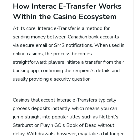
How Interac E-Transfer Works
Within the Casino Ecosystem
At its core, Interac e-Transfer is a method for
sending money between Canadian bank accounts
via secure email or SMS notifications. When used in
online casinos, the process becomes
straightforward: players initiate a transfer from their
banking app, confirming the recipient’s details and
usually providing a security question.
Casinos that accept Interac e-Transfers typically
process deposits instantly, which means you can
jump straight into popular titles such as NetEnt’s
Starburst or Play’n GO’s Book of Dead without
delay. Withdrawals, however, may take a bit longer