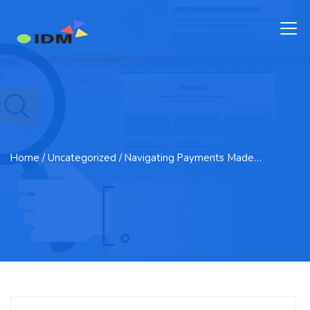
Home
/ Uncategorized / Navigating Payments Made…