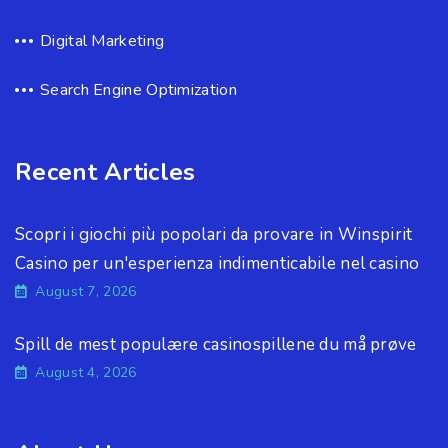
Digital Marketing
Search Engine Optimization
Recent Articles
Scopri i giochi più popolari da provare in Winspirit
Casino per un'esperienza indimenticabile nel casino
August 7, 2026
Spill de mest populære casinospillene du må prøve
August 4, 2026