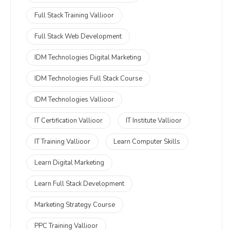
Full Stack Training Vallioor
Full Stack Web Development
IDM Technologies Digital Marketing
IDM Technologies Full Stack Course
IDM Technologies Vallioor
IT Certification Vallioor
IT Institute Vallioor
IT Training Vallioor
Learn Computer Skills
Learn Digital Marketing
Learn Full Stack Development
Marketing Strategy Course
PPC Training Vallioor