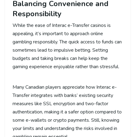
Balancing Convenience and
Responsibility
While the ease of Interac e-Transfer casinos is
appealing, it’s important to approach online
gambling responsibly. The quick access to funds can
sometimes lead to impulsive betting. Setting
budgets and taking breaks can help keep the
gaming experience enjoyable rather than stressful.
Many Canadian players appreciate how Interac e-
Transfer integrates with banks’ existing security
measures like SSL encryption and two-factor
authentication, making it a safer option compared to
some e-wallets or crypto payments. Still, knowing
your limits and understanding the risks involved in
gambling remain essential.