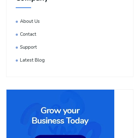
About Us
Contact
Support
Latest Blog