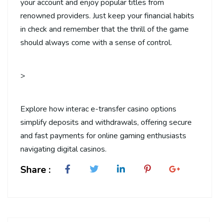
your account and enjoy popular titles from
renowned providers. Just keep your financial habits
in check and remember that the thrill of the game
should always come with a sense of control.
>
Explore how interac e-transfer casino options
simplify deposits and withdrawals, offering secure
and fast payments for online gaming enthusiasts
navigating digital casinos.
Share :