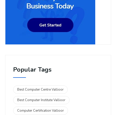
Popular Tags
Best Computer Centre Vallioor
Best Computer Institute Vallioor
Computer Certification Vallioor