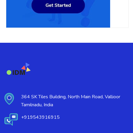
364 SK Tiles Building, North Main Road, Vallioor
Tamilnadu, India
+919543916915