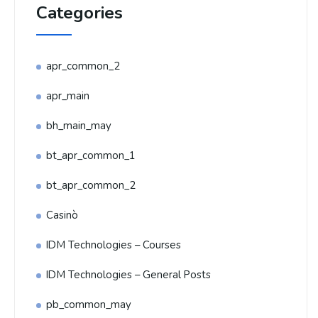
Categories
apr_common_2
apr_main
bh_main_may
bt_apr_common_1
bt_apr_common_2
Casinò
IDM Technologies – Courses
IDM Technologies – General Posts
pb_common_may