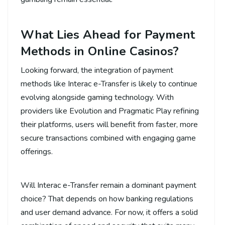
What Lies Ahead for Payment
Methods in Online Casinos?
Looking forward, the integration of payment
methods like Interac e-Transfer is likely to continue
evolving alongside gaming technology. With
providers like Evolution and Pragmatic Play refining
their platforms, users will benefit from faster, more
secure transactions combined with engaging game
offerings.
Will Interac e-Transfer remain a dominant payment
choice? That depends on how banking regulations
and user demand advance. For now, it offers a solid