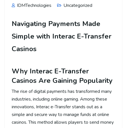
IDMTechnologies
Uncategorized
Navigating Payments Made
Simple with Interac E-Transfer
Casinos
Why Interac E-Transfer
Casinos Are Gaining Popularity
The rise of digital payments has transformed many
industries, including online gaming. Among these
innovations, Interac e-Transfer stands out as a
simple and secure way to manage funds at online
casinos. This method allows players to send money