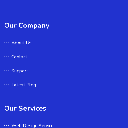
Our Company
About Us
Contact
Support
Latest Blog
Our Services
Web Design Service