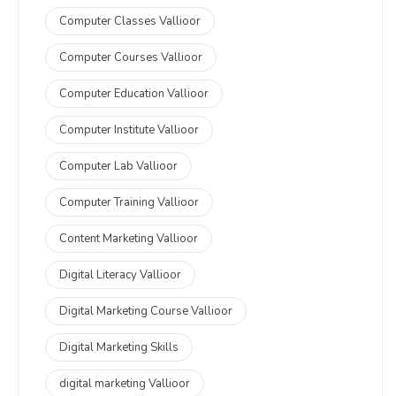
Computer Classes Vallioor
Computer Courses Vallioor
Computer Education Vallioor
Computer Institute Vallioor
Computer Lab Vallioor
Computer Training Vallioor
Content Marketing Vallioor
Digital Literacy Vallioor
Digital Marketing Course Vallioor
Digital Marketing Skills
digital marketing Vallioor