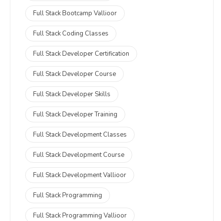
Full Stack Bootcamp Vallioor
Full Stack Coding Classes
Full Stack Developer Certification
Full Stack Developer Course
Full Stack Developer Skills
Full Stack Developer Training
Full Stack Development Classes
Full Stack Development Course
Full Stack Development Vallioor
Full Stack Programming
Full Stack Programming Vallioor