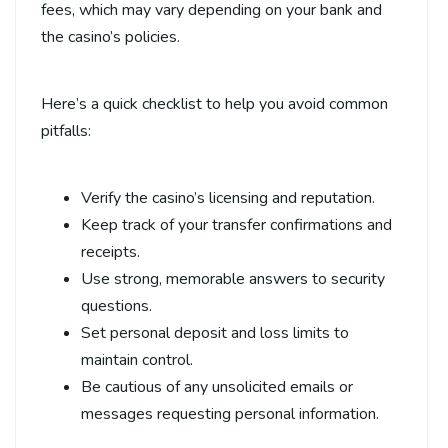
fees, which may vary depending on your bank and
the casino’s policies.
Here’s a quick checklist to help you avoid common
pitfalls:
Verify the casino’s licensing and reputation.
Keep track of your transfer confirmations and
receipts.
Use strong, memorable answers to security
questions.
Set personal deposit and loss limits to
maintain control.
Be cautious of any unsolicited emails or
messages requesting personal information.