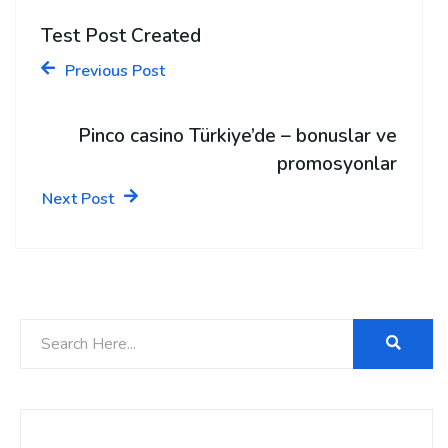
Test Post Created
Previous Post
Pinco casino Türkiye’de – bonuslar ve
promosyonlar
Next Post