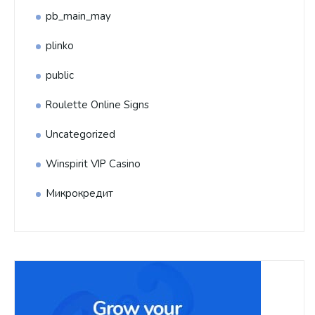
pb_main_may
plinko
public
Roulette Online Signs
Uncategorized
Winspirit VIP Casino
Микрокредит