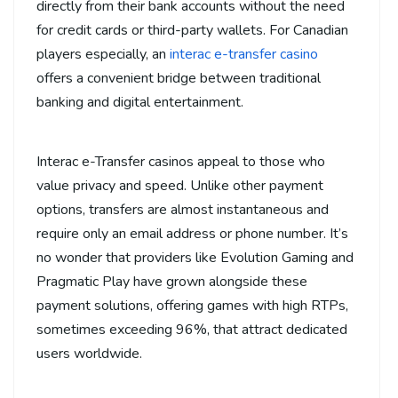
directly from their bank accounts without the need
for credit cards or third-party wallets. For Canadian
players especially, an
interac e-transfer casino
offers a convenient bridge between traditional
banking and digital entertainment.
Interac e-Transfer casinos appeal to those who
value privacy and speed. Unlike other payment
options, transfers are almost instantaneous and
require only an email address or phone number. It’s
no wonder that providers like Evolution Gaming and
Pragmatic Play have grown alongside these
payment solutions, offering games with high RTPs,
sometimes exceeding 96%, that attract dedicated
users worldwide.