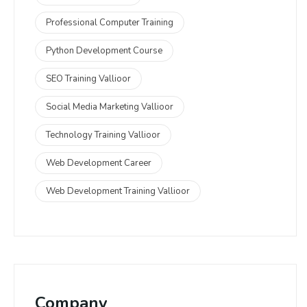
Professional Computer Training
Python Development Course
SEO Training Vallioor
Social Media Marketing Vallioor
Technology Training Vallioor
Web Development Career
Web Development Training Vallioor
Company