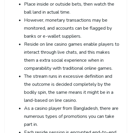
Place inside or outside bets, then watch the
ball land in actual time.
However, monetary transactions may be
monitored, and accounts can be flagged by
banks or e-wallet suppliers.
Reside on line casino games enable players to
interact through live chats, and this makes
them a extra social experience when in
comparability with traditional online games.
The stream runs in excessive definition and
the outcome is decided completely by the
bodily spin, the same means it might be in a
land-based on line casino.
As a casino player from Bangladesh, there are
numerous types of promotions you can take
part in.
Each reside session is encrypted end-to-end,