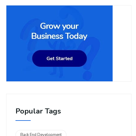
Popular Tags
Back End Development