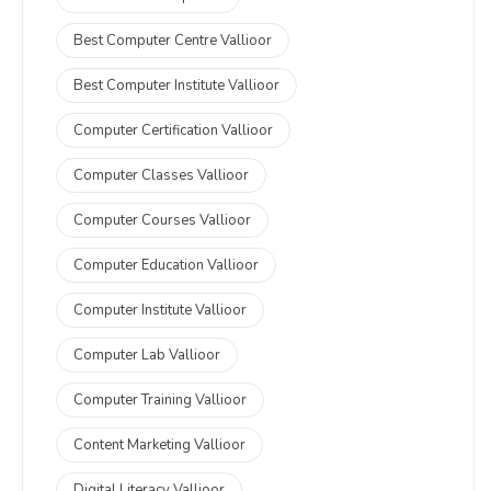
Best Computer Centre Vallioor
Best Computer Institute Vallioor
Computer Certification Vallioor
Computer Classes Vallioor
Computer Courses Vallioor
Computer Education Vallioor
Computer Institute Vallioor
Computer Lab Vallioor
Computer Training Vallioor
Content Marketing Vallioor
Digital Literacy Vallioor