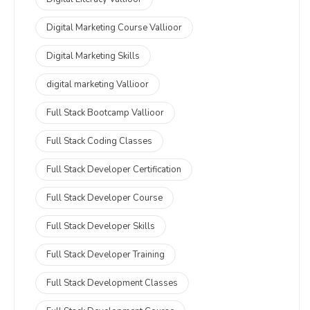
Digital Marketing Course Vallioor
Digital Marketing Skills
digital marketing Vallioor
Full Stack Bootcamp Vallioor
Full Stack Coding Classes
Full Stack Developer Certification
Full Stack Developer Course
Full Stack Developer Skills
Full Stack Developer Training
Full Stack Development Classes