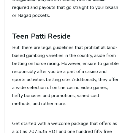
required and payouts that go straight to your bKash
or Nagad pockets.
Teen Patti Reside
But, there are legal guidelines that prohibit all land-
based gambling varieties in the country, aside from
betting on horse racing. However, ensure to gamble
responsibly after you be a part of a casino and
sports activities betting site. Additionally, they offer
a wide selection of on line casino video games,
hefty bonuses and promotions, varied cost
methods, and rather more.
Get started with a welcome package that offers as
a lot as 207,535 BDT and one hundred fifty free