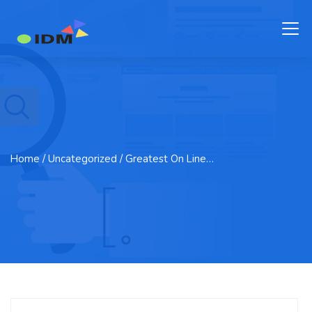
Home
/ Uncategorized / Greatest On Line…