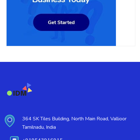
364 SK Tiles Building, North Main Road, Vallioor
Tamilnadu, India