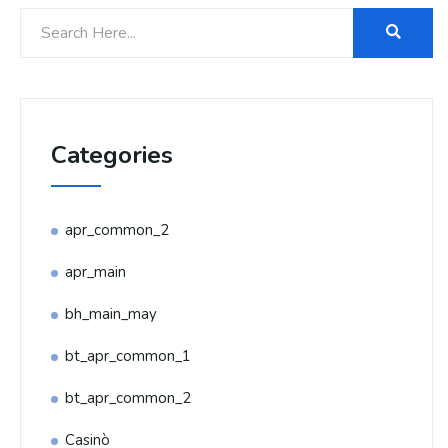
Categories
apr_common_2
apr_main
bh_main_may
bt_apr_common_1
bt_apr_common_2
Casinò