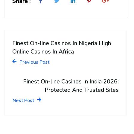
Share :
Finest On-line Casinos In Nigeria High
Online Casinos In Africa
Previous Post
Finest On-line Casinos In India 2026:
Protected And Trusted Sites
Next Post