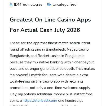
IDMTechnologies
Uncategorized
Greatest On Line Casino Apps
For Actual Cash July 2026
These are the app that finest match search intent
round bKash casino in Bangladesh, Nagad casino
Bangladesh, and Rocket casino in Bangladesh
because they mix native banking with higher payout
pace and stronger general bonus depth. That makes
it a powerful match for users who desire a extra
local-feeling on line casino app with recurring
promotions, not only a one-time welcome supply.
HeyBaji options additional money plus instant free
spins, a
https://elonbett.com/
one hundred pc