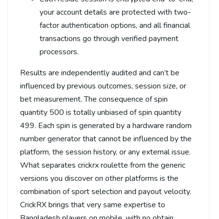
your account details are protected with two-
factor authentication options, and all financial
transactions go through verified payment
processors.
Results are independently audited and can’t be
influenced by previous outcomes, session size, or
bet measurement. The consequence of spin
quantity 500 is totally unbiased of spin quantity
499. Each spin is generated by a hardware random
number generator that cannot be influenced by the
platform, the session history, or any external issue.
What separates crickrx roulette from the generic
versions you discover on other platforms is the
combination of sport selection and payout velocity.
CrickRX brings that very same expertise to
Bangladesh players on mobile, with no obtain