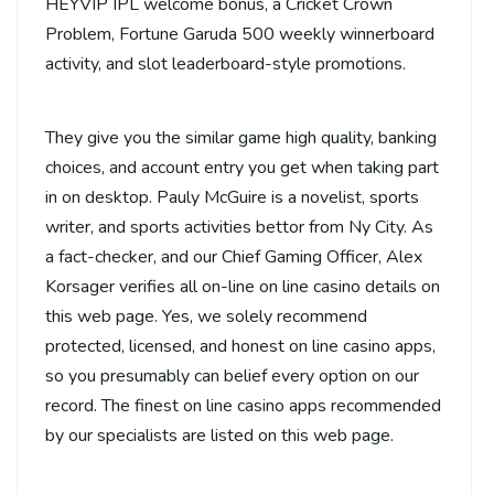
HEYVIP IPL welcome bonus, a Cricket Crown
Problem, Fortune Garuda 500 weekly winnerboard
activity, and slot leaderboard-style promotions.
They give you the similar game high quality, banking
choices, and account entry you get when taking part
in on desktop. Pauly McGuire is a novelist, sports
writer, and sports activities bettor from Ny City. As
a fact-checker, and our Chief Gaming Officer, Alex
Korsager verifies all on-line on line casino details on
this web page. Yes, we solely recommend
protected, licensed, and honest on line casino apps,
so you presumably can belief every option on our
record. The finest on line casino apps recommended
by our specialists are listed on this web page.