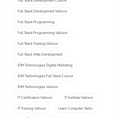
Full Stack Development Course
Full Stack Development Vallioor
Full Stack Programming
Full Stack Programming Vallioor
Full Stack Training Vallioor
Full Stack Web Development
IDM Technologies Digital Marketing
IDM Technologies Full Stack Course
IDM Technologies Vallioor
IT Certification Vallioor
IT Institute Vallioor
IT Training Vallioor
Learn Computer Skills