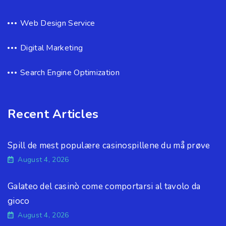
Web Design Service
Digital Marketing
Search Engine Optimization
Recent Articles
Spill de mest populære casinospillene du må prøve
August 4, 2026
Galateo del casinò come comportarsi al tavolo da
gioco
August 4, 2026