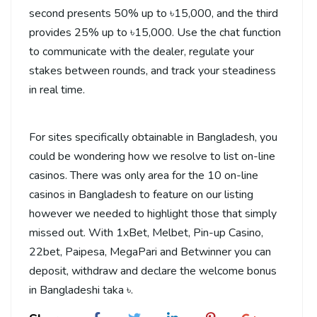
second presents 50% up to ৳15,000, and the third
provides 25% up to ৳15,000. Use the chat function
to communicate with the dealer, regulate your
stakes between rounds, and track your steadiness
in real time.
For sites specifically obtainable in Bangladesh, you
could be wondering how we resolve to list on-line
casinos. There was only area for the 10 on-line
casinos in Bangladesh to feature on our listing
however we needed to highlight those that simply
missed out. With 1xBet, Melbet, Pin-up Casino,
22bet, Paipesa, MegaPari and Betwinner you can
deposit, withdraw and declare the welcome bonus
in Bangladeshi taka ৳.