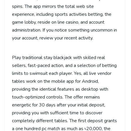
spins. The app mirrors the total web site
experience, including sports activities betting, the
game lobby, reside on line casino, and account
administration. If you notice something uncommon in
your account, review your recent activity.
Play traditional stay blackjack with skilled real
sellers, fast-paced action, and a selection of betting
limits to swimsuit each player. Yes, all live vendor
tables work on the mobile app for Android,
providing the identical features as desktop with
touch-optimized controls. The offer remains
energetic for 30 days after your initial deposit,
providing you with sufficient time to discover
completely different tables. The first deposit grants
a one hundred pc match as much as ৳20,000, the