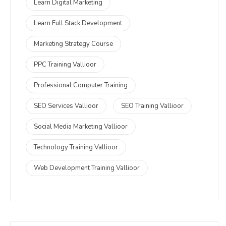
Learn Digital Marketing
Learn Full Stack Development
Marketing Strategy Course
PPC Training Vallioor
Professional Computer Training
SEO Services Vallioor
SEO Training Vallioor
Social Media Marketing Vallioor
Technology Training Vallioor
Web Development Training Vallioor