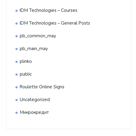
IDM Technologies – Courses
IDM Technologies – General Posts
pb_common_may
pb_main_may
plinko
public
Roulette Online Signs
Uncategorized
Микрокредит