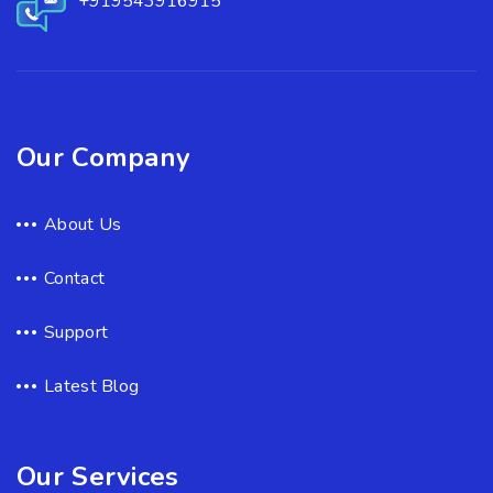
+919543916915
Our Company
About Us
Contact
Support
Latest Blog
Our Services