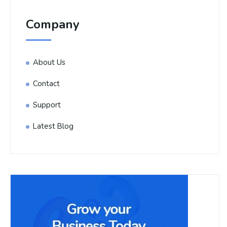
Company
About Us
Contact
Support
Latest Blog