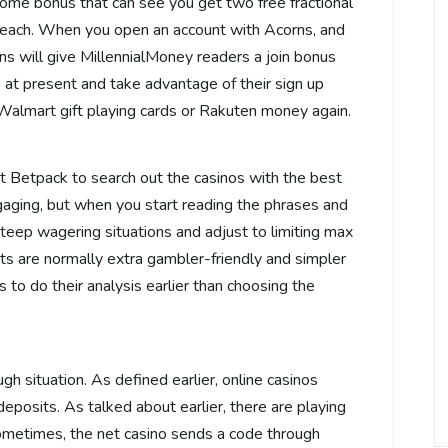
lcome bonus that can see you get two free fractional
each. When you open an account with Acorns, and
ns will give MillennialMoney readers a join bonus
p at present and take advantage of their sign up
 Walmart gift playing cards or Rakuten money again.
t Betpack to search out the casinos with the best
gaging, but when you start reading the phrases and
steep wagering situations and adjust to limiting max
s are normally extra gambler-friendly and simpler
 to do their analysis earlier than choosing the
gh situation. As defined earlier, online casinos
deposits. As talked about earlier, there are playing
ometimes, the net casino sends a code through