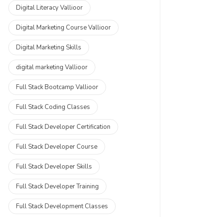
Digital Literacy Vallioor
Digital Marketing Course Vallioor
Digital Marketing Skills
digital marketing Vallioor
Full Stack Bootcamp Vallioor
Full Stack Coding Classes
Full Stack Developer Certification
Full Stack Developer Course
Full Stack Developer Skills
Full Stack Developer Training
Full Stack Development Classes