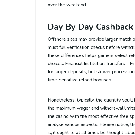
over the weekend.
Day By Day Cashback
Offshore sites may provide larger match p
must full verification checks before with
these differences helps gamers select relo
choices. Financial Institution Transfers – F
for larger deposits, but slower processin
time-sensitive reload bonuses.
Nonetheless, typically, the quantity you’ll
the maximum wager and withdrawal limits a
the casino with the most effective free sp
analyse various aspects. Please notice, tho
is, it ought to at all times be thought-ab