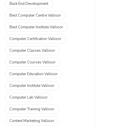
Back End Development
Best Computer Centre Vallioor
Best Computer Institute Vallioor
Computer Certification Vallioor
Computer Classes Vallioor
Computer Courses Vallioor
Computer Education Vallioor
Computer Institute Vallioor
Computer Lab Vallioor
Computer Training Vallioor
Content Marketing Vallioor