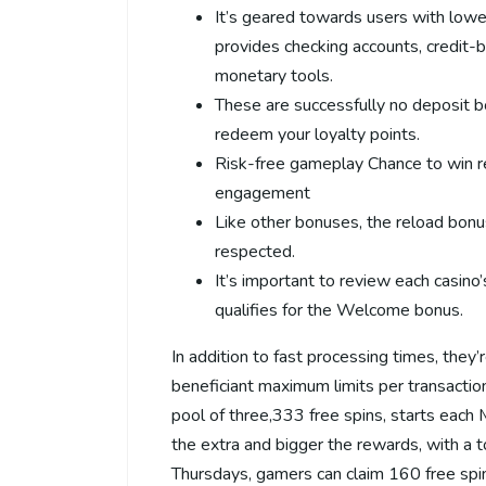
It’s geared towards users with lowe
provides checking accounts, credit-b
monetary tools.
These are successfully no deposit 
redeem your loyalty points.
Risk-free gameplay Chance to win 
engagement
Like other bonuses, the reload bonu
respected.
It’s important to review each casino
qualifies for the Welcome bonus.
In addition to fast processing times, they
beneficiant maximum limits per transactio
pool of three,333 free spins, starts each 
the extra and bigger the rewards, with a to
Thursdays, gamers can claim 160 free sp