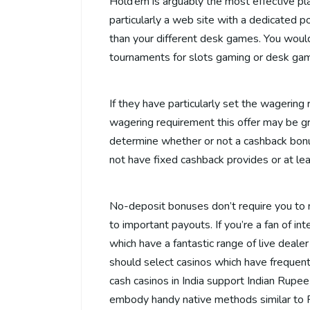
Hold’em is arguably the most effective pl
particularly a web site with a dedicated po
than your different desk games. You would
tournaments for slots gaming or desk gam
If they have particularly set the wagerin
wagering requirement this offer may be gre
determine whether or not a cashback bonus
not have fixed cashback provides or at l
No-deposit bonuses don’t require you to m
to important payouts. If you’re a fan of in
which have a fantastic range of live dealer 
should select casinos which have frequent
cash casinos in India support Indian Rupee
embody handy native methods similar to P