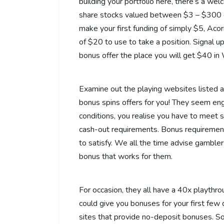
building your portfolio here, there’s a we
share stocks valued between $3 – $300 
make your first funding of simply $5, Acor
of $20 to use to take a position. Signal u
bonus offer the place you will get $40 in
Examine out the playing websites listed a
bonus spins offers for you! They seem en
conditions, you realise you have to meet 
cash-out requirements. Bonus requirement
to satisfy. We all the time advise gamblers
bonus that works for them.
For occasion, they all have a 40x playthrou
could give you bonuses for your first few 
sites that provide no-deposit bonuses. S