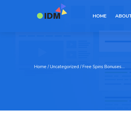
HOME
ABOUT
Home
/ Uncategorized / Free Spins Bonuses…