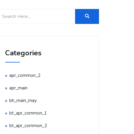
Categories
apr_common_2
apr_main
bh_main_may
bt_apr_common_1
bt_apr_common_2