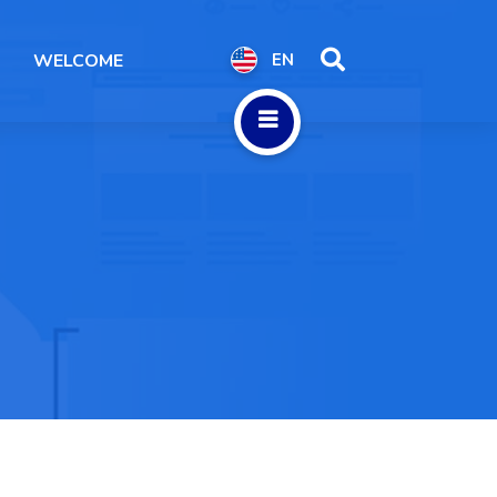
WELCOME
EN