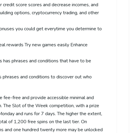
r credit score scores and decrease incomes, and
uilding options, cryptocurrency trading, and other
bonuses you could get everytime you determine to
real rewards Try new games easily Enhance
s has phrases and conditions that have to be
’s phrases and conditions to discover out who
’re fee-free and provide accessible minimal and
n. The Slot of the Week competition, with a prize
Monday and runs for 7 days. The higher the extent,
tal of 1,200 free spins on the last tier. On
ins and one hundred twenty more may be unlocked