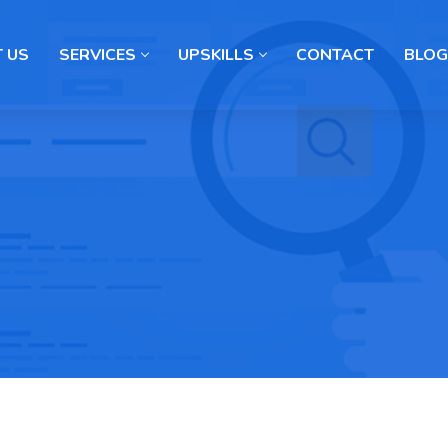
 US
SERVICES
UPSKILLS
CONTACT
BLOG