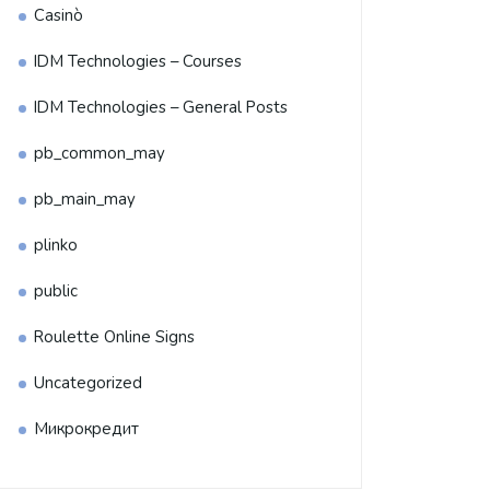
Casinò
IDM Technologies – Courses
IDM Technologies – General Posts
pb_common_may
pb_main_may
plinko
public
Roulette Online Signs
Uncategorized
Микрокредит