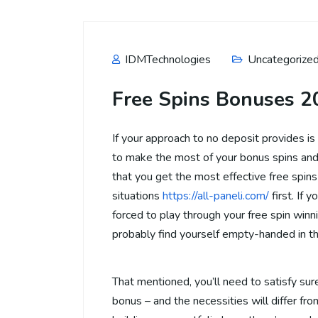
IDMTechnologies
Uncategorize
Free Spins Bonuses 2
If your approach to no deposit provides is 
to make the most of your bonus spins and
that you get the most effective free spin
situations
https://all-paneli.com/
first. If 
forced to play through your free spin win
probably find yourself empty-handed in t
That mentioned, you’ll need to satisfy su
bonus – and the necessities will differ fr