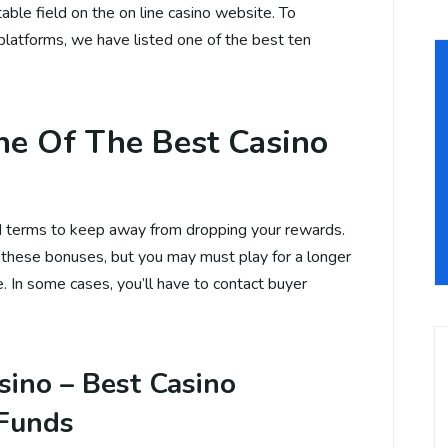
able field on the on line casino website. To
 platforms, we have listed one of the best ten
e Of The Best Casino
 terms to keep away from dropping your rewards.
a these bonuses, but you may must play for a longer
e. In some cases, you’ll have to contact buyer
sino – Best Casino
Funds