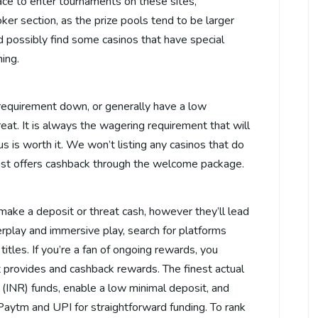
ace to enter tournaments on these sites,
ker section, as the prize pools tend to be larger
 possibly find some casinos that have special
ing.
g requirement down, or generally have a low
at. It is always the wagering requirement that will
 is worth it. We won’t listing any casinos that do
east offers cashback through the welcome package.
ake a deposit or threat cash, however they’ll lead
terplay and immersive play, search for platforms
titles. If you’re a fan of ongoing rewards, you
 provides and cashback rewards. The finest actual
 (INR) funds, enable a low minimal deposit, and
aytm and UPI for straightforward funding. To rank