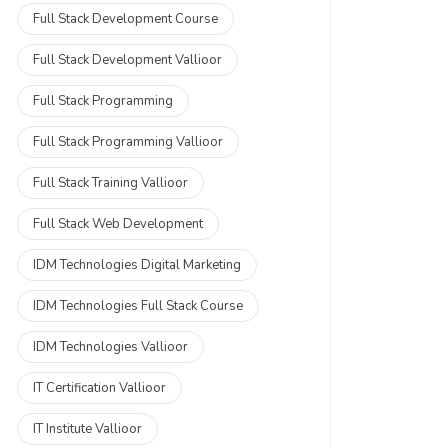
Full Stack Development Course
Full Stack Development Vallioor
Full Stack Programming
Full Stack Programming Vallioor
Full Stack Training Vallioor
Full Stack Web Development
IDM Technologies Digital Marketing
IDM Technologies Full Stack Course
IDM Technologies Vallioor
IT Certification Vallioor
IT Institute Vallioor