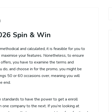
d
026 Spin & Win
methodical and calculated, it is feasible for you to
 maximise your features. Nonetheless, to ensure
s offers, you have to examine the terms and
you do, and choose in for the promo, you might be
nings 50 or 60 occasions over, meaning you will
he end.
re standards to have the power to get a enroll
om one company to the next. If you’re looking at