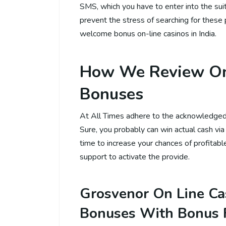
SMS, which you have to enter into the suit
prevent the stress of searching for these
welcome bonus on-line casinos in India.
How We Review On
Bonuses
At All Times adhere to the acknowledged
Sure, you probably can win actual cash vi
time to increase your chances of profitabl
support to activate the provide.
Grosvenor On Line Ca
Bonuses With Bonus 