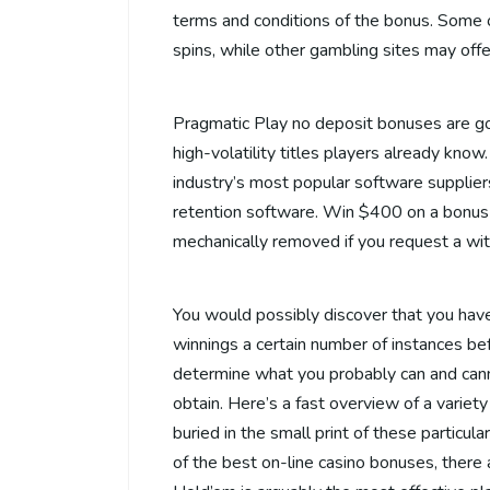
terms and conditions of the bonus. Some on
spins, while other gambling sites may off
Pragmatic Play no deposit bonuses are go
high-volatility titles players already kno
industry’s most popular software suppliers 
retention software. Win $400 on a bonus 
mechanically removed if you request a wi
You would possibly discover that you hav
winnings a certain number of instances b
determine what you probably can and cann
obtain. Here’s a fast overview of a variet
buried in the small print of these particul
of the best on-line casino bonuses, there 