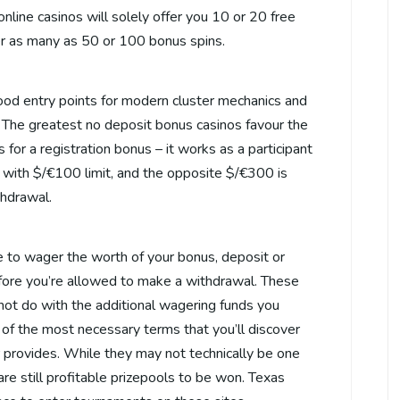
line casinos will solely offer you 10 or 20 free
er as many as 50 or 100 bonus spins.
od entry points for modern cluster mechanics and
w. The greatest no deposit bonus casinos favour the
for a registration bonus – it works as a participant
with $/€100 limit, and the opposite $/€300 is
thdrawal.
e to wager the worth of your bonus, deposit or
efore you’re allowed to make a withdrawal. These
ot do with the additional wagering funds you
y of the most necessary terms that you’ll discover
ar provides. While they may not technically be one
are still profitable prizepools to be won. Texas