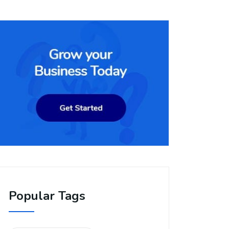
Popular Tags