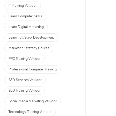
IT Training Vallioor
Learn Computer Skills
Learn Digital Marketing
Learn Full Stack Development
Marketing Strategy Course
PPC Training Vallioor
Professional Computer Training
SEO Services Vallioor
SEO Training Vallioor
Social Media Marketing Vallioor
Technology Training Vallioor