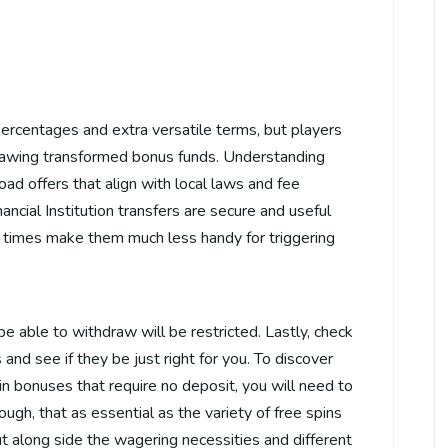
ercentages and extra versatile terms, but players
drawing transformed bonus funds. Understanding
ad offers that align with local laws and fee
inancial Institution transfers are secure and useful
g times make them much less handy for triggering
 be able to withdraw will be restricted. Lastly, check
nd see if they be just right for you. To discover
in bonuses that require no deposit, you will need to
ugh, that as essential as the variety of free spins
out along side the wagering necessities and different