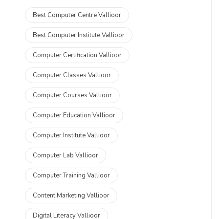
Best Computer Centre Vallioor
Best Computer Institute Vallioor
Computer Certification Vallioor
Computer Classes Vallioor
Computer Courses Vallioor
Computer Education Vallioor
Computer Institute Vallioor
Computer Lab Vallioor
Computer Training Vallioor
Content Marketing Vallioor
Digital Literacy Vallioor