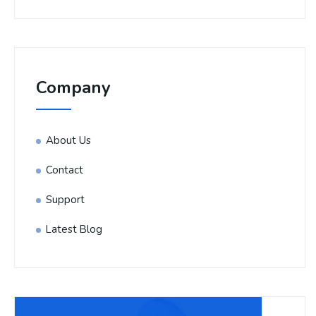
Company
About Us
Contact
Support
Latest Blog