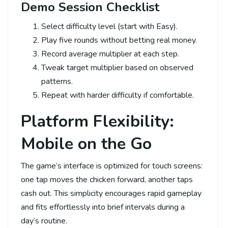
Demo Session Checklist
Select difficulty level (start with Easy).
Play five rounds without betting real money.
Record average multiplier at each step.
Tweak target multiplier based on observed
patterns.
Repeat with harder difficulty if comfortable.
Platform Flexibility:
Mobile on the Go
The game’s interface is optimized for touch screens:
one tap moves the chicken forward, another taps
cash out. This simplicity encourages rapid gameplay
and fits effortlessly into brief intervals during a
day’s routine.