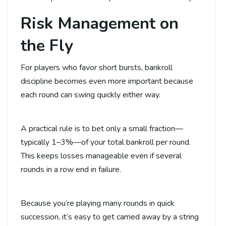
Risk Management on
the Fly
For players who favor short bursts, bankroll
discipline becomes even more important because
each round can swing quickly either way.
A practical rule is to bet only a small fraction—
typically 1–3%—of your total bankroll per round.
This keeps losses manageable even if several
rounds in a row end in failure.
Because you’re playing many rounds in quick
succession, it’s easy to get carried away by a string