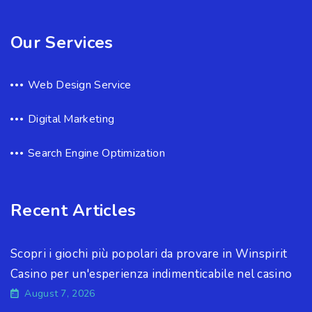
Our Services
Web Design Service
Digital Marketing
Search Engine Optimization
Recent Articles
Scopri i giochi più popolari da provare in Winspirit
Casino per un'esperienza indimenticabile nel casino
August 7, 2026