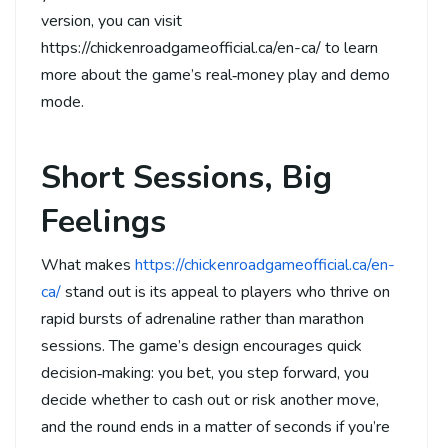
version, you can visit
https://chickenroadgameofficial.ca/en-ca/ to learn
more about the game’s real‑money play and demo
mode.
Short Sessions, Big
Feelings
What makes
https://chickenroadgameofficial.ca/en-
ca/
stand out is its appeal to players who thrive on
rapid bursts of adrenaline rather than marathon
sessions. The game’s design encourages quick
decision‑making: you bet, you step forward, you
decide whether to cash out or risk another move,
and the round ends in a matter of seconds if you’re