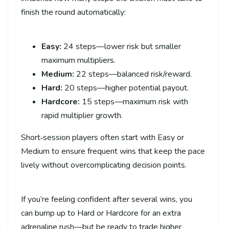
finish the round automatically:
Easy:
24 steps—lower risk but smaller
maximum multipliers.
Medium:
22 steps—balanced risk/reward.
Hard:
20 steps—higher potential payout.
Hardcore:
15 steps—maximum risk with
rapid multiplier growth.
Short‑session players often start with Easy or
Medium to ensure frequent wins that keep the pace
lively without overcomplicating decision points.
If you’re feeling confident after several wins, you
can bump up to Hard or Hardcore for an extra
adrenaline rush—but be ready to trade higher