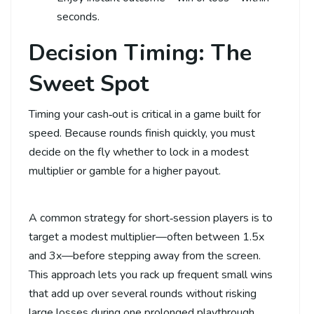
seconds.
Decision Timing: The
Sweet Spot
Timing your cash‑out is critical in a game built for
speed. Because rounds finish quickly, you must
decide on the fly whether to lock in a modest
multiplier or gamble for a higher payout.
A common strategy for short‑session players is to
target a modest multiplier—often between 1.5x
and 3x—before stepping away from the screen.
This approach lets you rack up frequent small wins
that add up over several rounds without risking
large losses during one prolonged playthrough.