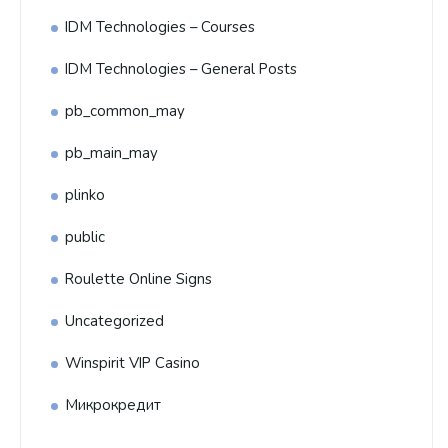
IDM Technologies – Courses
IDM Technologies – General Posts
pb_common_may
pb_main_may
plinko
public
Roulette Online Signs
Uncategorized
Winspirit VIP Casino
Микрокредит