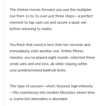
The chicken moves forward; you see the multiplier
rise from 1x to 3x over just three steps—a perfect
moment to tap cash out and secure a quick win
before returning to reality.
You finish that round in less than ten seconds and
immediately start another one. Within fifteen
minutes, you’ve played eight rounds, collected three
small wins and one loss, all while staying within
your predetermined bankroll limits.
This type of session—short, focused, high‑intensity
—fits seamlessly into modern lifestyles where time
is scarce but adrenaline is abundant.