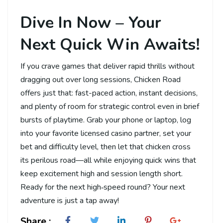
Dive In Now – Your
Next Quick Win Awaits!
If you crave games that deliver rapid thrills without
dragging out over long sessions, Chicken Road
offers just that: fast-paced action, instant decisions,
and plenty of room for strategic control even in brief
bursts of playtime. Grab your phone or laptop, log
into your favorite licensed casino partner, set your
bet and difficulty level, then let that chicken cross
its perilous road—all while enjoying quick wins that
keep excitement high and session length short.
Ready for the next high‑speed round? Your next
adventure is just a tap away!
Share :