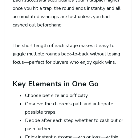
Each successful step pushes your multiplier higher;
once you hit a trap, the round ends instantly and all
accumulated winnings are lost unless you had
cashed out beforehand.
The short length of each stage makes it easy to
juggle multiple rounds back‑to‑back without losing
focus—perfect for players who enjoy quick wins.
Key Elements in One Go
Choose bet size and difficulty.
Observe the chicken’s path and anticipate
possible traps.
Decide after each step whether to cash out or
push further.
Enjoy instant outcome—win or loss—within