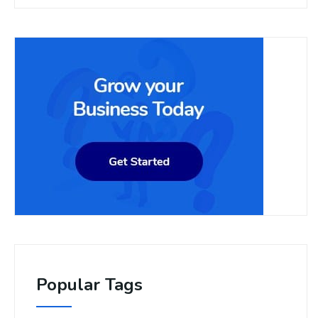
Popular Tags