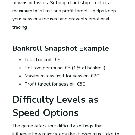
of wins or losses. Setting a hard stop—either a
maximum loss limit or a profit target—helps keep
your sessions focused and prevents emotional
trading.
Bankroll Snapshot Example
Total bankroll: €500
Bet size per round: €5 (1% of bankroll)
Maximum loss limit for session: €20
Profit target for session: €30
Difficulty Levels as
Speed Options
The game offers four difficulty settings that
influence how many steps the chicken must take to