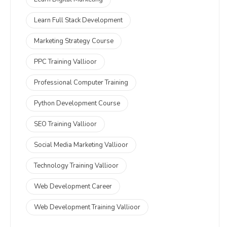
Learn Full Stack Development
Marketing Strategy Course
PPC Training Vallioor
Professional Computer Training
Python Development Course
SEO Training Vallioor
Social Media Marketing Vallioor
Technology Training Vallioor
Web Development Career
Web Development Training Vallioor