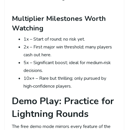
Multiplier Milestones Worth
Watching
1x – Start of round; no risk yet.
2x – First major win threshold; many players
cash out here.
5x – Significant boost; ideal for medium‑risk
decisions.
10x+ – Rare but thrilling; only pursued by
high‑confidence players.
Demo Play: Practice for
Lightning Rounds
The free demo mode mirrors every feature of the