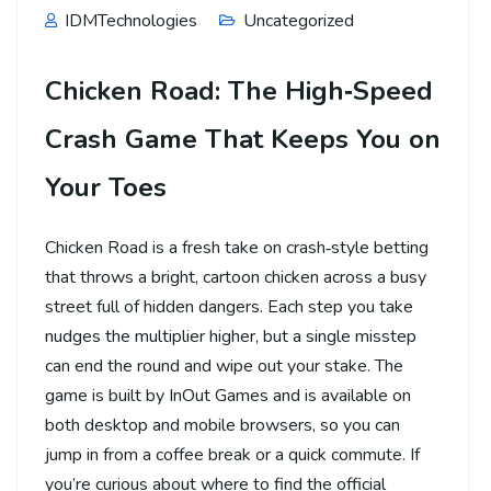
IDMTechnologies
Uncategorized
Chicken Road: The High‑Speed
Crash Game That Keeps You on
Your Toes
Chicken Road is a fresh take on crash‑style betting
that throws a bright, cartoon chicken across a busy
street full of hidden dangers. Each step you take
nudges the multiplier higher, but a single misstep
can end the round and wipe out your stake. The
game is built by InOut Games and is available on
both desktop and mobile browsers, so you can
jump in from a coffee break or a quick commute. If
you’re curious about where to find the official