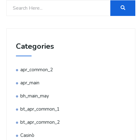
Categories
apr_common_2
apr_main
bh_main_may
bt_apr_common_1
bt_apr_common_2
Casinò