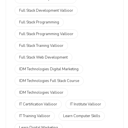
Full Stack Development Vallioor
Full Stack Programming
Full Stack Programming Vallioor
Full Stack Training Vallioor
Full Stack Web Development
IDM Technologies Digital Marketing
IDM Technologies Full Stack Course
IDM Technologies Vallioor
IT Certification Vallioor
IT Institute Vallioor
IT Training Vallioor
Learn Computer Skills
Learn Digital Marketing