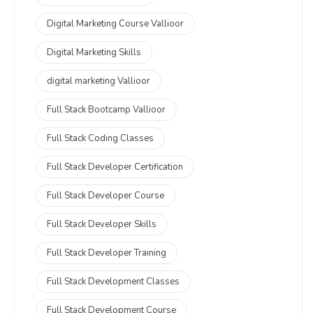
Digital Marketing Course Vallioor
Digital Marketing Skills
digital marketing Vallioor
Full Stack Bootcamp Vallioor
Full Stack Coding Classes
Full Stack Developer Certification
Full Stack Developer Course
Full Stack Developer Skills
Full Stack Developer Training
Full Stack Development Classes
Full Stack Development Course