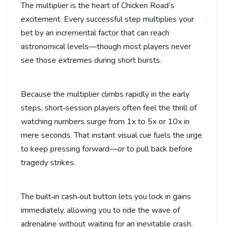
The multiplier is the heart of Chicken Road’s
excitement. Every successful step multiplies your
bet by an incremental factor that can reach
astronomical levels—though most players never
see those extremes during short bursts.
Because the multiplier climbs rapidly in the early
steps, short‑session players often feel the thrill of
watching numbers surge from 1x to 5x or 10x in
mere seconds. That instant visual cue fuels the urge
to keep pressing forward—or to pull back before
tragedy strikes.
The built‑in cash‑out button lets you lock in gains
immediately, allowing you to ride the wave of
adrenaline without waiting for an inevitable crash.