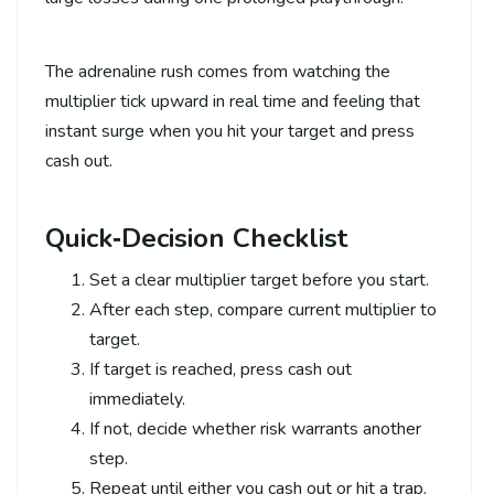
The adrenaline rush comes from watching the
multiplier tick upward in real time and feeling that
instant surge when you hit your target and press
cash out.
Quick‑Decision Checklist
Set a clear multiplier target before you start.
After each step, compare current multiplier to
target.
If target is reached, press cash out
immediately.
If not, decide whether risk warrants another
step.
Repeat until either you cash out or hit a trap.