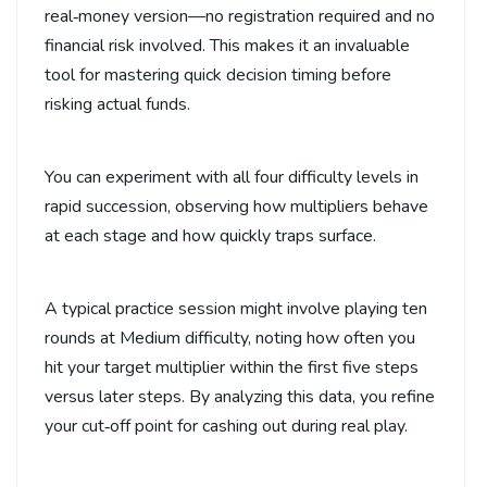
real‑money version—no registration required and no
financial risk involved. This makes it an invaluable
tool for mastering quick decision timing before
risking actual funds.
You can experiment with all four difficulty levels in
rapid succession, observing how multipliers behave
at each stage and how quickly traps surface.
A typical practice session might involve playing ten
rounds at Medium difficulty, noting how often you
hit your target multiplier within the first five steps
versus later steps. By analyzing this data, you refine
your cut‑off point for cashing out during real play.