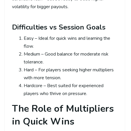
volatility for bigger payouts.
Difficulties vs Session Goals
Easy – Ideal for quick wins and learning the
flow.
Medium – Good balance for moderate risk
tolerance.
Hard – For players seeking higher multipliers
with more tension.
Hardcore – Best suited for experienced
players who thrive on pressure.
The Role of Multipliers
in Quick Wins