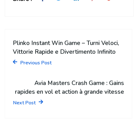
Plinko Instant Win Game – Turni Veloci,
Vittorie Rapide e Divertimento Infinito
Previous Post
Avia Masters Crash Game : Gains
rapides en vol et action à grande vitesse
Next Post