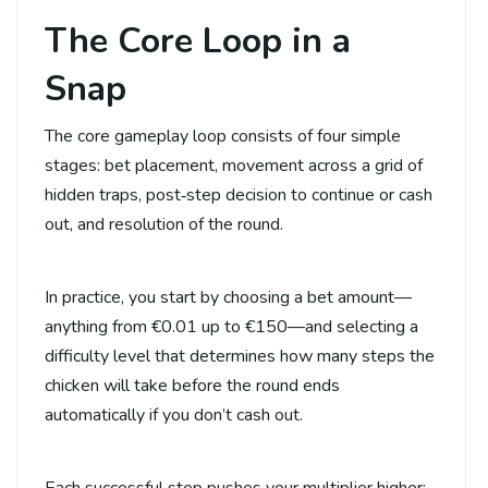
The Core Loop in a
Snap
The core gameplay loop consists of four simple
stages: bet placement, movement across a grid of
hidden traps, post‑step decision to continue or cash
out, and resolution of the round.
In practice, you start by choosing a bet amount—
anything from €0.01 up to €150—and selecting a
difficulty level that determines how many steps the
chicken will take before the round ends
automatically if you don’t cash out.