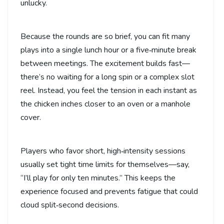
unlucky.
Because the rounds are so brief, you can fit many
plays into a single lunch hour or a five‑minute break
between meetings. The excitement builds fast—
there’s no waiting for a long spin or a complex slot
reel. Instead, you feel the tension in each instant as
the chicken inches closer to an oven or a manhole
cover.
Players who favor short, high‑intensity sessions
usually set tight time limits for themselves—say,
“I’ll play for only ten minutes.” This keeps the
experience focused and prevents fatigue that could
cloud split‑second decisions.