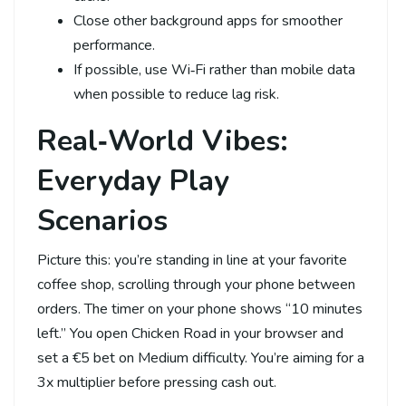
Close other background apps for smoother
performance.
If possible, use Wi‑Fi rather than mobile data
when possible to reduce lag risk.
Real‑World Vibes:
Everyday Play
Scenarios
Picture this: you’re standing in line at your favorite
coffee shop, scrolling through your phone between
orders. The timer on your phone shows “10 minutes
left.” You open Chicken Road in your browser and
set a €5 bet on Medium difficulty. You’re aiming for a
3x multiplier before pressing cash out.