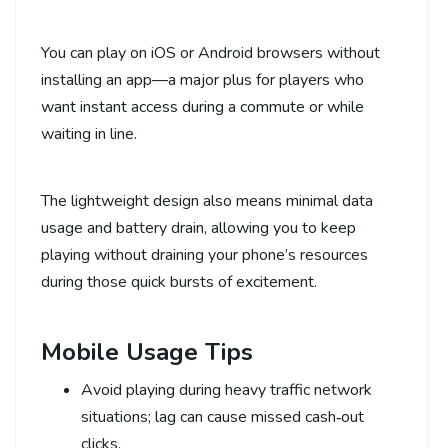
You can play on iOS or Android browsers without
installing an app—a major plus for players who
want instant access during a commute or while
waiting in line.
The lightweight design also means minimal data
usage and battery drain, allowing you to keep
playing without draining your phone’s resources
during those quick bursts of excitement.
Mobile Usage Tips
Avoid playing during heavy traffic network
situations; lag can cause missed cash‑out
clicks.