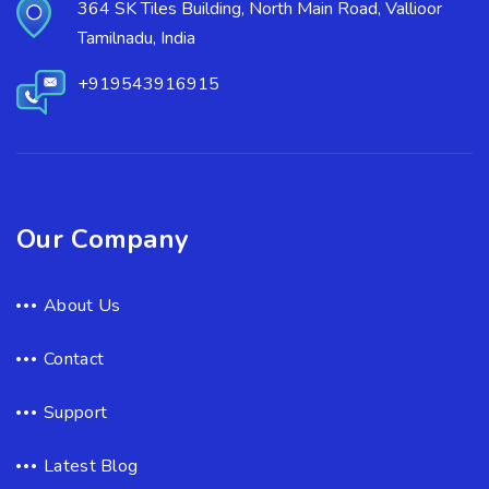
364 SK Tiles Building, North Main Road, Vallioor
Tamilnadu, India
+919543916915
Our Company
About Us
Contact
Support
Latest Blog