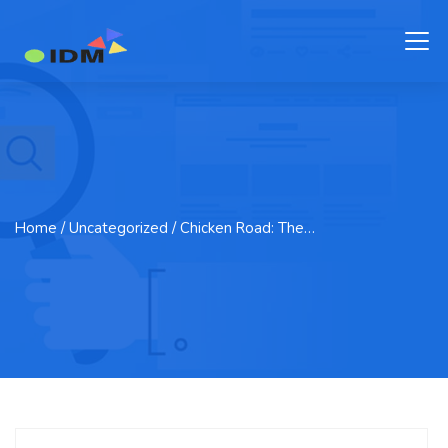
Home
/ Uncategorized / Chicken Road: The…