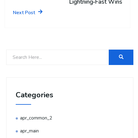
Lightning‑Fast Wins
Next Post
Categories
apr_common_2
apr_main