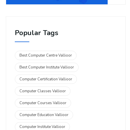
Popular Tags
Best Computer Centre Vallioor
Best Computer Institute Vallioor
Computer Certification Vallioor
Computer Classes Vallioor
Computer Courses Vallioor
Computer Education Vallioor
Computer Institute Vallioor