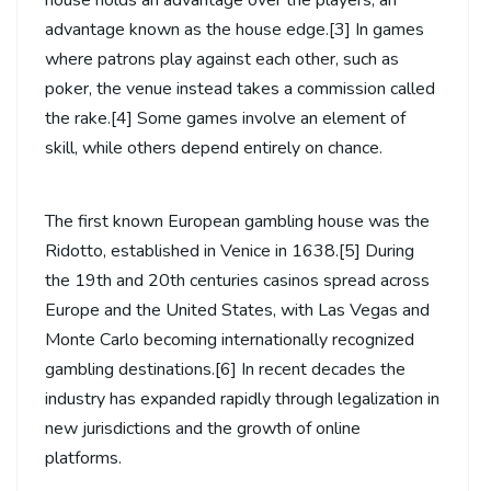
house holds an advantage over the players, an
advantage known as the house edge.[3] In games
where patrons play against each other, such as
poker, the venue instead takes a commission called
the rake.[4] Some games involve an element of
skill, while others depend entirely on chance.
The first known European gambling house was the
Ridotto, established in Venice in 1638.[5] During
the 19th and 20th centuries casinos spread across
Europe and the United States, with Las Vegas and
Monte Carlo becoming internationally recognized
gambling destinations.[6] In recent decades the
industry has expanded rapidly through legalization in
new jurisdictions and the growth of online
platforms.