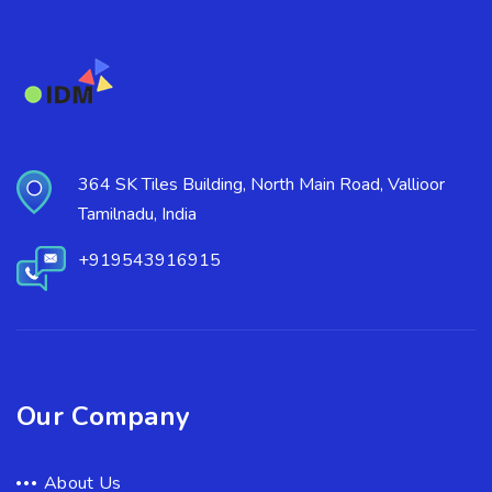
364 SK Tiles Building, North Main Road, Vallioor
Tamilnadu, India
+919543916915
Our Company
About Us