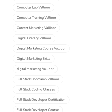
Computer Lab Vallioor
Computer Training Vallioor
Content Marketing Vallioor
Digital Literacy Vallioor
Digital Marketing Course Vallioor
Digital Marketing Skills
digital marketing Vallioor
Full Stack Bootcamp Vallioor
Full Stack Coding Classes
Full Stack Developer Certification
Full Stack Developer Course