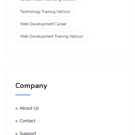
Technology Training Vallioor
Web Development Career
Web Development Training Vallioor
Company
About Us
Contact
Support