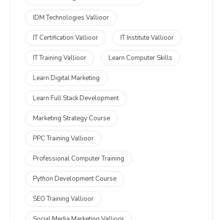
IDM Technologies Vallioor
IT Certification Vallioor
IT Institute Vallioor
IT Training Vallioor
Learn Computer Skills
Learn Digital Marketing
Learn Full Stack Development
Marketing Strategy Course
PPC Training Vallioor
Professional Computer Training
Python Development Course
SEO Training Vallioor
Social Media Marketing Vallioor