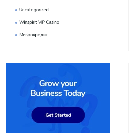
Uncategorized
Winspirit VIP Casino
Микрокредит