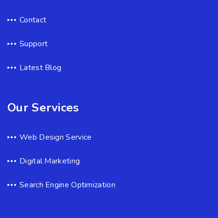
Contact
Support
Latest Blog
Our Services
Web Design Service
Digital Marketing
Search Engine Optimization