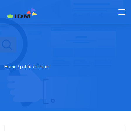
Home
/ public / Casino