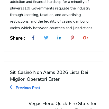
addiction and financial hardship for a minority of
players.[10] Governments regulate the industry
through licensing, taxation, and advertising
restrictions, and the legality of casino gambling
varies widely between countries and jurisdictions.
Share :
Siti Casinò Non Aams 2026 Lista Dei
Migliori Operatori Esteri
Previous Post
Vegas Hero: Quick‑Fire Slots for