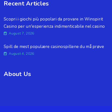
Recent Articles
Scopri i giochi più popolari da provare in Winspirit
Casino per un'esperienza indimenticabile nel casino
August 7, 2026
Spill de mest populære casinospillene du må prøve
August 4, 2026
About Us