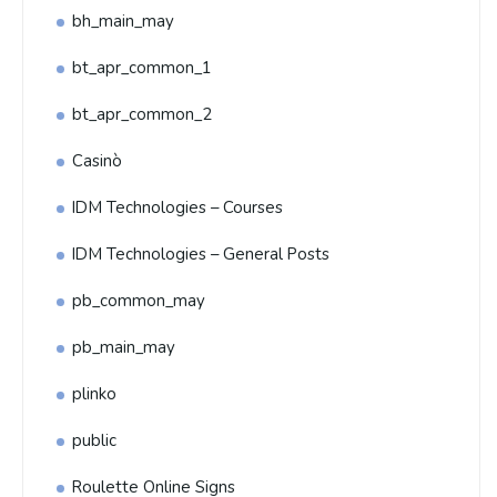
bh_main_may
bt_apr_common_1
bt_apr_common_2
Casinò
IDM Technologies – Courses
IDM Technologies – General Posts
pb_common_may
pb_main_may
plinko
public
Roulette Online Signs