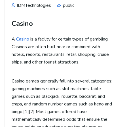
IDMTechnologies
public
Casino
A
Casino
is a facility for certain types of gambling.
Casinos are often built near or combined with
hotels, resorts, restaurants, retail shopping, cruise
ships, and other tourist attractions.
Casino games generally fall into several categories:
gaming machines such as slot machines, table
games such as blackjack, roulette, baccarat, and
craps, and random number games such as keno and
bingo.[1][2] Most games offered have
mathematically determined odds that ensure the