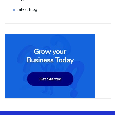
Latest Blog