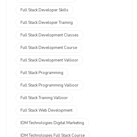
Full Stack Developer Skills
Full Stack Developer Training
Full Stack Development Classes
Full Stack Development Course
Full Stack Development Vallioor
Full Stack Programming
Full Stack Programming Vallioor
Full Stack Training Vallioor
Full Stack Web Development
IDM Technologies Digital Marketing
IDM Technologies Full Stack Course