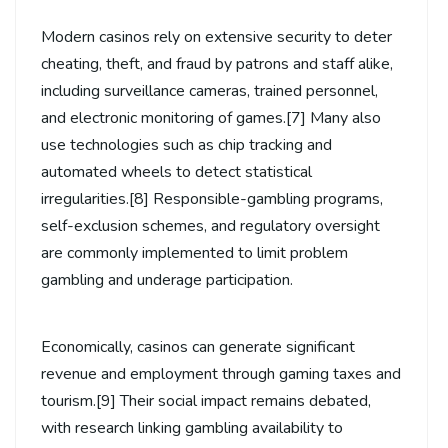
Modern casinos rely on extensive security to deter
cheating, theft, and fraud by patrons and staff alike,
including surveillance cameras, trained personnel,
and electronic monitoring of games.[7] Many also
use technologies such as chip tracking and
automated wheels to detect statistical
irregularities.[8] Responsible-gambling programs,
self-exclusion schemes, and regulatory oversight
are commonly implemented to limit problem
gambling and underage participation.
Economically, casinos can generate significant
revenue and employment through gaming taxes and
tourism.[9] Their social impact remains debated,
with research linking gambling availability to