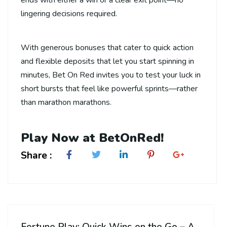
ends with either a win or a clear exit point—no
lingering decisions required.
With generous bonuses that cater to quick action
and flexible deposits that let you start spinning in
minutes, Bet On Red invites you to test your luck in
short bursts that feel like powerful sprints—rather
than marathon marathons.
Play Now at BetOnRed!
Share :