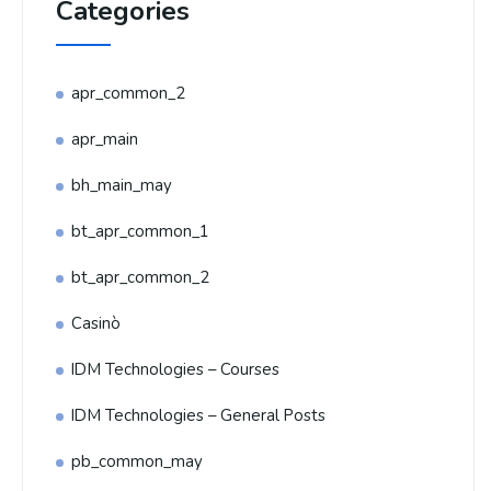
Categories
apr_common_2
apr_main
bh_main_may
bt_apr_common_1
bt_apr_common_2
Casinò
IDM Technologies – Courses
IDM Technologies – General Posts
pb_common_may