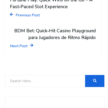
Fortune Play: Quick Wins on the Go – A
Fast‑Paced Slot Experience
Previous Post
BDM Bet: Quick‑Hit Casino Playground
para Jugadores de Ritmo Rápido
Next Post