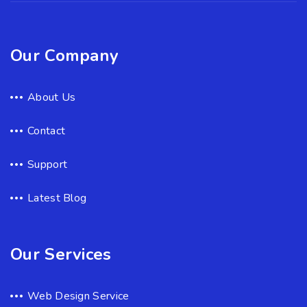
Our Company
About Us
Contact
Support
Latest Blog
Our Services
Web Design Service