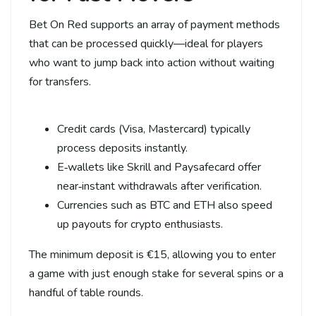
Bet On Red supports an array of payment methods
that can be processed quickly—ideal for players
who want to jump back into action without waiting
for transfers.
Credit cards (Visa, Mastercard) typically
process deposits instantly.
E‑wallets like Skrill and Paysafecard offer
near‑instant withdrawals after verification.
Currencies such as BTC and ETH also speed
up payouts for crypto enthusiasts.
The minimum deposit is €15, allowing you to enter
a game with just enough stake for several spins or a
handful of table rounds.