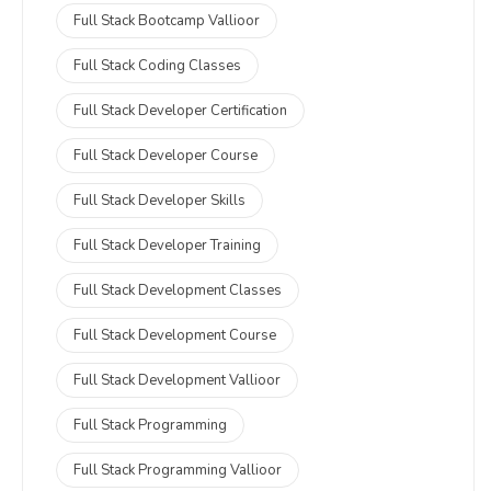
Full Stack Bootcamp Vallioor
Full Stack Coding Classes
Full Stack Developer Certification
Full Stack Developer Course
Full Stack Developer Skills
Full Stack Developer Training
Full Stack Development Classes
Full Stack Development Course
Full Stack Development Vallioor
Full Stack Programming
Full Stack Programming Vallioor