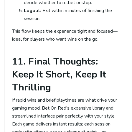
decide whether to re‑bet or stop.
Logout:
Exit within minutes of finishing the
session.
This flow keeps the experience tight and focused—
ideal for players who want wins on the go.
11. Final Thoughts:
Keep It Short, Keep It
Thrilling
If rapid wins and brief playtimes are what drive your
gaming mood, Bet On Red’s expansive library and
streamlined interface pair perfectly with your style.
Each game delivers instant results; each session