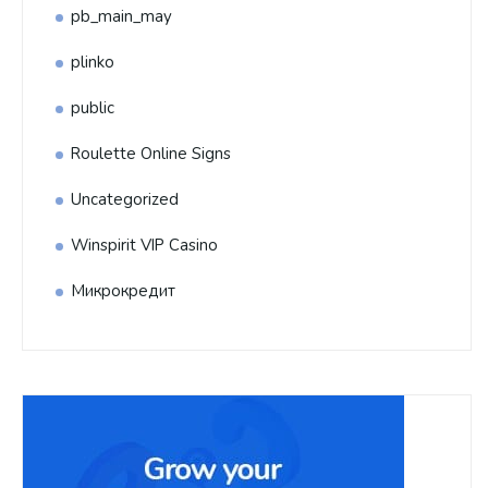
pb_main_may
plinko
public
Roulette Online Signs
Uncategorized
Winspirit VIP Casino
Микрокредит