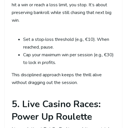
hit a win or reach a loss limit, you stop. It’s about
preserving bankroll while still chasing that next big
win.
Set a stop‑loss threshold (e.g., €10). When
reached, pause.
Cap your maximum win per session (e.g., €30)
to lock in profits.
This disciplined approach keeps the thrill alive
without dragging out the session.
5. Live Casino Races:
Power Up Roulette