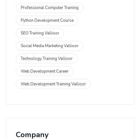
Professional Computer Training
Python Development Course
SEO Training Vallioor
Social Media Marketing Vallioor
Technology Training Vallioor
Web Development Career
Web Development Training Vallioor
Company