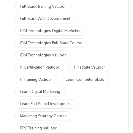
Full Stack Training Vallioor
Full Stack Web Development
IDM Technologies Digital Marketing
IDM Technologies Full Stack Course
IDM Technologies Vallioor
IT Certification Vallioor
IT Institute Vallioor
IT Training Vallioor
Learn Computer Skills
Learn Digital Marketing
Learn Full Stack Development
Marketing Strategy Course
PPC Training Vallioor