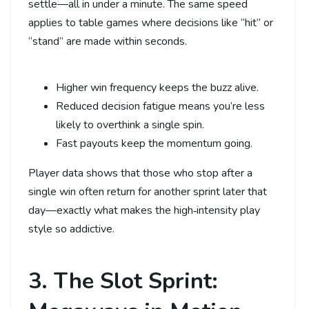
settle—all in under a minute. The same speed
applies to table games where decisions like “hit” or
“stand” are made within seconds.
Higher win frequency keeps the buzz alive.
Reduced decision fatigue means you’re less
likely to overthink a single spin.
Fast payouts keep the momentum going.
Player data shows that those who stop after a
single win often return for another sprint later that
day—exactly what makes the high‑intensity play
style so addictive.
3. The Slot Sprint: