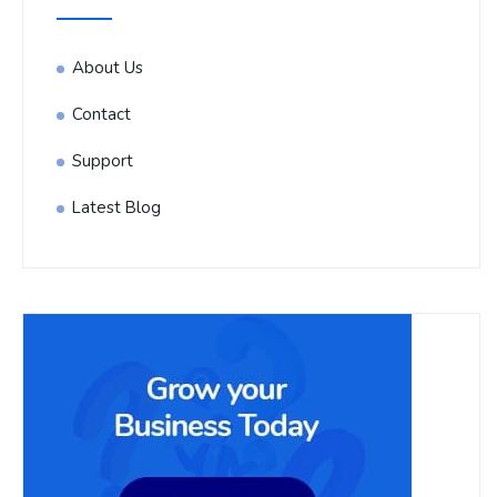
About Us
Contact
Support
Latest Blog