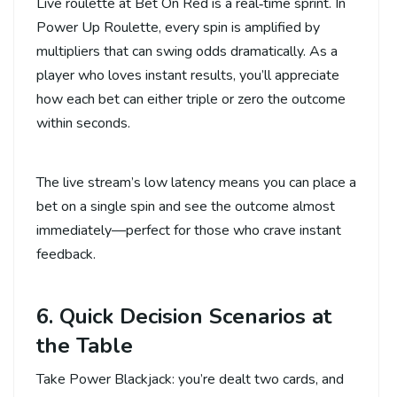
Live roulette at Bet On Red is a real‑time sprint. In
Power Up Roulette, every spin is amplified by
multipliers that can swing odds dramatically. As a
player who loves instant results, you’ll appreciate
how each bet can either triple or zero the outcome
within seconds.
The live stream’s low latency means you can place a
bet on a single spin and see the outcome almost
immediately—perfect for those who crave instant
feedback.
6. Quick Decision Scenarios at
the Table
Take Power Blackjack: you’re dealt two cards, and