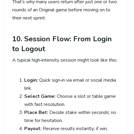
That’s why many users return after just one or two
rounds of an Original game before moving on to
their next sprint.
10. Session Flow: From Login
to Logout
A typical high‑intensity session might look like this:
Login:
Quick sign‑in via email or social media
link.
Select Game:
Choose a slot or table game
with fast resolution.
Place Bet:
Decide stake within seconds; no
time for hesitation.
Payout:
Receive results instantly; if win,