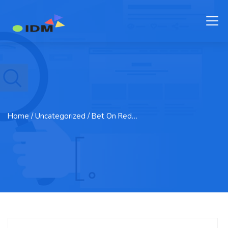
Home
/ Uncategorized / Bet On Red…