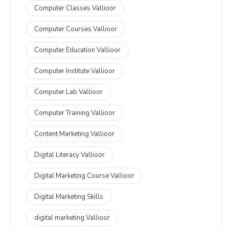
Computer Classes Vallioor
Computer Courses Vallioor
Computer Education Vallioor
Computer Institute Vallioor
Computer Lab Vallioor
Computer Training Vallioor
Content Marketing Vallioor
Digital Literacy Vallioor
Digital Marketing Course Vallioor
Digital Marketing Skills
digital marketing Vallioor