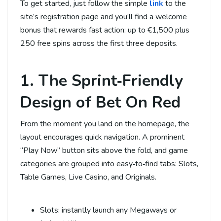
To get started, just follow the simple
link
to the
site’s registration page and you’ll find a welcome
bonus that rewards fast action: up to €1,500 plus
250 free spins across the first three deposits.
1. The Sprint‑Friendly
Design of Bet On Red
From the moment you land on the homepage, the
layout encourages quick navigation. A prominent
“Play Now” button sits above the fold, and game
categories are grouped into easy‑to‑find tabs: Slots,
Table Games, Live Casino, and Originals.
Slots: instantly launch any Megaways or