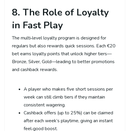
8. The Role of Loyalty
in Fast Play
The multi‑level loyalty program is designed for
regulars but also rewards quick sessions. Each €20
bet earns loyalty points that unlock higher tiers—
Bronze, Silver, Gold—leading to better promotions
and cashback rewards.
A player who makes five short sessions per
week can still climb tiers if they maintain
consistent wagering.
Cashback offers (up to 25%) can be claimed
after each week’s playtime, giving an instant
feel‑good boost.