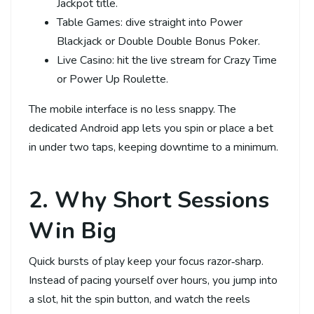
Jackpot title.
Table Games: dive straight into Power
Blackjack or Double Double Bonus Poker.
Live Casino: hit the live stream for Crazy Time
or Power Up Roulette.
The mobile interface is no less snappy. The
dedicated Android app lets you spin or place a bet
in under two taps, keeping downtime to a minimum.
2. Why Short Sessions
Win Big
Quick bursts of play keep your focus razor‑sharp.
Instead of pacing yourself over hours, you jump into
a slot, hit the spin button, and watch the reels