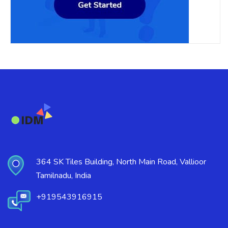
364 SK Tiles Building, North Main Road, Vallioor
Tamilnadu, India
+919543916915