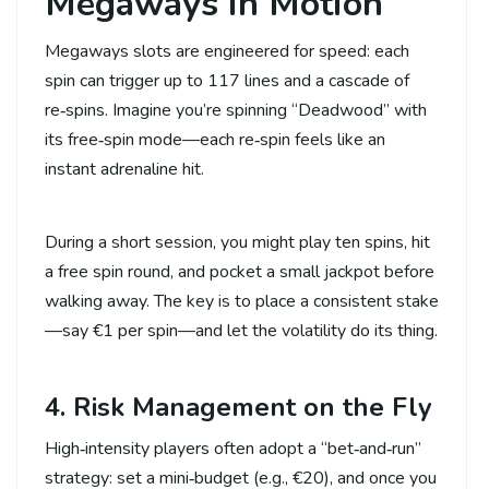
Megaways in Motion
Megaways slots are engineered for speed: each
spin can trigger up to 117 lines and a cascade of
re‑spins. Imagine you’re spinning “Deadwood” with
its free‑spin mode—each re‑spin feels like an
instant adrenaline hit.
During a short session, you might play ten spins, hit
a free spin round, and pocket a small jackpot before
walking away. The key is to place a consistent stake
—say €1 per spin—and let the volatility do its thing.
4. Risk Management on the Fly
High‑intensity players often adopt a “bet‑and‑run”
strategy: set a mini‑budget (e.g., €20), and once you