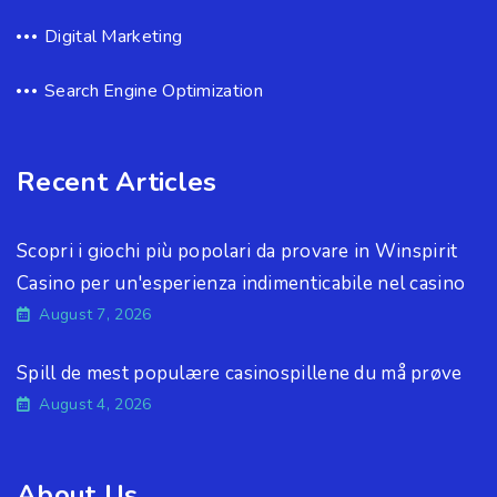
Digital Marketing
Search Engine Optimization
Recent Articles
Scopri i giochi più popolari da provare in Winspirit
Casino per un'esperienza indimenticabile nel casino
August 7, 2026
Spill de mest populære casinospillene du må prøve
August 4, 2026
About Us