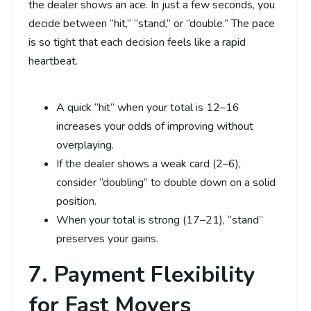
the dealer shows an ace. In just a few seconds, you
decide between “hit,” “stand,” or “double.” The pace
is so tight that each decision feels like a rapid
heartbeat.
A quick “hit” when your total is 12–16
increases your odds of improving without
overplaying.
If the dealer shows a weak card (2–6),
consider “doubling” to double down on a solid
position.
When your total is strong (17–21), “stand”
preserves your gains.
7. Payment Flexibility
for Fast Movers