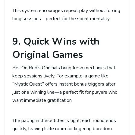
This system encourages repeat play without forcing
long sessions—perfect for the sprint mentality.
9. Quick Wins with
Original Games
Bet On Red’s Originals bring fresh mechanics that
keep sessions lively. For example, a game like
“Mystic Quest” offers instant bonus triggers after
just one winning line—a perfect fit for players who
want immediate gratification.
The pacing in these titles is tight; each round ends
quickly, leaving little room for lingering boredom.