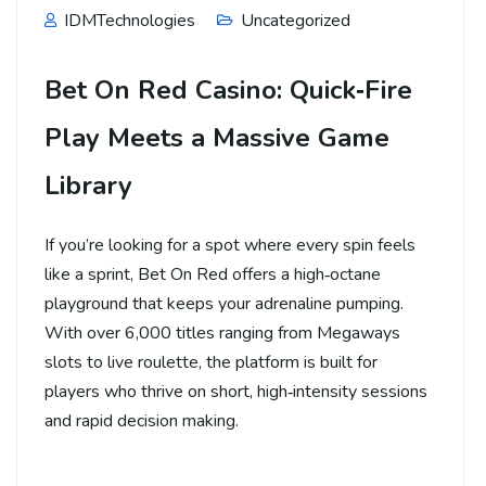
IDMTechnologies
Uncategorized
Bet On Red Casino: Quick‑Fire
Play Meets a Massive Game
Library
If you’re looking for a spot where every spin feels
like a sprint, Bet On Red offers a high‑octane
playground that keeps your adrenaline pumping.
With over 6,000 titles ranging from Megaways
slots to live roulette, the platform is built for
players who thrive on short, high‑intensity sessions
and rapid decision making.