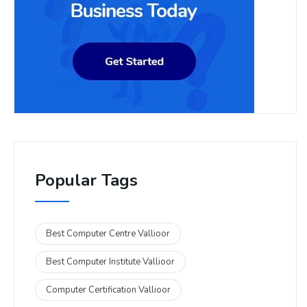
Popular Tags
Best Computer Centre Vallioor
Best Computer Institute Vallioor
Computer Certification Vallioor