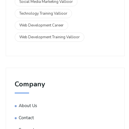
Social Media Marketing Vallioor
Technology Training Vallioor
Web Development Career
Web Development Training Vallioor
Company
About Us
Contact