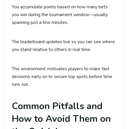
You accumulate points based on how many bets
you win during the tournament window—usually
spanning just a few minutes.
The leaderboard updates live so you can see where
you stand relative to others in real time.
This environment motivates players to make fast
decisions early on to secure top spots before time
runs out.
Common Pitfalls and
How to Avoid Them on