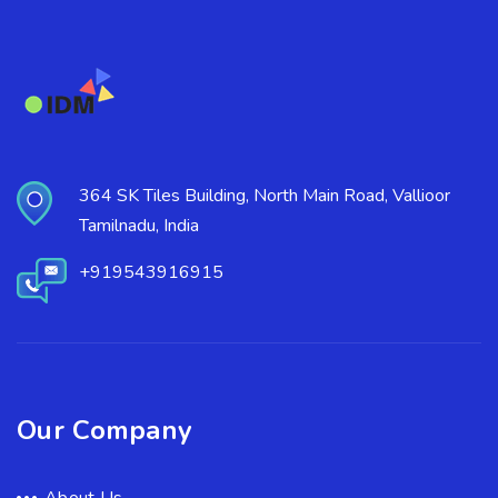
364 SK Tiles Building, North Main Road, Vallioor
Tamilnadu, India
+919543916915
Our Company