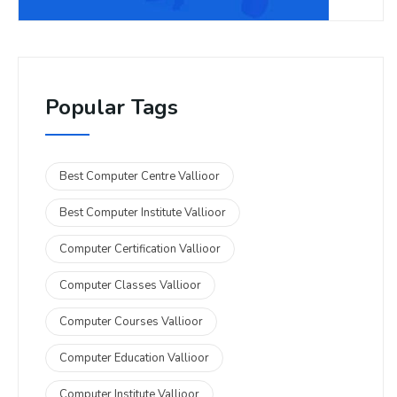
Popular Tags
Best Computer Centre Vallioor
Best Computer Institute Vallioor
Computer Certification Vallioor
Computer Classes Vallioor
Computer Courses Vallioor
Computer Education Vallioor
Computer Institute Vallioor