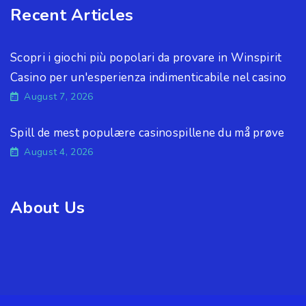
Recent Articles
Scopri i giochi più popolari da provare in Winspirit
Casino per un'esperienza indimenticabile nel casino
August 7, 2026
Spill de mest populære casinospillene du må prøve
August 4, 2026
About Us