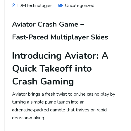
IDMTechnologies
Uncategorized
Aviator Crash Game –
Fast‑Paced Multiplayer Skies
Introducing Aviator: A
Quick Takeoff into
Crash Gaming
Aviator brings a fresh twist to online casino play by
turning a simple plane launch into an
adrenaline‑packed gamble that thrives on rapid
decision‑making.