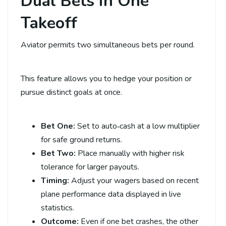
Dual Bets in One
Takeoff
Aviator permits two simultaneous bets per round.
This feature allows you to hedge your position or
pursue distinct goals at once.
Bet One:
Set to auto‑cash at a low multiplier
for safe ground returns.
Bet Two:
Place manually with higher risk
tolerance for larger payouts.
Timing:
Adjust your wagers based on recent
plane performance data displayed in live
statistics.
Outcome:
Even if one bet crashes, the other