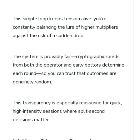
This simple loop keeps tension alive: you’re
constantly balancing the lure of higher multipliers
against the risk of a sudden drop.
The system is provably fair—cryptographic seeds
from both the operator and early bettors determine
each round—so you can trust that outcomes are
genuinely random.
This transparency is especially reassuring for quick,
high‑intensity sessions where split‑second
decisions matter.