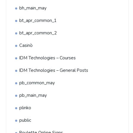
bh_main_may
bt_apr_common_1
bt_apr_common_2
Casinò
IDM Technologies – Courses
IDM Technologies – General Posts
pb_common_may
pb_main_may
plinko
public
Roulette Online Signs