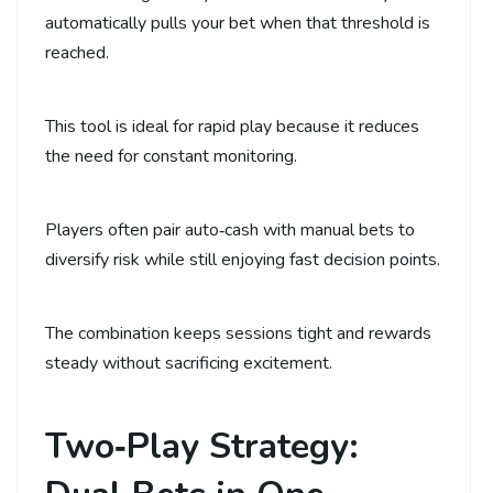
automatically pulls your bet when that threshold is
reached.
This tool is ideal for rapid play because it reduces
the need for constant monitoring.
Players often pair auto‑cash with manual bets to
diversify risk while still enjoying fast decision points.
The combination keeps sessions tight and rewards
steady without sacrificing excitement.
Two‑Play Strategy: