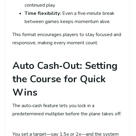
continued play.
Time flexibility:
Even a five‑minute break
between games keeps momentum alive.
This format encourages players to stay focused and
responsive, making every moment count.
Auto Cash‑Out: Setting
the Course for Quick
Wins
The auto‑cash feature lets you lock in a
predetermined multiplier before the plane takes off.
You set a target—say 1.5x or 2x—and the system