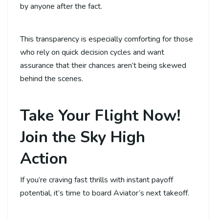
by anyone after the fact.
This transparency is especially comforting for those
who rely on quick decision cycles and want
assurance that their chances aren’t being skewed
behind the scenes.
Take Your Flight Now!
Join the Sky High
Action
If you’re craving fast thrills with instant payoff
potential, it’s time to board Aviator’s next takeoff.