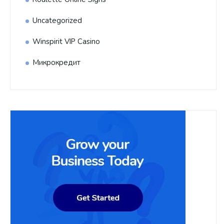
Uncategorized
Winspirit VIP Casino
Микрокредит