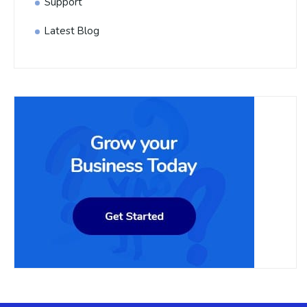
Support
Latest Blog