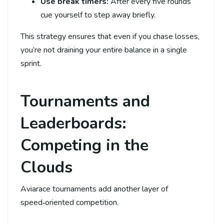
Use break timers:
After every five rounds
cue yourself to step away briefly.
This strategy ensures that even if you chase losses,
you’re not draining your entire balance in a single
sprint.
Tournaments and
Leaderboards:
Competing in the
Clouds
Aviarace tournaments add another layer of
speed‑oriented competition.