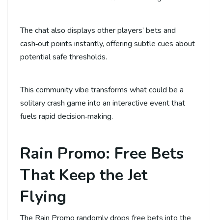
The chat also displays other players’ bets and
cash‑out points instantly, offering subtle cues about
potential safe thresholds.
This community vibe transforms what could be a
solitary crash game into an interactive event that
fuels rapid decision‑making.
Rain Promo: Free Bets
That Keep the Jet
Flying
The Rain Promo randomly drops free bets into the