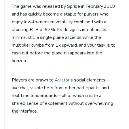
The game was released by Spribe in February 2019
and has quickly become a staple for players who
enjoy low‑to‑medium volatility combined with a
stunning RTP of 97%. Its design is intentionally
minimalistic: a single plane ascends while the
multiplier climbs from 1x upward, and your task is to
cash out before the plane disappears into the
horizon.
Players are drawn to
Aviator
’s social elements—
live chat, visible bets from other participants, and
real‑time leaderboards—all of which create a
shared sense of excitement without overwhelming
the interface.