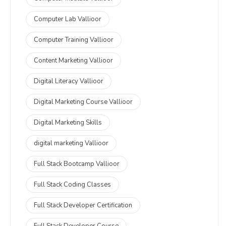
Computer Lab Vallioor
Computer Training Vallioor
Content Marketing Vallioor
Digital Literacy Vallioor
Digital Marketing Course Vallioor
Digital Marketing Skills
digital marketing Vallioor
Full Stack Bootcamp Vallioor
Full Stack Coding Classes
Full Stack Developer Certification