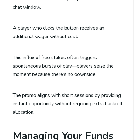
chat window.
A player who clicks the button receives an
additional wager without cost.
This influx of free stakes often triggers
spontaneous bursts of play—players seize the
moment because there’s no downside.
The promo aligns with short sessions by providing
instant opportunity without requiring extra bankroll
allocation.
Managing Your Funds