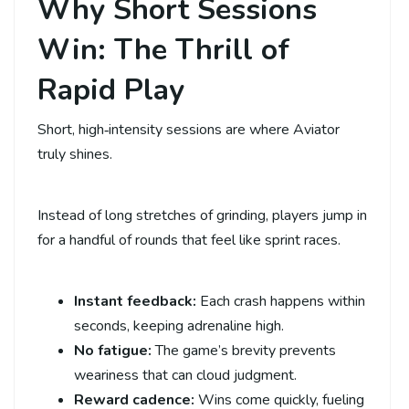
Why Short Sessions
Win: The Thrill of
Rapid Play
Short, high‑intensity sessions are where Aviator
truly shines.
Instead of long stretches of grinding, players jump in
for a handful of rounds that feel like sprint races.
Instant feedback:
Each crash happens within
seconds, keeping adrenaline high.
No fatigue:
The game’s brevity prevents
weariness that can cloud judgment.
Reward cadence:
Wins come quickly, fueling