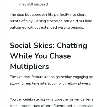
may still succeed.
The dual‑bet approach fits perfectly into short
bursts of play—a single session can yield multiple
outcomes without extended waiting periods.
Social Skies: Chatting
While You Chase
Multipliers
The live chat feature keeps gameplay engaging by
allowing real‑time interaction with fellow players.
You can celebrate big wins together or vent after a
crash—social cues often influence betting behavior.