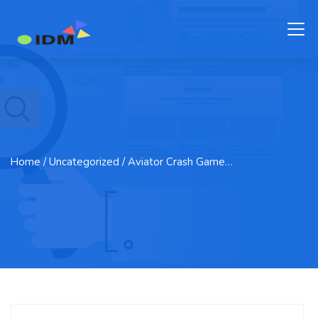
Home
/ Uncategorized / Aviator Crash Game…