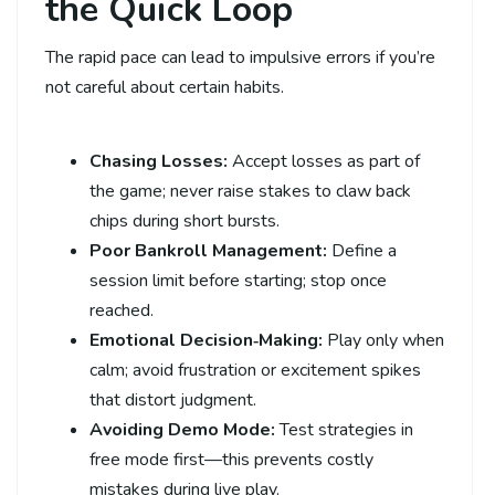
the Quick Loop
The rapid pace can lead to impulsive errors if you’re
not careful about certain habits.
Chasing Losses:
Accept losses as part of
the game; never raise stakes to claw back
chips during short bursts.
Poor Bankroll Management:
Define a
session limit before starting; stop once
reached.
Emotional Decision‑Making:
Play only when
calm; avoid frustration or excitement spikes
that distort judgment.
Avoiding Demo Mode:
Test strategies in
free mode first—this prevents costly
mistakes during live play.