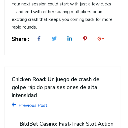
Your next session could start with just a few clicks
—and end with either soaring multipliers or an
exciting crash that keeps you coming back for more
rapid rounds.
Share :
Chicken Road: Un juego de crash de
golpe rápido para sesiones de alta
intensidad
Previous Post
BildBet Casino: Fast‑Track Slot Action