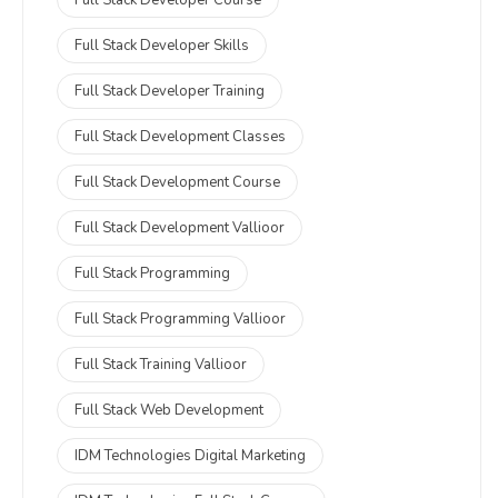
Full Stack Developer Course
Full Stack Developer Skills
Full Stack Developer Training
Full Stack Development Classes
Full Stack Development Course
Full Stack Development Vallioor
Full Stack Programming
Full Stack Programming Vallioor
Full Stack Training Vallioor
Full Stack Web Development
IDM Technologies Digital Marketing