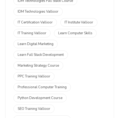
IDM Technologies Full Stack Course
IDM Technologies Vallioor
IT Certification Vallioor
IT Institute Vallioor
IT Training Vallioor
Learn Computer Skills
Learn Digital Marketing
Learn Full Stack Development
Marketing Strategy Course
PPC Training Vallioor
Professional Computer Training
Python Development Course
SEO Training Vallioor