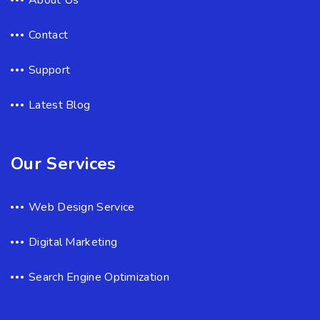
About Us
Contact
Support
Latest Blog
Our Services
Web Design Service
Digital Marketing
Search Engine Optimization