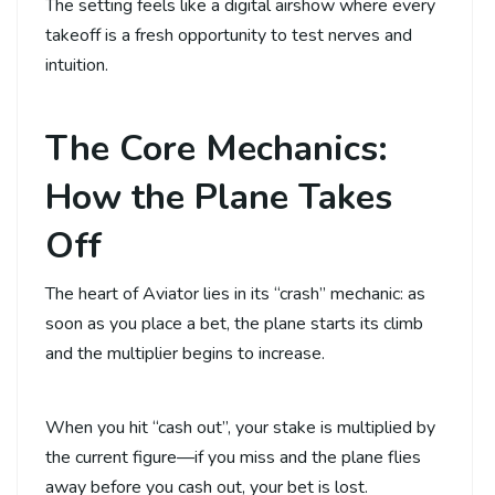
The setting feels like a digital airshow where every
takeoff is a fresh opportunity to test nerves and
intuition.
The Core Mechanics:
How the Plane Takes
Off
The heart of Aviator lies in its “crash” mechanic: as
soon as you place a bet, the plane starts its climb
and the multiplier begins to increase.
When you hit “cash out”, your stake is multiplied by
the current figure—if you miss and the plane flies
away before you cash out, your bet is lost.