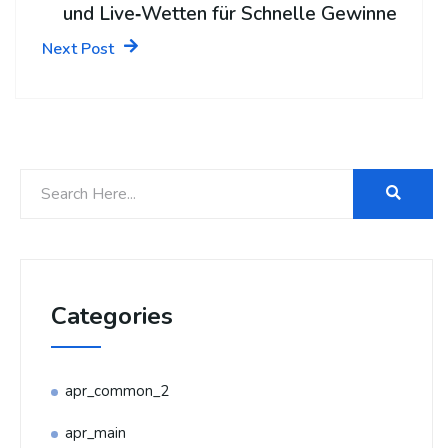
und Live‑Wetten für Schnelle Gewinne
Next Post
Categories
apr_common_2
apr_main