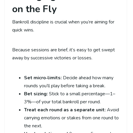
on the Fly
Bankroll discipline is crucial when you’re aiming for
quick wins.
Because sessions are brief, it’s easy to get swept
away by successive victories or losses.
Set micro‑limits:
Decide ahead how many
rounds you’ll play before taking a break.
Bet sizing:
Stick to a small percentage—1–
3%—of your total bankroll per round.
Treat each round as a separate unit:
Avoid
carrying emotions or stakes from one round to
the next.