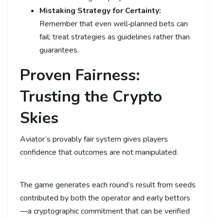
Mistaking Strategy for Certainty:
Remember that even well‑planned bets can
fail; treat strategies as guidelines rather than
guarantees.
Proven Fairness:
Trusting the Crypto
Skies
Aviator’s provably fair system gives players
confidence that outcomes are not manipulated.
The game generates each round’s result from seeds
contributed by both the operator and early bettors
—a cryptographic commitment that can be verified