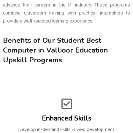
advance their careers in the IT industry. These programs
combine classroom training with practical internships to
provide a well-rounded learning experience.
Benefits of Our Student Best
Computer in Vallioor Education
Upskill Programs
Enhanced Skills
Develop in-demand skills in web development,