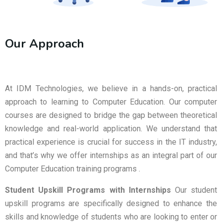
Our Approach
At IDM Technologies, we believe in a hands-on, practical
approach to learning to Computer Education. Our computer
courses are designed to bridge the gap between theoretical
knowledge and real-world application. We understand that
practical experience is crucial for success in the IT industry,
and that’s why we offer internships as an integral part of our
Computer Education training programs .
Student Upskill Programs with Internships
Our student
upskill programs are specifically designed to enhance the
skills and knowledge of students who are looking to enter or