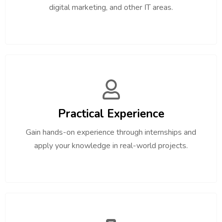
digital marketing, and other IT areas.
Practical Experience
Gain hands-on experience through internships and
apply your knowledge in real-world projects.