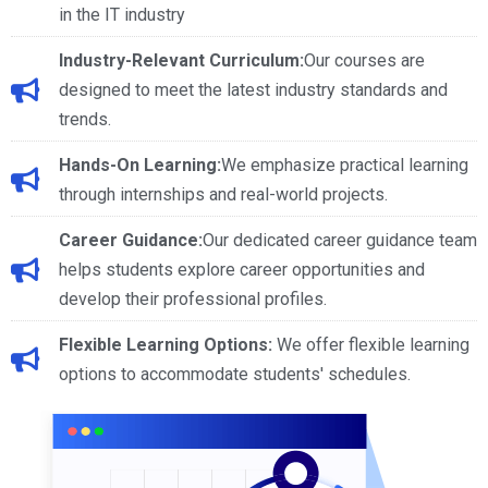
in the IT industry
Industry-Relevant Curriculum:
Our courses are
designed to meet the latest industry standards and
trends.
Hands-On Learning:
We emphasize practical learning
through internships and real-world projects.
Career Guidance:
Our dedicated career guidance team
helps students explore career opportunities and
develop their professional profiles.
Flexible Learning Options:
We offer flexible learning
options to accommodate students' schedules.