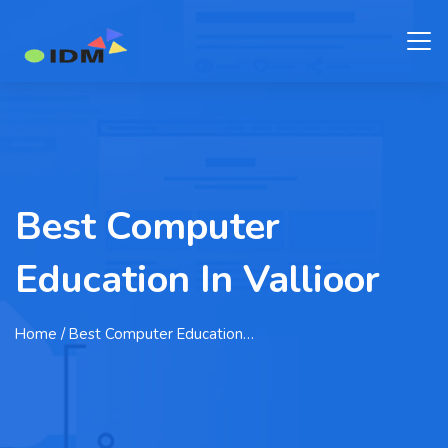
Best Computer
Education In Vallioor
Home
/ Best Computer Education…