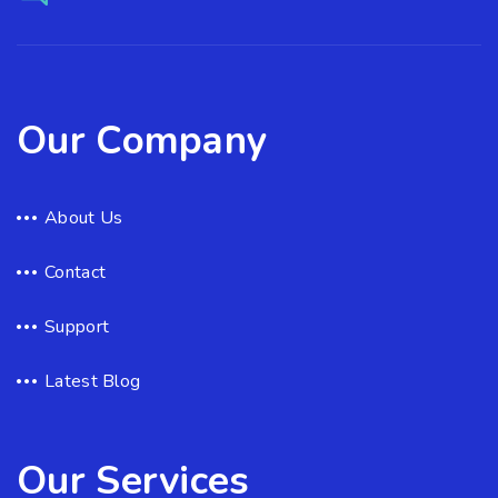
Our Company
About Us
Contact
Support
Latest Blog
Our Services