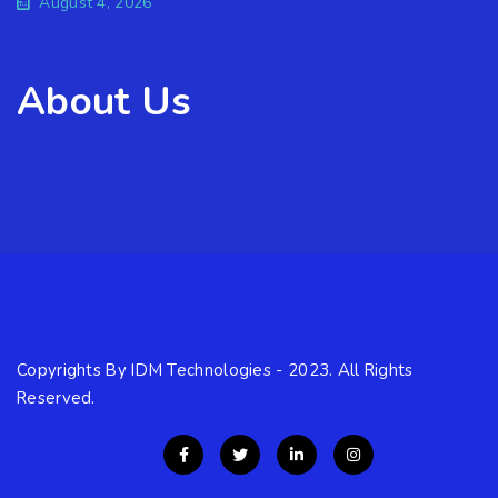
August 4, 2026
About Us
Copyrights By IDM Technologies - 2023. All Rights
Reserved.