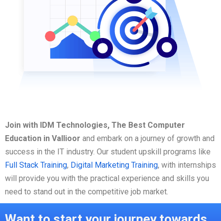
Join with IDM Technologies, The Best Computer
Education in Vallioor
and embark on a journey of growth and
success in the IT industry. Our student upskill programs like
Full Stack Training
,
Digital Marketing Training
, with internships
will provide you with the practical experience and skills you
need to stand out in the competitive job market.
Want to start your journey towards