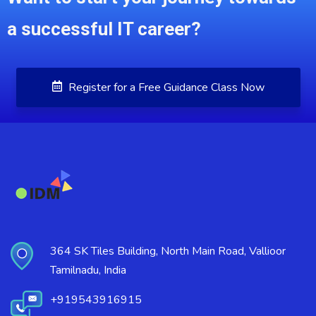
a successful IT career?
Register for a Free Guidance Class Now
364 SK Tiles Building, North Main Road, Vallioor
Tamilnadu, India
+919543916915