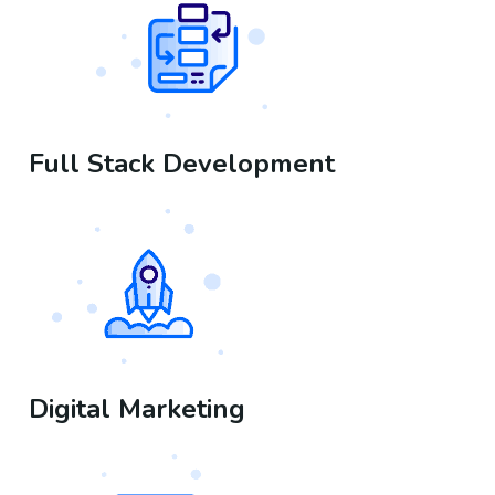
Full Stack Development
Digital Marketing