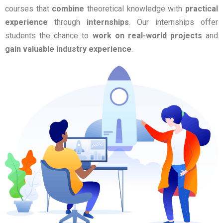
courses that
combine
theoretical knowledge with
practical
experience
through
internships
. Our internships offer
students the chance to
work on real-world projects
and
gain valuable industry experience
.