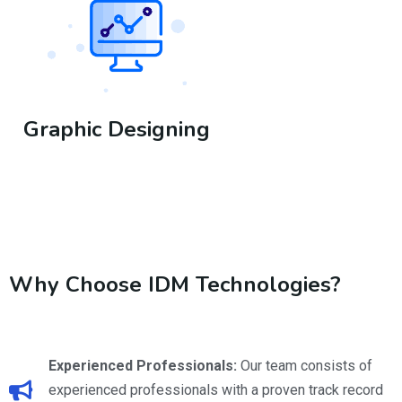
Graphic Designing
https://www.justdial.com/jd-business?
docid=0462PX462.X462.240425185504.M9G4&source=7
Why Choose IDM Technologies?
Experienced Professionals:
Our team consists of
experienced professionals with a proven track record