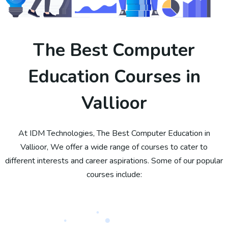
The Best Computer
Education Courses in
Vallioor
At IDM Technologies, The Best Computer Education in
Vallioor, We offer a wide range of courses to cater to
different interests and career aspirations. Some of our popular
courses include: