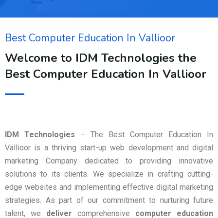
Best Computer Education In Vallioor
Welcome to IDM Technologies the
Best Computer Education In Vallioor
IDM Technologies
– The Best Computer Education In
Vallioor is a thriving start-up web development and digital
marketing Company dedicated to providing innovative
solutions to its clients. We specialize in crafting cutting-
edge websites and implementing effective digital marketing
strategies. As part of our commitment to nurturing future
talent, we
deliver
comprehensive
computer education