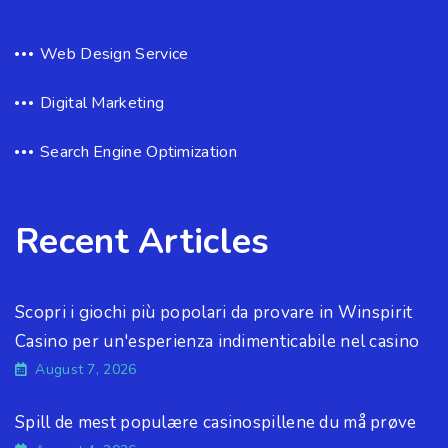
Web Design Service
Digital Marketing
Search Engine Optimization
Recent Articles
Scopri i giochi più popolari da provare in Winspirit
Casino per un'esperienza indimenticabile nel casino
August 7, 2026
Spill de mest populære casinospillene du må prøve