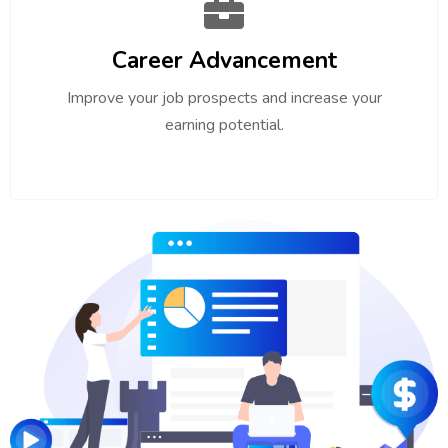
Career Advancement
Improve your job prospects and increase your
earning potential.